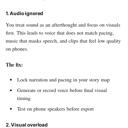
1. Audio ignored
You treat sound as an afterthought and focus on visuals
first. This leads to voice that does not match pacing,
music that masks speech, and clips that feel low quality
on phones.
The fix:
Lock narration and pacing in your story map
Generate or record voice before final visual
timing
Test on phone speakers before export
2. Visual overload