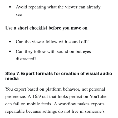
Avoid repeating what the viewer can already
see
Use a short checklist before you move on
Can the viewer follow with sound off?
Can they follow with sound on but eyes
distracted?
Step 7. Export formats for creation of visual audio
media
You export based on platform behavior, not personal
preference. A 16:9 cut that looks perfect on YouTube
can fail on mobile feeds. A workflow makes exports
repeatable because settings do not live in someone’s