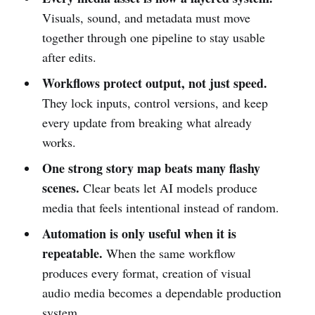
Visuals, sound, and metadata must move
together through one pipeline to stay usable
after edits.
Workflows protect output, not just speed.
They lock inputs, control versions, and keep
every update from breaking what already
works.
One strong story map beats many flashy
scenes.
Clear beats let AI models produce
media that feels intentional instead of random.
Automation is only useful when it is
repeatable.
When the same workflow
produces every format, creation of visual
audio media becomes a dependable production
system.