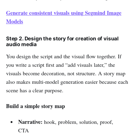
Generate consistent visuals using Segmind Image
Models
Step 2. Design the story for creation of visual
audio media
You design the script and the visual flow together. If
you write a script first and “add visuals later,” the
visuals become decoration, not structure. A story map
also makes multi-model generation easier because each
scene has a clear purpose.
Build a simple story map
Narrative:
hook, problem, solution, proof,
CTA