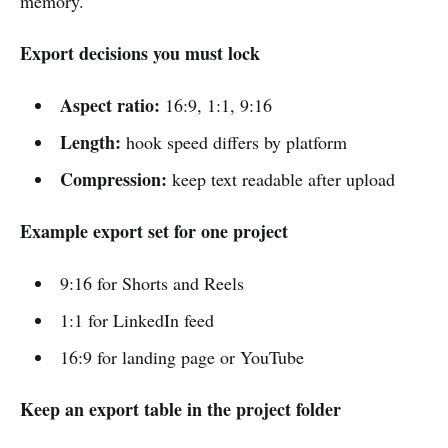
memory.
Export decisions you must lock
Aspect ratio:
16:9, 1:1, 9:16
Length:
hook speed differs by platform
Compression:
keep text readable after upload
Example export set for one project
9:16 for Shorts and Reels
1:1 for LinkedIn feed
16:9 for landing page or YouTube
Keep an export table in the project folder