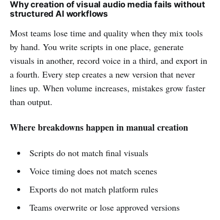
Why creation of visual audio media fails without
structured AI workflows
Most teams lose time and quality when they mix tools
by hand. You write scripts in one place, generate
visuals in another, record voice in a third, and export in
a fourth. Every step creates a new version that never
lines up. When volume increases, mistakes grow faster
than output.
Where breakdowns happen in manual creation
Scripts do not match final visuals
Voice timing does not match scenes
Exports do not match platform rules
Teams overwrite or lose approved versions