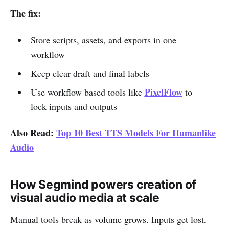
The fix:
Store scripts, assets, and exports in one
workflow
Keep clear draft and final labels
PixelFlow
Use workflow based tools like
to
lock inputs and outputs
Also Read:
Top 10 Best TTS Models For Humanlike
Audio
How Segmind powers creation of
visual audio media at scale
Manual tools break as volume grows. Inputs get lost,