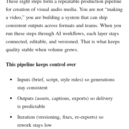
These eight steps form a repeatable production pipeline
for creation of visual audio media. You are not “making
a video,” you are building a system that can ship
consistent outputs across formats and teams. When you
run these steps through AI workflows, each layer stays
connected, editable, and versioned. That is what keeps
quality stable when volume grows.
This pipeline keeps control over
Inputs (brief, script, style rules) so generations
stay consistent
Outputs (assets, captions, exports) so delivery
is predictable
Iteration (versioning, fixes, re-exports) so
rework stays low