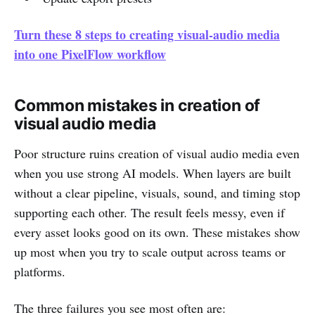
Turn these 8 steps to creating visual-audio media
into one PixelFlow workflow
Common mistakes in creation of
visual audio media
Poor structure ruins creation of visual audio media even
when you use strong AI models. When layers are built
without a clear pipeline, visuals, sound, and timing stop
supporting each other. The result feels messy, even if
every asset looks good on its own. These mistakes show
up most when you try to scale output across teams or
platforms.
The three failures you see most often are: