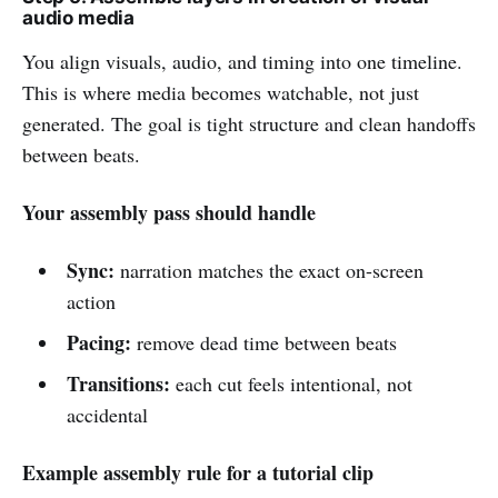
audio media
You align visuals, audio, and timing into one timeline.
This is where media becomes watchable, not just
generated. The goal is tight structure and clean handoffs
between beats.
Your assembly pass should handle
Sync:
narration matches the exact on-screen
action
Pacing:
remove dead time between beats
Transitions:
each cut feels intentional, not
accidental
Example assembly rule for a tutorial clip