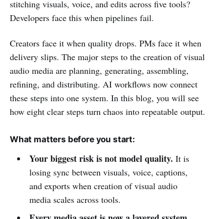
stitching visuals, voice, and edits across five tools?
Developers face this when pipelines fail.
Creators face it when quality drops. PMs face it when
delivery slips. The major steps to the creation of visual
audio media are planning, generating, assembling,
refining, and distributing. AI workflows now connect
these steps into one system. In this blog, you will see
how eight clear steps turn chaos into repeatable output.
What matters before you start:
Your biggest risk is not model quality.
It is
losing sync between visuals, voice, captions,
and exports when creation of visual audio
media scales across tools.
Every media asset is now a layered system.