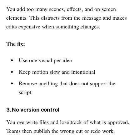
You add too many scenes, effects, and on screen
elements. This distracts from the message and makes
edits expensive when something changes.
The fix:
Use one visual per idea
Keep motion slow and intentional
Remove anything that does not support the
script
3. No version control
You overwrite files and lose track of what is approved.
Teams then publish the wrong cut or redo work.