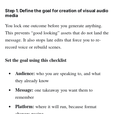
Step 1. Define the goal for creation of visual audio
media
You lock one outcome before you generate anything.
This prevents “good looking” assets that do not land the
message. It also stops late edits that force you to re-
record voice or rebuild scenes.
Set the goal using this checklist
Audience:
who you are speaking to, and what
they already know
Message:
one takeaway you want them to
remember
Platform:
where it will run, because format
changes pacing