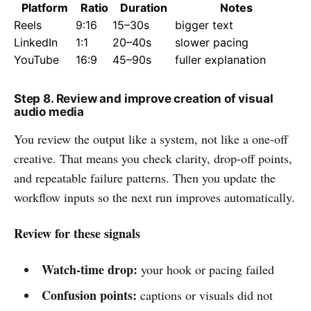
Platform
Ratio
Duration
Notes
Reels
9:16
15–30s
bigger text
LinkedIn
1:1
20–40s
slower pacing
YouTube
16:9
45–90s
fuller explanation
Step 8. Review and improve creation of visual
audio media
You review the output like a system, not like a one-off
creative. That means you check clarity, drop-off points,
and repeatable failure patterns. Then you update the
workflow inputs so the next run improves automatically.
Review for these signals
Watch-time drop:
your hook or pacing failed
Confusion points:
captions or visuals did not