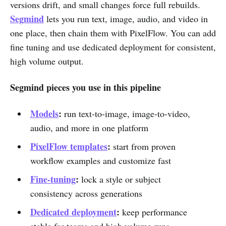
versions drift, and small changes force full rebuilds.
Segmind
lets you run text, image, audio, and video in
one place, then chain them with PixelFlow. You can add
fine tuning and use dedicated deployment for consistent,
high volume output.
Segmind pieces you use in this pipeline
Models
:
run text-to-image, image-to-video,
audio, and more in one platform
PixelFlow templates
:
start from proven
workflow examples and customize fast
Fine-tuning
:
lock a style or subject
consistency across generations
Dedicated deployment
:
keep performance
stable for teams and high volume runs