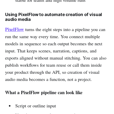
Using PixelFlow to automate creation of visual
audio media
PixelFlow
turns the eight steps into a pipeline you can
run the same way every time. You connect multiple
models in sequence so each output becomes the next
input. That keeps scenes, narration, captions, and
exports aligned without manual stitching. You can also
publish workflows for team reuse or call them inside
your product through the API, so creation of visual
audio media becomes a function, not a project.
What a PixelFlow pipeline can look like
Script or outline input