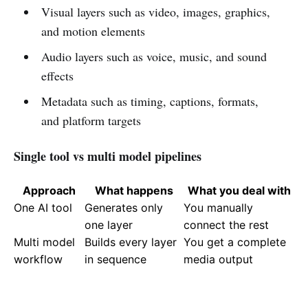
Visual layers such as video, images, graphics,
and motion elements
Audio layers such as voice, music, and sound
effects
Metadata such as timing, captions, formats,
and platform targets
Single tool vs multi model pipelines
Approach
What happens
What you deal with
One AI tool
Generates only
You manually
one layer
connect the rest
Multi model
Builds every layer
You get a complete
workflow
in sequence
media output