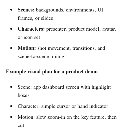
Scenes:
backgrounds, environments, UI
frames, or slides
Characters:
presenter, product model, avatar,
or icon set
Motion:
shot movement, transitions, and
scene-to-scene timing
Example visual plan for a product demo
Scene: app dashboard screen with highlight
boxes
Character: simple cursor or hand indicator
Motion: slow zoom-in on the key feature, then
cut