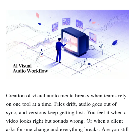
Creation of visual audio media breaks when teams rely
on one tool at a time. Files drift, audio goes out of
sync, and versions keep getting lost. You feel it when a
video looks right but sounds wrong. Or when a client
asks for one change and everything breaks. Are you still