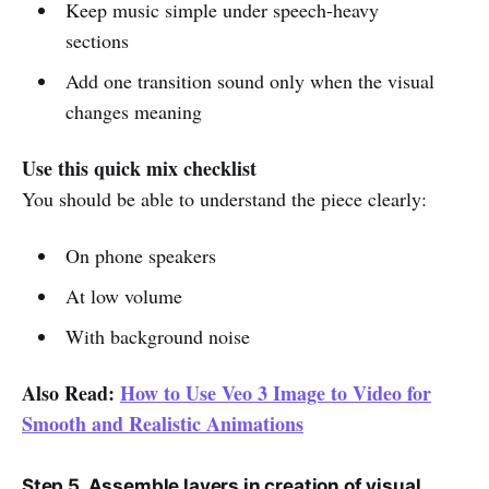
Keep music simple under speech-heavy
sections
Add one transition sound only when the visual
changes meaning
Use this quick mix checklist
You should be able to understand the piece clearly:
On phone speakers
At low volume
With background noise
Also Read:
How to Use Veo 3 Image to Video for
Smooth and Realistic Animations
Step 5. Assemble layers in creation of visual