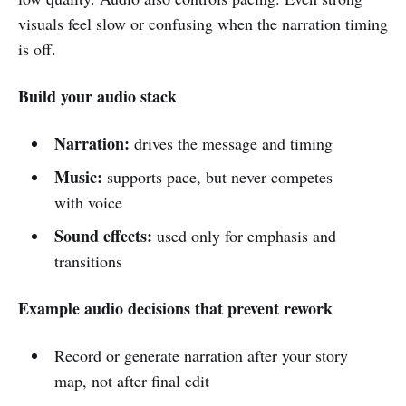
visuals feel slow or confusing when the narration timing
is off.
Build your audio stack
Narration:
drives the message and timing
Music:
supports pace, but never competes
with voice
Sound effects:
used only for emphasis and
transitions
Example audio decisions that prevent rework
Record or generate narration after your story
map, not after final edit