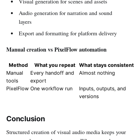
Visual generation for scenes and assets
Audio generation for narration and sound
layers
Export and formatting for platform delivery
Manual creation vs PixelFlow automation
Method
What you repeat
What stays consistent
Manual
Every handoff and
Almost nothing
tools
export
PixelFlow
One workflow run
Inputs, outputs, and
versions
Conclusion
Structured creation of visual audio media keeps your