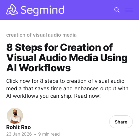
creation of visual audio media
8 Steps for Creation of
Visual Audio Media Using
AI Workflows
Click now for 8 steps to creation of visual audio
media that saves time and enhances output with
AI workflows you can ship. Read now!
Share
Rohit Rao
23 Jan 2026
•
9 min read