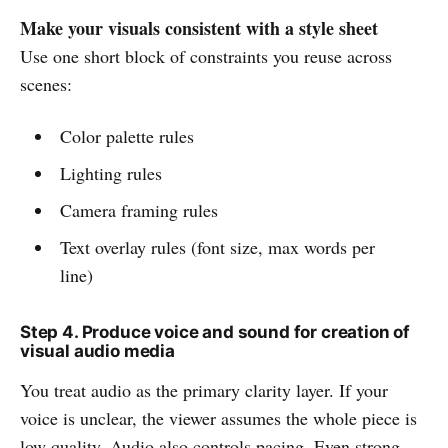
Make your visuals consistent with a style sheet
Use one short block of constraints you reuse across
scenes:
Color palette rules
Lighting rules
Camera framing rules
Text overlay rules (font size, max words per
line)
Step 4. Produce voice and sound for creation of
visual audio media
You treat audio as the primary clarity layer. If your
voice is unclear, the viewer assumes the whole piece is
low quality. Audio also controls pacing. Even strong