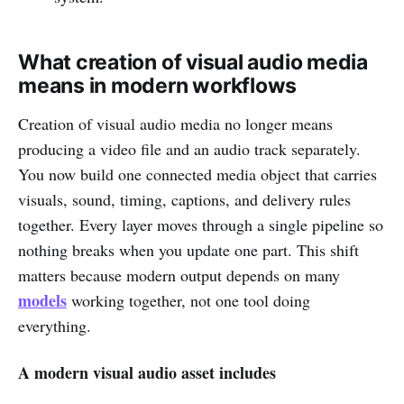
What creation of visual audio media
means in modern workflows
Creation of visual audio media no longer means
producing a video file and an audio track separately.
You now build one connected media object that carries
visuals, sound, timing, captions, and delivery rules
together. Every layer moves through a single pipeline so
nothing breaks when you update one part. This shift
matters because modern output depends on many
models
working together, not one tool doing
everything.
A modern visual audio asset includes