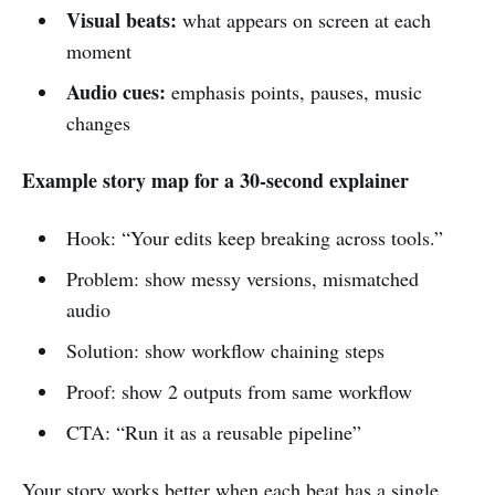
Visual beats:
what appears on screen at each
moment
Audio cues:
emphasis points, pauses, music
changes
Example story map for a 30-second explainer
Hook: “Your edits keep breaking across tools.”
Problem: show messy versions, mismatched
audio
Solution: show workflow chaining steps
Proof: show 2 outputs from same workflow
CTA: “Run it as a reusable pipeline”
Your story works better when each beat has a single