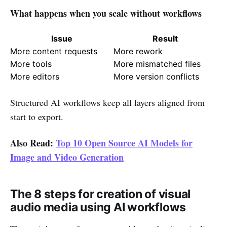
What happens when you scale without workflows
Issue
Result
More content requests
More rework
More tools
More mismatched files
More editors
More version conflicts
Structured AI workflows keep all layers aligned from
start to export.
Also Read:
Top 10 Open Source AI Models for
Image and Video Generation
The 8 steps for creation of visual
audio media using AI workflows