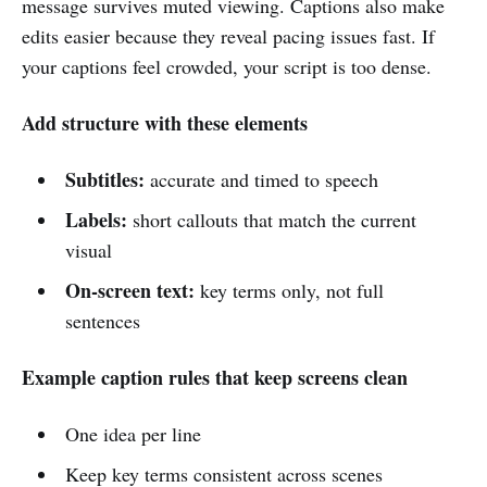
message survives muted viewing. Captions also make
edits easier because they reveal pacing issues fast. If
your captions feel crowded, your script is too dense.
Add structure with these elements
Subtitles:
accurate and timed to speech
Labels:
short callouts that match the current
visual
On-screen text:
key terms only, not full
sentences
Example caption rules that keep screens clean
One idea per line
Keep key terms consistent across scenes