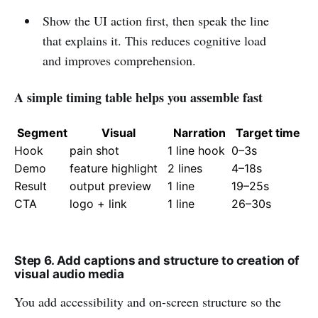
Show the UI action first, then speak the line
that explains it. This reduces cognitive load
and improves comprehension.
A simple timing table helps you assemble fast
Segment
Visual
Narration
Target time
Hook
pain shot
1 line hook
0–3s
Demo
feature highlight
2 lines
4–18s
Result
output preview
1 line
19–25s
CTA
logo + link
1 line
26–30s
Step 6. Add captions and structure to creation of
visual audio media
You add accessibility and on-screen structure so the