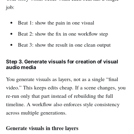
job:
Beat 1: show the pain in one visual
Beat 2: show the fix in one workflow step
Beat 3: show the result in one clean output
Step 3. Generate visuals for creation of visual
audio media
You generate visuals as layers, not as a single “final
video.” This keeps edits cheap. If a scene changes, you
re-run only that part instead of rebuilding the full
timeline. A workflow also enforces style consistency
across multiple generations.
Generate visuals in three layers