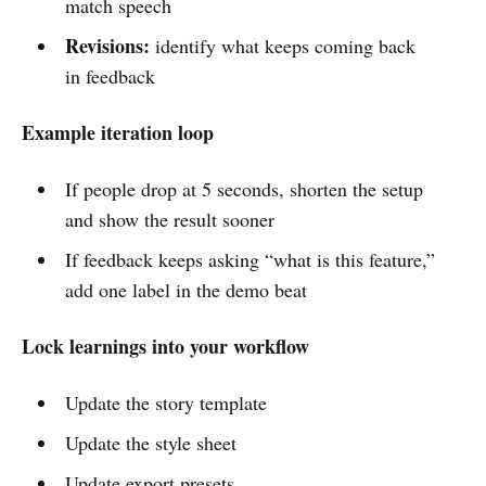
match speech
Revisions:
identify what keeps coming back
in feedback
Example iteration loop
If people drop at 5 seconds, shorten the setup
and show the result sooner
If feedback keeps asking “what is this feature,”
add one label in the demo beat
Lock learnings into your workflow
Update the story template
Update the style sheet
Update export presets