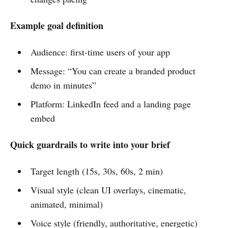
Example goal definition
Audience: first-time users of your app
Message: “You can create a branded product
demo in minutes”
Platform: LinkedIn feed and a landing page
embed
Quick guardrails to write into your brief
Target length (15s, 30s, 60s, 2 min)
Visual style (clean UI overlays, cinematic,
animated, minimal)
Voice style (friendly, authoritative, energetic)