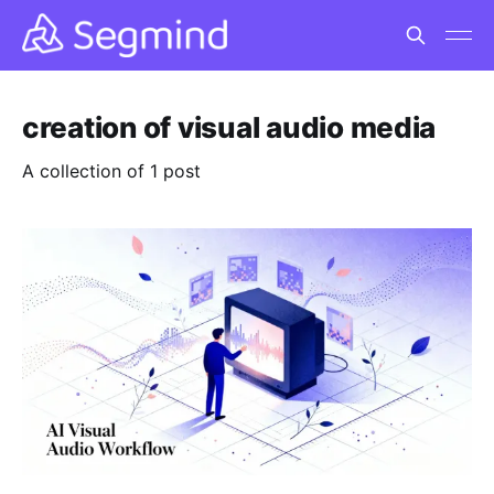
creation of visual audio media
A collection of 1 post