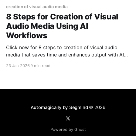
creation of visual audio media
8 Steps for Creation of Visual
Audio Media Using AI
Workflows
Click now for 8 steps to creation of visual audio
media that saves time and enhances output with AI
workflows you can ship. Read now!
23 Jan 2026
9 min read
Automagically by Segmind
© 2026
Powered by Ghost