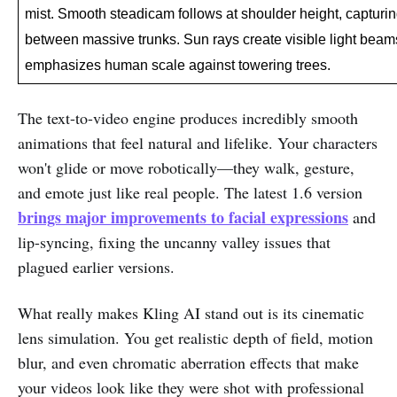
mist. Smooth steadicam follows at shoulder height, capturi
between massive trunks. Sun rays create visible light beams.
emphasizes human scale against towering trees.
The text-to-video engine produces incredibly smooth
animations that feel natural and lifelike. Your characters
won't glide or move robotically—they walk, gesture,
and emote just like real people. The latest 1.6 version
brings major improvements to facial expressions
and
lip-syncing, fixing the uncanny valley issues that
plagued earlier versions.
What really makes Kling AI stand out is its cinematic
lens simulation. You get realistic depth of field, motion
blur, and even chromatic aberration effects that make
your videos look like they were shot with professional