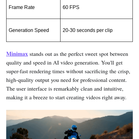
Frame Rate
60 FPS
Generation Speed
20-30 seconds per clip
Minimax
stands out as the perfect sweet spot between
quality and speed in AI video generation. You'll get
super-fast rendering times without sacrificing the crisp,
high-quality output you need for professional content.
The user interface is remarkably clean and intuitive,
making it a breeze to start creating videos right away.