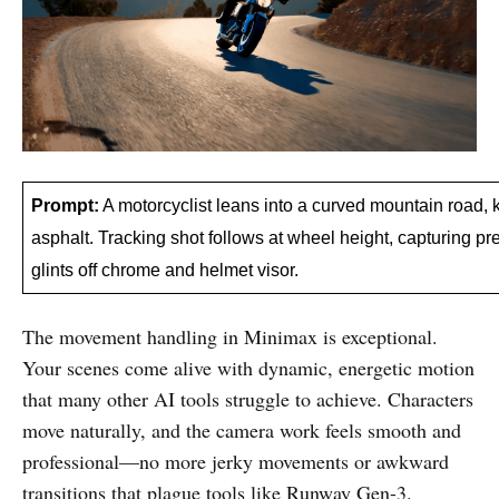
Prompt:
 A motorcyclist leans into a curved mountain road, 
asphalt. Tracking shot follows at wheel height, capturing pre
glints off chrome and helmet visor.
The movement handling in Minimax is exceptional.
Your scenes come alive with dynamic, energetic motion
that many other AI tools struggle to achieve. Characters
move naturally, and the camera work feels smooth and
professional—no more jerky movements or awkward
transitions that plague tools like Runway Gen-3.