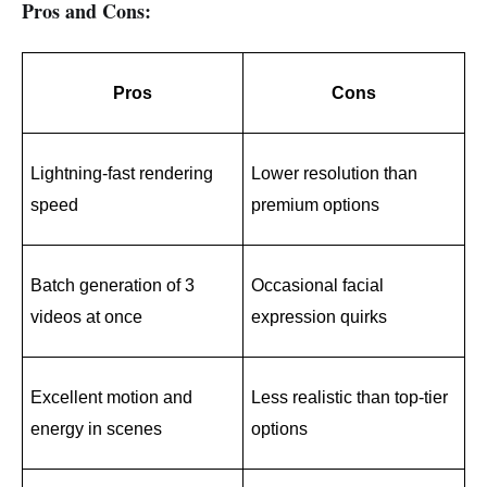
Pros and Cons:
Pros
Cons
Lightning-fast rendering 
Lower resolution than 
speed
premium options
Batch generation of 3 
Occasional facial 
videos at once
expression quirks
Excellent motion and 
Less realistic than top-tier 
energy in scenes
options