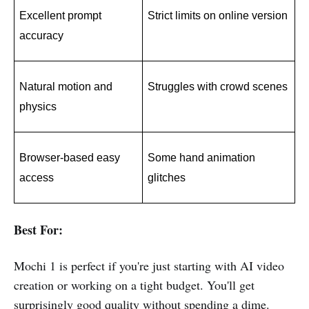
Excellent prompt 
Strict limits on online version
accuracy
Natural motion and 
Struggles with crowd scenes
physics
Browser-based easy 
Some hand animation 
access
glitches
Best For:
Mochi 1 is perfect if you're just starting with AI video
creation or working on a tight budget. You'll get
surprisingly good quality without spending a dime.