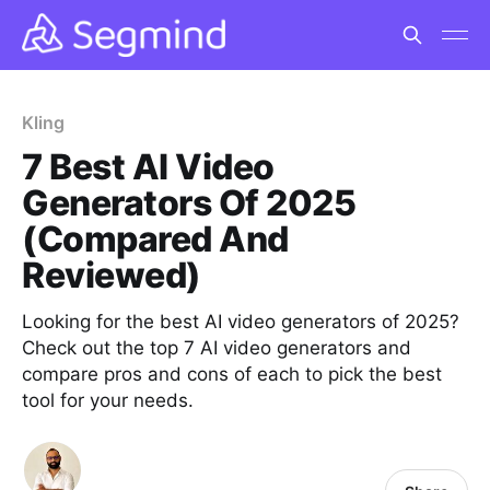
Kling
7 Best AI Video
Generators Of 2025
(Compared And
Reviewed)
Looking for the best AI video generators of 2025?
Check out the top 7 AI video generators and
compare pros and cons of each to pick the best
tool for your needs.