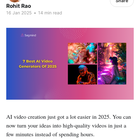
Share
Rohit Rao
16 Jan 2025
•
14 min read
AI video creation just got a lot easier in 2025. You can
now turn your ideas into high-quality videos in just a
few minutes instead of spending hours.