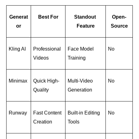
Generat
Best For
Standout 
Open-
or
Feature
Source
Kling AI
Professional 
Face Model 
No
Videos
Training
Minimax
Quick High-
Multi-Video 
No
Quality
Generation
Runway
Fast Content 
Built-in Editing 
No
Creation
Tools