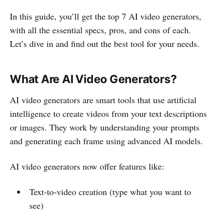
In this guide, you’ll get the top 7 AI video generators,
with all the essential specs, pros, and cons of each.
Let’s dive in and find out the best tool for your needs.
What Are AI Video Generators?
AI video generators are smart tools that use artificial
intelligence to create videos from your text descriptions
or images. They work by understanding your prompts
and generating each frame using advanced AI models.
AI video generators now offer features like:
Text-to-video creation (type what you want to
see)