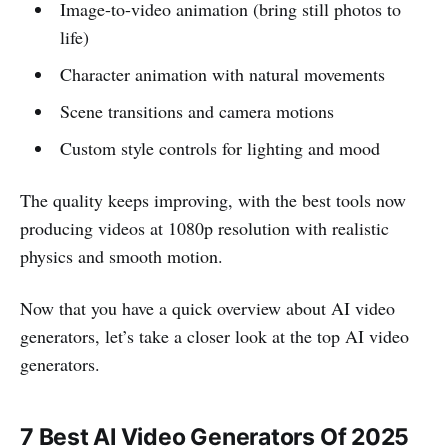
Image-to-video animation (bring still photos to
life)
Character animation with natural movements
Scene transitions and camera motions
Custom style controls for lighting and mood
The quality keeps improving, with the best tools now
producing videos at 1080p resolution with realistic
physics and smooth motion.
Now that you have a quick overview about AI video
generators, let’s take a closer look at the top AI video
generators.
7 Best AI Video Generators Of 2025