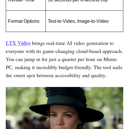
Format Options
Text-to-Video, Image-to-Video
LTX Video
brings real-time AI video generation to
everyone with its game-changing cloud-based approach.
You can jump in for just a quarter per hour on Mimic
PC, making it incredibly budget-friendly. The tool nails
the sweet spot between accessibility and quality.