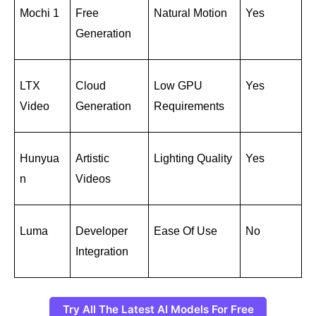
Mochi 1
Free 
Natural Motion
Yes
Generation
LTX 
Cloud 
Low GPU 
Yes
Video
Generation
Requirements
Hunyua
Artistic 
Lighting Quality
Yes
n
Videos
Luma
Developer 
Ease Of Use
No
Integration
Try All The Latest AI Models For Free