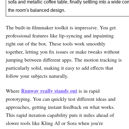
sofa and metallic coffee table, finally settling into a wide c
the room's balanced design.
The built-in filmmaker toolkit is impressive. You get
professional features like lip-syncing and inpainting
right out of the box. These tools work smoothly
together, letting you fix issues or make tweaks without
jumping between different apps. The motion tracking is
particularly solid, making it easy to add effects that
follow your subjects naturally.
Runway really stands out
Where
is in rapid
prototyping. You can quickly test different ideas and
approaches, getting instant feedback on what works.
This rapid iteration capability puts it miles ahead of
slower tools like Kling AI or Sora when you're