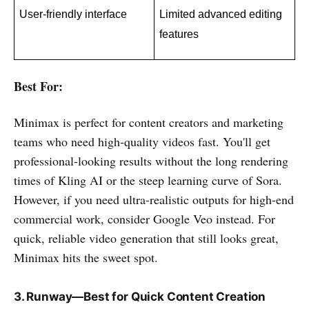
User-friendly interface
Limited advanced editing 
features
Best For:
Minimax is perfect for content creators and marketing
teams who need high-quality videos fast. You'll get
professional-looking results without the long rendering
times of Kling AI or the steep learning curve of Sora.
However, if you need ultra-realistic outputs for high-end
commercial work, consider Google Veo instead. For
quick, reliable video generation that still looks great,
Minimax hits the sweet spot.
3. Runway—Best for Quick Content Creation