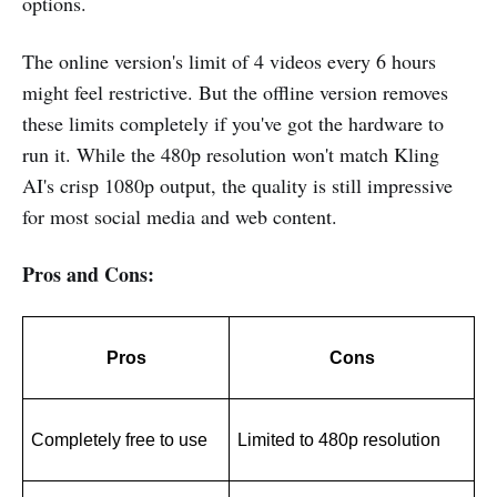
options.
The online version's limit of 4 videos every 6 hours
might feel restrictive. But the offline version removes
these limits completely if you've got the hardware to
run it. While the 480p resolution won't match Kling
AI's crisp 1080p output, the quality is still impressive
for most social media and web content.
Pros and Cons:
Pros
Cons
Completely free to use
Limited to 480p resolution