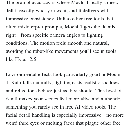
The prompt accuracy is where Mochi 1 really shines.
Tell it exactly what you want, and it delivers with
impressive consistency. Unlike other free tools that
often misinterpret prompts, Mochi 1 gets the details
right—from specific camera angles to lighting
conditions. The motion feels smooth and natural,
avoiding the robot-like movements you'll see in tools
like Hyper 2.5.
Environmental effects look particularly good in Mochi
1. Rain falls naturally, lighting casts realistic shadows,
and reflections behave just as they should. This level of
detail makes your scenes feel more alive and authentic,
something you rarely see in free AI video tools. The
facial detail handling is especially impressive—no more
weird third eyes or melting faces that plague other free