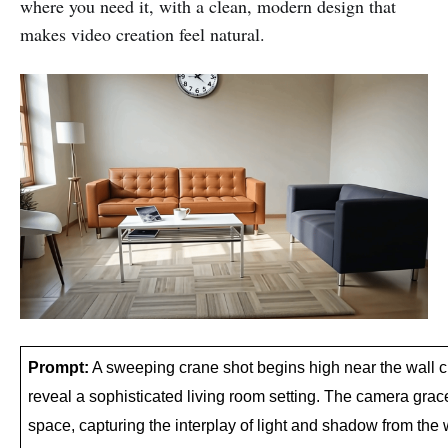
where you need it, with a clean, modern design that
makes video creation feel natural.
Prompt:
 A sweeping crane shot begins high near the wall c
reveal a sophisticated living room setting. The camera grac
space, capturing the interplay of light and shadow from the 