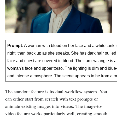
Prompt:
 A woman with blood on her face and a white tank t
right, then back up as she speaks. She has dark hair pulled b
face and chest are covered in blood. The camera angle is a 
woman's face and upper torso. The lighting is dim and blue-
and intense atmosphere. The scene appears to be from a 
The standout feature is its dual-workflow system. You
can either start from scratch with text prompts or
animate existing images into videos. The image-to-
video feature works particularly well, creating smooth