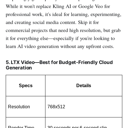
While it won't replace Kling AI or Google Veo for
professional work, it's ideal for learning, experimenting,
and creating social media content. Skip it for
commercial projects that need high resolution, but grab
it for everything else—especially if you're looking to
learn AI video generation without any upfront costs.
5. LTX Video—Best for Budget-Friendly Cloud
Generation
Specs
Details
Resolution
768x512
Render Time
30 seconds per 6-second clip