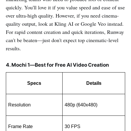
quickly. You'll love it if you value speed and ease of use
over ultra-high quality. However, if you need cinema-
quality output, look at Kling AI or Google Veo instead.
For rapid content creation and quick iterations, Runway
can't be beaten—just don't expect top cinematic-level
results.
4. Mochi 1—Best for Free AI Video Creation
Specs
Details
Resolution
480p (640x480)
Frame Rate
30 FPS