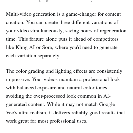
Multi-video generation is a game-changer for content
creation. You can create three different variations of
your video simultaneously, saving hours of regeneration
time. This feature alone puts it ahead of competitors
like Kling AI or Sora, where you'd need to generate
each variation separately.
The color grading and lighting effects are consistently
impressive. Your videos maintain a professional look
with balanced exposure and natural color tones,
avoiding the over-processed look common in AI-
generated content. While it may not match Google
Veo's ultra-realism, it delivers reliably good results that
work great for most professional uses.