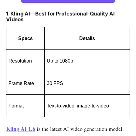
1. Kling AI—Best for Professional-Quality AI
Videos
Specs
Details
Resolution
Up to 1080p
Frame Rate
30 FPS
Format
Text-to-video, image-to-video
Kling AI 1.6
is the latest AI video generation model,