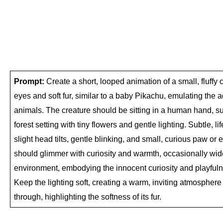
Prompt:
 Create a short, looped animation of a small, fluffy c
eyes and soft fur, similar to a baby Pikachu, emulating the a
animals. The creature should be sitting in a human hand, sur
forest setting with tiny flowers and gentle lighting. Subtle, l
slight head tilts, gentle blinking, and small, curious paw or e
should glimmer with curiosity and warmth, occasionally widen
environment, embodying the innocent curiosity and playfuln
Keep the lighting soft, creating a warm, inviting atmosphere wi
through, highlighting the softness of its fur.