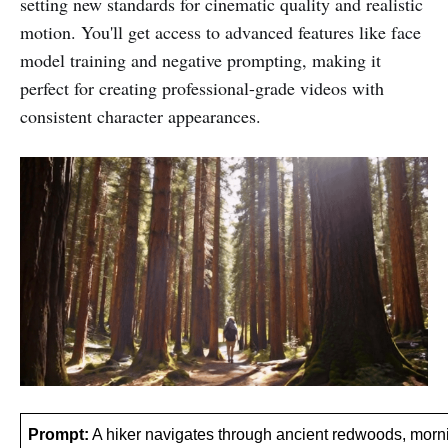
setting new standards for cinematic quality and realistic
motion. You'll get access to advanced features like face
model training and negative prompting, making it
perfect for creating professional-grade videos with
consistent character appearances.
Prompt:
 A hiker navigates through ancient redwoods, morning