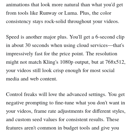
animations that look more natural than what you'd get
from tools like Runway or Luma. Plus, the color
consistency stays rock-solid throughout your videos.
Speed is another major plus. You'll get a 6-second clip
in about 30 seconds when using cloud services—that's
impressively fast for the price point. The resolution
might not match Kling's 1080p output, but at 768x512,
your videos still look crisp enough for most social
media and web content.
Control freaks will love the advanced settings. You get
negative prompting to fine-tune what you don't want in
your videos, frame rate adjustments for different styles,
and custom seed values for consistent results. These
features aren't common in budget tools and give you