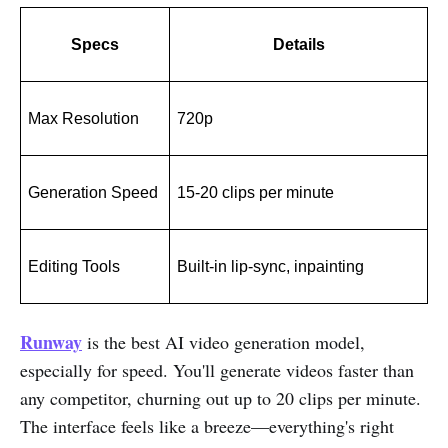
Specs
Details
Max Resolution
720p
Generation Speed
15-20 clips per minute
Editing Tools
Built-in lip-sync, inpainting
Runway
is the best AI video generation model,
especially for speed. You'll generate videos faster than
any competitor, churning out up to 20 clips per minute.
The interface feels like a breeze—everything's right