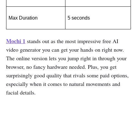
Max Duration
5 seconds
Mochi 1
stands out as the most impressive free AI
video generator you can get your hands on right now.
The online version lets you jump right in through your
browser, no fancy hardware needed. Plus, you get
surprisingly good quality that rivals some paid options,
especially when it comes to natural movements and
facial details.