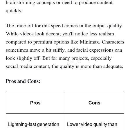
brainstorming concepts or need to produce content
quickly.
The trade-off for this speed comes in the output quality.
While videos look decent, you'll notice less realism
compared to premium options like Minimax. Characters
sometimes move a bit stiffly, and facial expressions can
look slightly off. But for many projects, especially
social media content, the quality is more than adequate.
Pros and Cons:
Pros
Cons
Lightning-fast generation 
Lower video quality than 