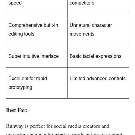
speed
competitors
Comprehensive built-in 
Unnatural character 
editing tools
movements
Super intuitive interface
Basic facial expressions
Excellent for rapid 
Limited advanced controls
prototyping
Best For:
Runway is perfect for social media creators and
marketing teams who need to produce lots of content