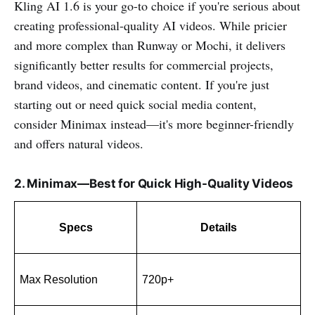
Kling AI 1.6 is your go-to choice if you're serious about
creating professional-quality AI videos. While pricier
and more complex than Runway or Mochi, it delivers
significantly better results for commercial projects,
brand videos, and cinematic content. If you're just
starting out or need quick social media content,
consider Minimax instead—it's more beginner-friendly
and offers natural videos.
2. Minimax—Best for Quick High-Quality Videos
Specs
Details
Max Resolution
720p+