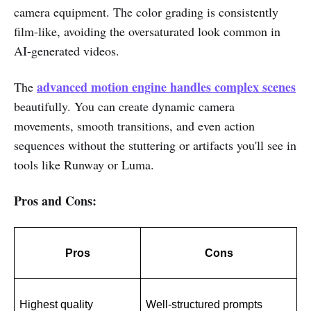
camera equipment. The color grading is consistently
film-like, avoiding the oversaturated look common in
AI-generated videos.
advanced motion engine handles complex scenes
The
beautifully. You can create dynamic camera
movements, smooth transitions, and even action
sequences without the stuttering or artifacts you'll see in
tools like Runway or Luma.
Pros and Cons:
Pros
Cons
Highest quality 
Well-structured prompts 