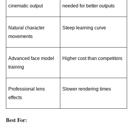
cinematic output
needed for better outputs
Natural character 
Steep learning curve
movements
Advanced face model 
Higher cost than competitors
training
Professional lens 
Slower rendering times
effects
Best For: