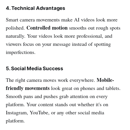
4. Technical Advantages
Smart camera movements make AI videos look more
Controlled motion
polished.
smooths out rough spots
naturally. Your videos look more professional, and
viewers focus on your message instead of spotting
imperfections.
5. Social Media Success
Mobile-
The right camera moves work everywhere.
friendly movements
look great on phones and tablets.
Smooth pans and pushes grab attention on every
platform. Your content stands out whether it's on
Instagram, YouTube, or any other social media
platform.