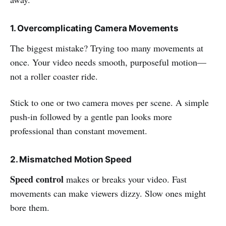
1. Overcomplicating Camera Movements
The biggest mistake? Trying too many movements at
once. Your video needs smooth, purposeful motion—
not a roller coaster ride.
Stick to one or two camera moves per scene. A simple
push-in followed by a gentle pan looks more
professional than constant movement.
2. Mismatched Motion Speed
Speed control
makes or breaks your video. Fast
movements can make viewers dizzy. Slow ones might
bore them.