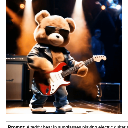
Prompt: 
A teddy bear in sunglasses playing electric guitar