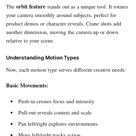
orbit feature
The
stands out as a unique tool. It rotates
your camera smoothly around subjects, perfect for
product demos or character reveals. Crane shots add
another dimension, moving the camera up or down
relative to your scene.
Understanding Motion Types
Now, each motion type serves different creative needs:
Basic Movements:
Push-in creates focus and intensity
Pull-out reveals context and scale
Pan left/right explores environments
Move left/right tracks action