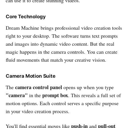
can use it to create stunning videos.
Core Technology
Dream Machine brings professional video creation tools
right to your desktop. The software turns text prompts
and images into dynamic video content. But the real
magic happens in the camera controls. You can create
fluid movements that match your creative vision.
Camera Motion Suite
camera control panel
The
opens up when you type
"camera"
prompt box
in the
. This reveals a full set of
motion options. Each control serves a specific purpose
in your video creation process.
push-in
pull-out
You'll find essential moves like
and