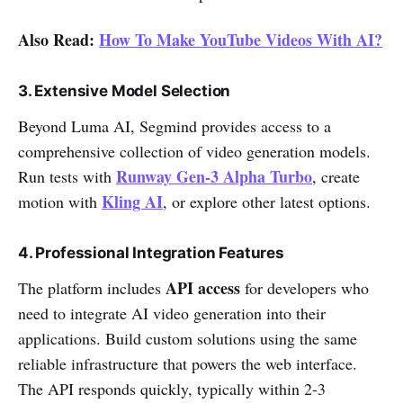
Also Read:
How To Make YouTube Videos With AI?
3. Extensive Model Selection
Beyond Luma AI, Segmind provides access to a
comprehensive collection of video generation models.
Runway Gen-3 Alpha Turbo
Run tests with
, create
Kling AI
motion with
, or explore other latest options.
4. Professional Integration Features
API access
The platform includes
for developers who
need to integrate AI video generation into their
applications. Build custom solutions using the same
reliable infrastructure that powers the web interface.
The API responds quickly, typically within 2-3