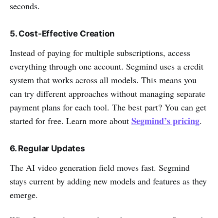
seconds.
5. Cost-Effective Creation
Instead of paying for multiple subscriptions, access
everything through one account. Segmind uses a credit
system that works across all models. This means you
can try different approaches without managing separate
payment plans for each tool. The best part? You can get
Segmind’s pricing
started for free. Learn more about
.
6. Regular Updates
The AI video generation field moves fast. Segmind
stays current by adding new models and features as they
emerge.