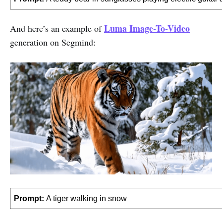
Luma Image-To-Video
And here’s an example of
generation on Segmind:
Prompt: 
A tiger walking in snow