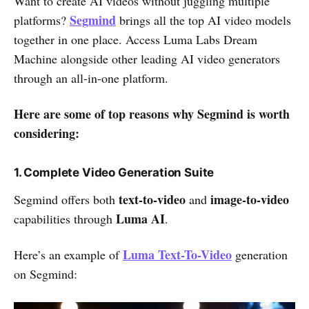
Want to create AI videos without juggling multiple
Segmind
platforms?
brings all the top AI video models
together in one place. Access Luma Labs Dream
Machine alongside other leading AI video generators
through an all-in-one platform.
Here are some of top reasons why Segmind is worth
considering:
1. Complete Video Generation Suite
text-to-video
image-to-video
Segmind offers both
and
Luma AI
capabilities through
.
Luma Text-To-Video
Here’s an example of
generation
on Segmind: