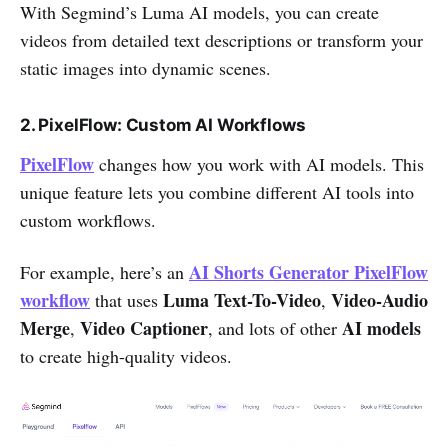
With Segmind’s Luma AI models, you can create
videos from detailed text descriptions or transform your
static images into dynamic scenes.
2. PixelFlow: Custom AI Workflows
PixelFlow
changes how you work with AI models. This
unique feature lets you combine different AI tools into
custom workflows.
AI Shorts Generator PixelFlow
For example, here’s an
workflow
Luma Text-To-Video
Video-Audio
that uses
,
Merge
Video Captioner
AI models
,
, and lots of other
to create high-quality videos.