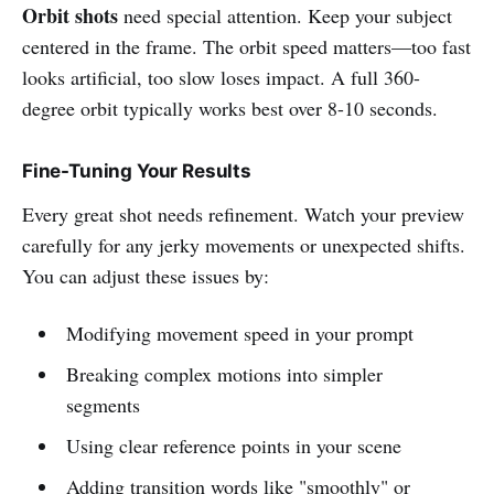
Orbit shots
need special attention. Keep your subject
centered in the frame. The orbit speed matters—too fast
looks artificial, too slow loses impact. A full 360-
degree orbit typically works best over 8-10 seconds.
Fine-Tuning Your Results
Every great shot needs refinement. Watch your preview
carefully for any jerky movements or unexpected shifts.
You can adjust these issues by:
Modifying movement speed in your prompt
Breaking complex motions into simpler
segments
Using clear reference points in your scene
Adding transition words like "smoothly" or