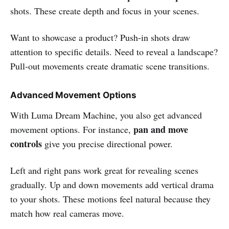
shots. These create depth and focus in your scenes.
Want to showcase a product? Push-in shots draw
attention to specific details. Need to reveal a landscape?
Pull-out movements create dramatic scene transitions.
Advanced Movement Options
With Luma Dream Machine, you also get advanced
pan and move
movement options. For instance,
controls
give you precise directional power.
Left and right pans work great for revealing scenes
gradually. Up and down movements add vertical drama
to your shots. These motions feel natural because they
match how real cameras move.