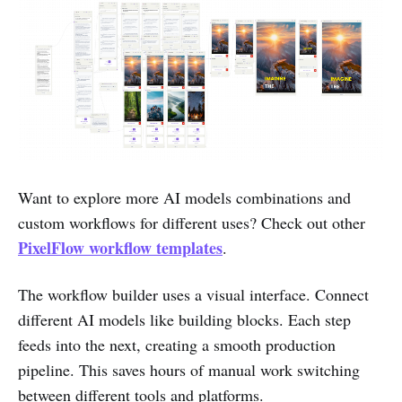
Want to explore more AI models combinations and
custom workflows for different uses? Check out other
PixelFlow workflow templates
.
The workflow builder uses a visual interface. Connect
different AI models like building blocks. Each step
feeds into the next, creating a smooth production
pipeline. This saves hours of manual work switching
between different tools and platforms.