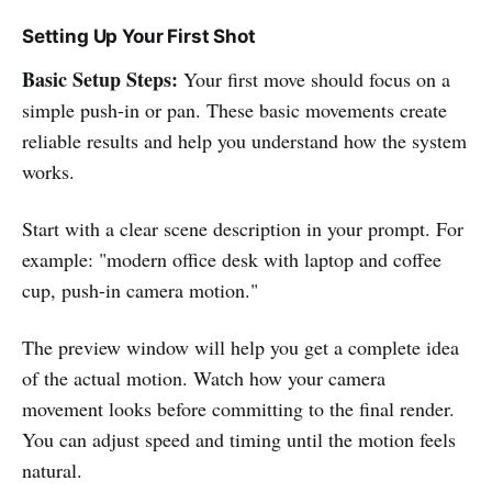
Setting Up Your First Shot
Basic Setup Steps:
Your first move should focus on a
simple push-in or pan. These basic movements create
reliable results and help you understand how the system
works.
Start with a clear scene description in your prompt. For
example: "modern office desk with laptop and coffee
cup, push-in camera motion."
The preview window will help you get a complete idea
of the actual motion. Watch how your camera
movement looks before committing to the final render.
You can adjust speed and timing until the motion feels
natural.