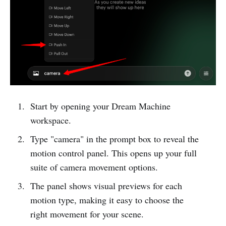
Start by opening your Dream Machine
workspace.
Type "camera" in the prompt box to reveal the
motion control panel. This opens up your full
suite of camera movement options.
The panel shows visual previews for each
motion type, making it easy to choose the
right movement for your scene.