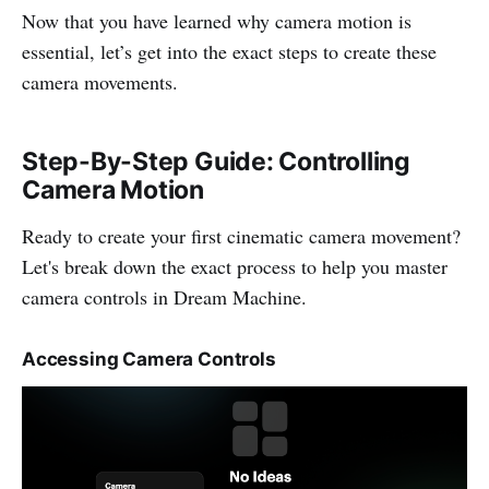
Now that you have learned why camera motion is
essential, let’s get into the exact steps to create these
camera movements.
Step-By-Step Guide: Controlling
Camera Motion
Ready to create your first cinematic camera movement?
Let's break down the exact process to help you master
camera controls in Dream Machine.
Accessing Camera Controls