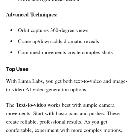
Advanced Techniques:
Orbit captures 360-degree views
Crane up/down adds dramatic reveals
Combined movements create complex shots
Top Uses
With Luma Labs, you get both text-to-video and image-
to-video AI video generation options.
Text-to-video
The
works best with simple camera
movements. Start with basic pans and pushes. These
create reliable, professional results. As you get
comfortable, experiment with more complex motions.