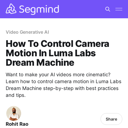
Video Generative AI
How To Control Camera
Motion In Luma Labs
Dream Machine
Want to make your AI videos more cinematic?
Learn how to control camera motion in Luma Labs
Dream Machine step-by-step with best practices
and tips.
Share
Rohit Rao