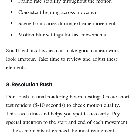
Frame rate stability throughout the motion
Consistent lighting across movement
Scene boundaries during extreme movements
Motion blur settings for fast movements
Small technical issues can make good camera work
look amateur. Take time to review and adjust these
elements.
8. Resolution Rush
Don't rush to final rendering before testing. Create short
test renders (5-10 seconds) to check motion quality.
This saves time and helps you spot issues early. Pay
special attention to the start and end of each movement
—these moments often need the most refinement.