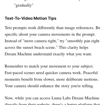
"gradually"
Text-To-Video Motion Tips
Text prompts work differently than image references. Be
specific about your camera movements in the prompt.
Instead of "move camera right," try "smoothly pan right
across the sunset beach scene." This clarity helps
Dream Machine understand exactly what you want.
Remember to match your movement to your subject.
Fast-paced scenes need quicker camera work. Peaceful
moments benefit from slower, more deliberate motions.
Your camera should enhance the story you're telling.
Now, while you can access Luma Labs Dream Machine
directly from their website, there’s a better platform that