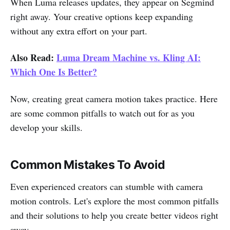
When Luma releases updates, they appear on Segmind
right away. Your creative options keep expanding
without any extra effort on your part.
Also Read:
Luma Dream Machine vs. Kling AI:
Which One Is Better?
Now, creating great camera motion takes practice. Here
are some common pitfalls to watch out for as you
develop your skills.
Common Mistakes To Avoid
Even experienced creators can stumble with camera
motion controls. Let's explore the most common pitfalls
and their solutions to help you create better videos right
away.