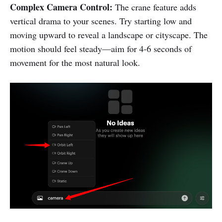
Complex Camera Control:
The crane feature adds
vertical drama to your scenes. Try starting low and
moving upward to reveal a landscape or cityscape. The
motion should feel steady—aim for 4-6 seconds of
movement for the most natural look.