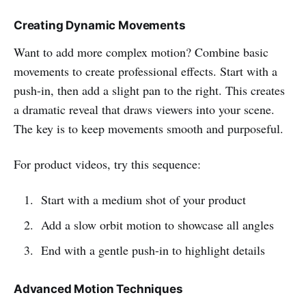
Creating Dynamic Movements
Want to add more complex motion? Combine basic
movements to create professional effects. Start with a
push-in, then add a slight pan to the right. This creates
a dramatic reveal that draws viewers into your scene.
The key is to keep movements smooth and purposeful.
For product videos, try this sequence:
Start with a medium shot of your product
Add a slow orbit motion to showcase all angles
End with a gentle push-in to highlight details
Advanced Motion Techniques