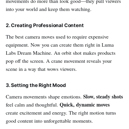
movements do more than look good—they pull viewers
into your world and keep them watching.
2. Creating Professional Content
The best camera moves used to require expensive
equipment. Now you can create them right in Luma
Labs Dream Machine. An orbit shot makes products
pop off the screen. A crane movement reveals your
scene in a way that wows viewers.
3. Setting the Right Mood
Slow, steady shots
Camera movements shape emotions.
Quick, dynamic moves
feel calm and thoughtful.
create excitement and energy. The right motion turns
good content into unforgettable moments.