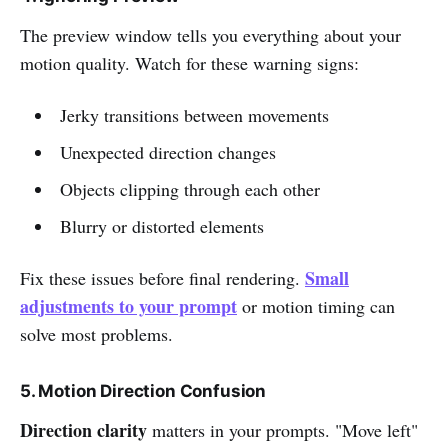
The preview window tells you everything about your
motion quality. Watch for these warning signs:
Jerky transitions between movements
Unexpected direction changes
Objects clipping through each other
Blurry or distorted elements
Small
Fix these issues before final rendering.
adjustments to your prompt
or motion timing can
solve most problems.
5. Motion Direction Confusion
Direction clarity
matters in your prompts. "Move left"