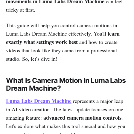
movements in Luma Labs Dream Machine
can feel
tricky at first.
This guide will help you control camera motions in
learn
Luma Labs Dream Machine effectively. You'll
exactly what settings work best
and how to create
videos that look like they came from a professional
studio. So, let’s dive in!
What Is Camera Motion In Luma Labs
Dream Machine?
Luma Labs Dream Machine
represents a major leap
in AI video creation. The latest update focuses on one
advanced camera motion controls
amazing feature:
.
Let's explore what makes this tool special and how you