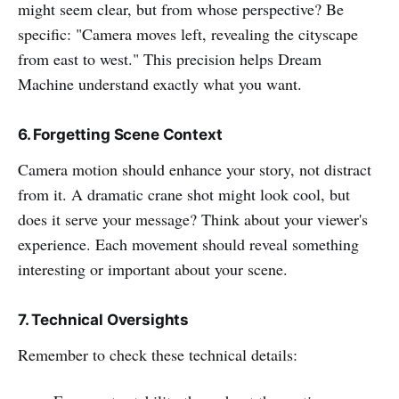
might seem clear, but from whose perspective? Be
specific: "Camera moves left, revealing the cityscape
from east to west." This precision helps Dream
Machine understand exactly what you want.
6. Forgetting Scene Context
Camera motion should enhance your story, not distract
from it. A dramatic crane shot might look cool, but
does it serve your message? Think about your viewer's
experience. Each movement should reveal something
interesting or important about your scene.
7. Technical Oversights
Remember to check these technical details: