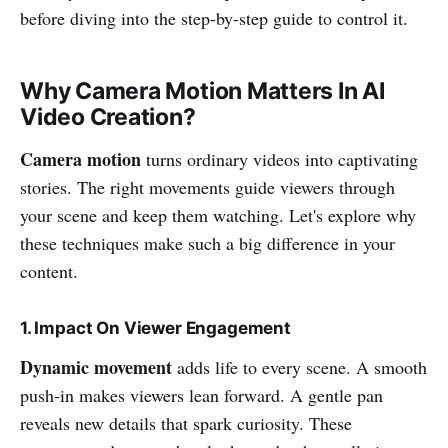
before diving into the step-by-step guide to control it.
Why Camera Motion Matters In AI
Video Creation?
Camera motion
turns ordinary videos into captivating
stories. The right movements guide viewers through
your scene and keep them watching. Let's explore why
these techniques make such a big difference in your
content.
1. Impact On Viewer Engagement
Dynamic movement
adds life to every scene. A smooth
push-in makes viewers lean forward. A gentle pan
reveals new details that spark curiosity. These