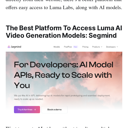
offers easy access to Luma Labs, along with AI models.
The Best Platform To Access Luma AI
Video Generation Models: Segmind