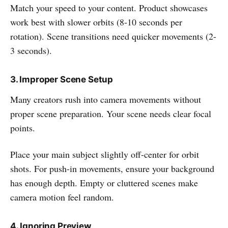
Match your speed to your content. Product showcases
work best with slower orbits (8-10 seconds per
rotation). Scene transitions need quicker movements (2-
3 seconds).
3. Improper Scene Setup
Many creators rush into camera movements without
proper scene preparation. Your scene needs clear focal
points.
Place your main subject slightly off-center for orbit
shots. For push-in movements, ensure your background
has enough depth. Empty or cluttered scenes make
camera motion feel random.
4. Ignoring Preview