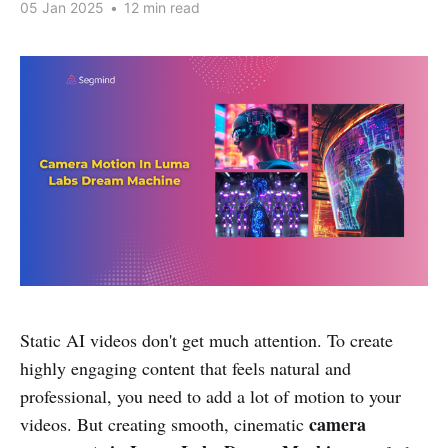
05 Jan 2025
•
12 min read
Static AI videos don't get much attention. To create
highly engaging content that feels natural and
professional, you need to add a lot of motion to your
camera
videos. But creating smooth, cinematic