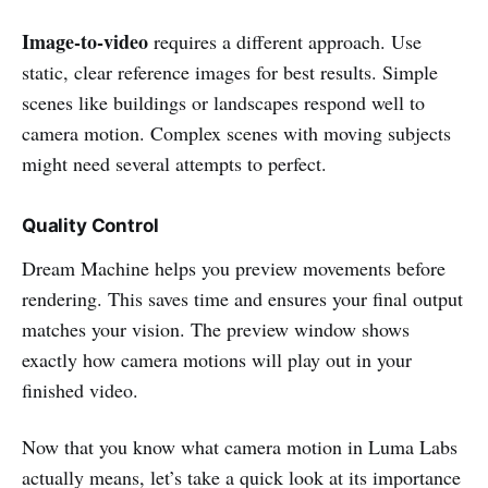
Image-to-video
requires a different approach. Use
static, clear reference images for best results. Simple
scenes like buildings or landscapes respond well to
camera motion. Complex scenes with moving subjects
might need several attempts to perfect.
Quality Control
Dream Machine helps you preview movements before
rendering. This saves time and ensures your final output
matches your vision. The preview window shows
exactly how camera motions will play out in your
finished video.
Now that you know what camera motion in Luma Labs
actually means, let’s take a quick look at its importance