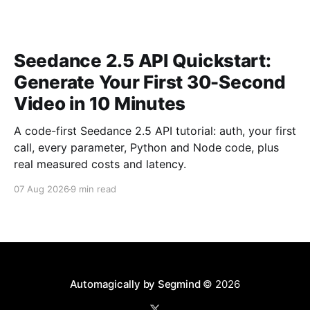
Seedance 2.5 API Quickstart:
Generate Your First 30-Second
Video in 10 Minutes
A code-first Seedance 2.5 API tutorial: auth, your first
call, every parameter, Python and Node code, plus
real measured costs and latency.
07 Aug 2026
9 min read
Automagically by Segmind
© 2026