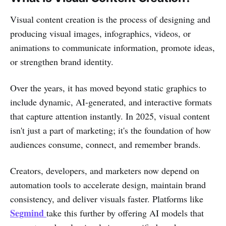
Visual content creation is the process of designing and
producing visual images, infographics, videos, or
animations to communicate information, promote ideas,
or strengthen brand identity.
Over the years, it has moved beyond static graphics to
include dynamic, AI-generated, and interactive formats
that capture attention instantly. In 2025, visual content
isn't just a part of marketing; it's the foundation of how
audiences consume, connect, and remember brands.
Creators, developers, and marketers now depend on
automation tools to accelerate design, maintain brand
consistency, and deliver visuals faster. Platforms like
Segmind
take this further by offering AI models that