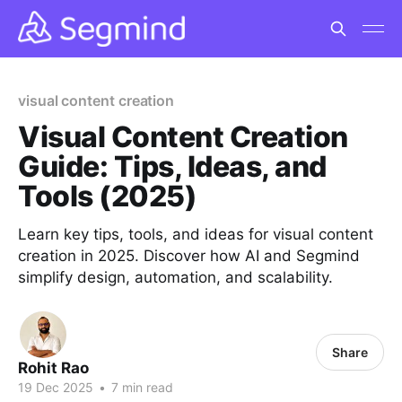
visual content creation
Visual Content Creation
Guide: Tips, Ideas, and
Tools (2025)
Learn key tips, tools, and ideas for visual content
creation in 2025. Discover how AI and Segmind
simplify design, automation, and scalability.
Share
Rohit Rao
19 Dec 2025
•
7 min read