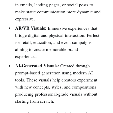
in emails, landing pages, or social posts to
make static communication more dynamic and
expressive.
AR/VR Visuals:
Immersive experiences that
bridge digital and physical interaction. Perfect
for retail, education, and event campaigns
aiming to create memorable brand
experiences.
AI-Generated Visuals:
Created through
prompt-based generation using modern AI
tools. These visuals help creators experiment
with new concepts, styles, and compositions
producing professional-grade visuals without
starting from scratch.