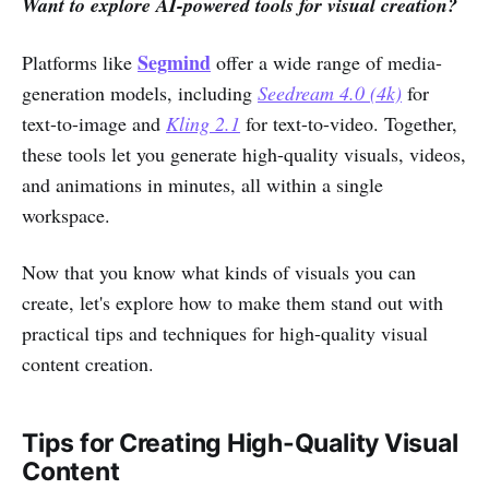
Want to explore AI-powered tools for visual creation?
Segmind
Platforms like
offer a wide range of media-
generation models, including
Seedream 4.0 (4k)
for
text-to-image and
Kling 2.1
for text-to-video. Together,
these tools let you generate high-quality visuals, videos,
and animations in minutes, all within a single
workspace.
Now that you know what kinds of visuals you can
create, let's explore how to make them stand out with
practical tips and techniques for high-quality visual
content creation.
Tips for Creating High-Quality Visual
Content