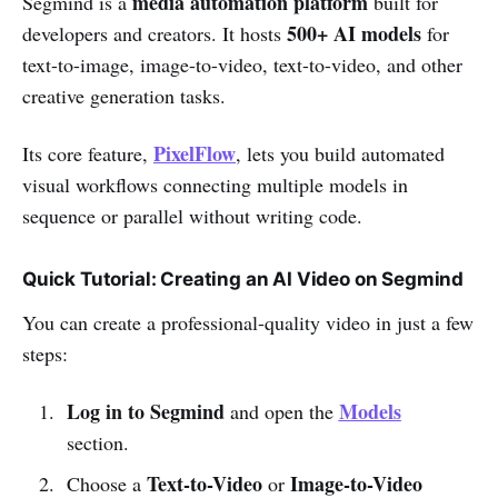
media automation platform
Segmind is a
built for
500+ AI models
developers and creators. It hosts
for
text-to-image, image-to-video, text-to-video, and other
creative generation tasks.
PixelFlow
Its core feature,
, lets you build automated
visual workflows connecting multiple models in
sequence or parallel without writing code.
Quick Tutorial: Creating an AI Video on Segmind
You can create a professional-quality video in just a few
steps:
Log in to Segmind
Models
and open the
section.
Text-to-Video
Image-to-Video
Choose a
or