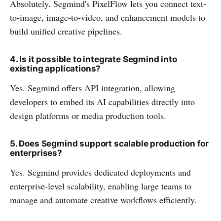
Absolutely. Segmind's PixelFlow lets you connect text-
to-image, image-to-video, and enhancement models to
build unified creative pipelines.
4. Is it possible to integrate Segmind into
existing applications?
Yes. Segmind offers API integration, allowing
developers to embed its AI capabilities directly into
design platforms or media production tools.
5. Does Segmind support scalable production for
enterprises?
Yes. Segmind provides dedicated deployments and
enterprise-level scalability, enabling large teams to
manage and automate creative workflows efficiently.