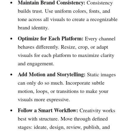
Maintain Brand Consistency:
Consistency
builds trust. Use uniform colors, fonts, and
tone across all visuals to create a recognizable
brand identity.
Optimize for Each Platform:
Every channel
behaves differently. Resize, crop, or adapt
visuals for each platform to maximize clarity
and engagement.
Add Motion and Storytelling:
Static images
can only do so much. Incorporate subtle
motion, loops, or transitions to make your
visuals more expressive.
Follow a Smart Workflow:
Creativity works
best with structure. Move through defined
stages: ideate, design, review, publish, and