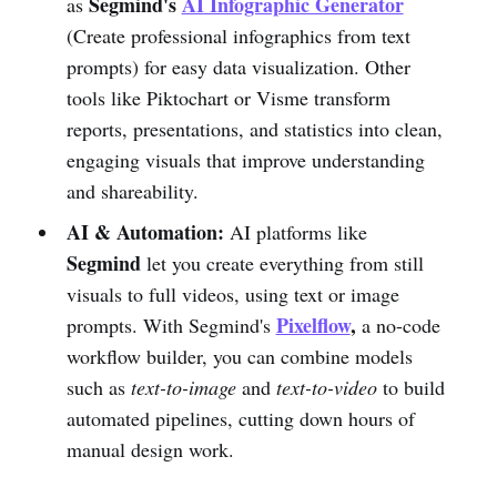
Segmind's
AI Infographic Generator
as
(Create professional infographics from text
prompts) for easy data visualization. Other
tools like Piktochart or Visme transform
reports, presentations, and statistics into clean,
engaging visuals that improve understanding
and shareability.
AI & Automation:
AI platforms like
Segmind
let you create everything from still
visuals to full videos, using text or image
Pixelflow
,
prompts. With Segmind's
a no-code
workflow builder, you can combine models
such as
text-to-image
and
text-to-video
to build
automated pipelines, cutting down hours of
manual design work.