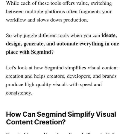
While each of these tools offers value, switching
between multiple platforms often fragments your
workflow and slows down production.
ideate,
So why juggle different tools when you can
design, generate, and automate everything in one
place with Segmind
?
Let's look at how Segmind simplifies visual content
creation and helps creators, developers, and brands
produce high-quality visuals with speed and
consistency.
How Can Segmind Simplify Visual
Content Creation?