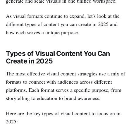
generate and scale visuals in one unified workspace.
As visual formats continue to expand, let's look at the
different types of content you can create in 2025 and
how each serves a unique purpose.
Types of Visual Content You Can
Create in 2025
The most effective visual content strategies use a mix of
formats to connect with audiences across different
platforms. Each format serves a specific purpose, from
storytelling to education to brand awareness.
Here are the key types of visual content to focus on in
2025: