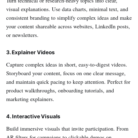
Turn technical or research-heavy topics into clear,
visual explanations. Use data charts, minimal text, and
consistent branding to simplify complex ideas and make
your content shareable across websites, LinkedIn posts,
or newsletters.
3. Explainer Videos
Capture complex ideas in short, easy-to-digest videos.
Storyboard your content, focus on one clear message,
and maintain quick pacing to keep attention. Perfect for
product walkthroughs, onboarding tutorials, and
marketing explainers.
4. Interactive Visuals
Build immersive visuals that invite participation. From
AR filters for campaigns to clickable demos on