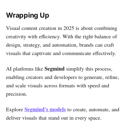
Wrapping Up
Visual content creation in 2025 is about combining
creativity with efficiency. With the right balance of
design, strategy, and automation, brands can craft
visuals that captivate and communicate effectively.
Segmind
AI platforms like
simplify this process,
enabling creators and developers to generate, refine,
and scale visuals across formats with speed and
precision.
Segmind's models
Explore
to create, automate, and
deliver visuals that stand out in every space.