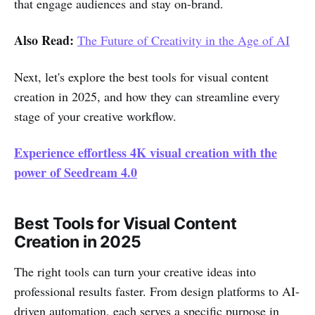
that engage audiences and stay on-brand.
Also Read:
The Future of Creativity in the Age of AI
Next, let's explore the best tools for visual content
creation in 2025, and how they can streamline every
stage of your creative workflow.
Experience effortless 4K visual creation with the
power of Seedream 4.0
Best Tools for Visual Content
Creation in 2025
The right tools can turn your creative ideas into
professional results faster. From design platforms to AI-
driven automation, each serves a specific purpose in