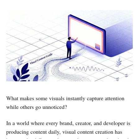
What makes some visuals instantly capture attention
while others go unnoticed?
In a world where every brand, creator, and developer is
producing content daily, visual content creation has