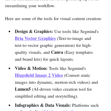
streamlining your workflow.
Here are some of the tools for visual content creation:
Design & Graphics:
Use tools like Segmind's
Bria Vector Graphics
(Text-to-image and
text-to-vector graphic generation) for high-
Canva
quality visuals, and
(Easy templates
and brand kits) for quick layouts.
Video & Motion:
Tools like Segmind's
Higgsfield Image 2 Video
(Convert static
images into dynamic, motion-rich videos) and
Lumen5
(AI-driven video creation tool for
simplified editing and storytelling).
Infographics & Data Visuals:
Platforms such