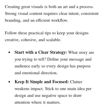
Creating great visuals is both an art and a process.
Strong visual content requires clear intent, consistent
branding, and an efficient workflow.
Follow these practical tips to keep your designs
creative, cohesive, and scalable.
Start with a Clear Strategy:
What story are
you trying to tell? Define your message and
audience early so every design has purpose
and emotional direction.
Keep It Simple and Focused:
Clutter
weakens impact. Stick to one main idea per
design and use negative space to draw
attention where it matters.