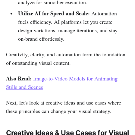
analyze for smoother execution.
Utilize AI for Speed and Scale:
Automation
fuels efficiency. AI platforms let you create
design variations, manage iterations, and stay
on-brand effortlessly.
Creativity, clarity, and automation form the foundation
of outstanding visual content.
Also Read:
Image-to-Video Models for Animating
Stills and Scenes
Next, let's look at creative ideas and use cases where
these principles can change your visual strategy.
Creative Ideas & Use Cases for Visual