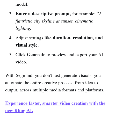
model.
Enter a descriptive prompt,
for example:
"A
futuristic city skyline at sunset, cinematic
lighting."
duration, resolution, and
Adjust settings like
visual style.
Generate
Click
to preview and export your AI
video.
With Segmind, you don't just generate visuals, you
automate the entire creative process, from idea to
output, across multiple media formats and platforms.
Experience faster, smarter video creation with the
new Kling AI.