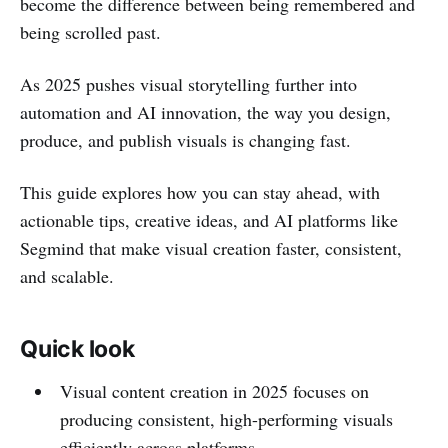
become the difference between being remembered and
being scrolled past.
As 2025 pushes visual storytelling further into
automation and AI innovation, the way you design,
produce, and publish visuals is changing fast.
This guide explores how you can stay ahead, with
actionable tips, creative ideas, and AI platforms like
Segmind that make visual creation faster, consistent,
and scalable.
Quick look
Visual content creation in 2025 focuses on
producing consistent, high-performing visuals
efficiently across platforms.