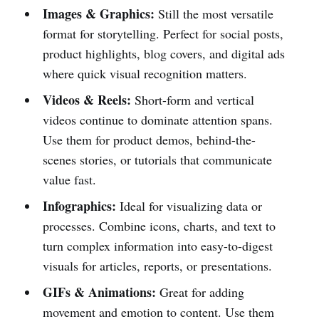
Images & Graphics:
Still the most versatile
format for storytelling. Perfect for social posts,
product highlights, blog covers, and digital ads
where quick visual recognition matters.
Videos & Reels:
Short-form and vertical
videos continue to dominate attention spans.
Use them for product demos, behind-the-
scenes stories, or tutorials that communicate
value fast.
Infographics:
Ideal for visualizing data or
processes. Combine icons, charts, and text to
turn complex information into easy-to-digest
visuals for articles, reports, or presentations.
GIFs & Animations:
Great for adding
movement and emotion to content. Use them