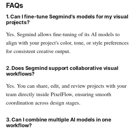
FAQs
1. Can I fine-tune Segmind's models for my visual
projects?
Yes. Segmind allows fine-tuning of its AI models to
align with your project's color, tone, or style preferences
for consistent creative output.
2. Does Segmind support collaborative visual
workflows?
Yes. You can share, edit, and review projects with your
team directly inside PixelFlow, ensuring smooth
coordination across design stages.
3. Can I combine multiple AI models in one
workflow?