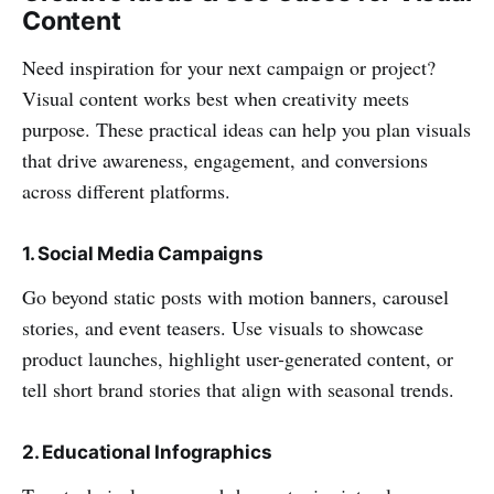
Content
Need inspiration for your next campaign or project?
Visual content works best when creativity meets
purpose. These practical ideas can help you plan visuals
that drive awareness, engagement, and conversions
across different platforms.
1. Social Media Campaigns
Go beyond static posts with motion banners, carousel
stories, and event teasers. Use visuals to showcase
product launches, highlight user-generated content, or
tell short brand stories that align with seasonal trends.
2. Educational Infographics