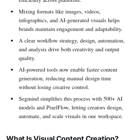
Mixing formats like images, videos,
infographics, and AI-generated visuals helps
brands maintain engagement and adaptability.
A clear workflow strategy, design, automation,
and analysis drive both creativity and output
quality.
AI-powered tools now enable faster content
generation, reducing manual design time
without losing creative control.
Segmind simplifies this process with 500+ AI
models and PixelFlow, letting creators design,
automate, and scale visuals in one workspace.
What Is Visual Content Creation?