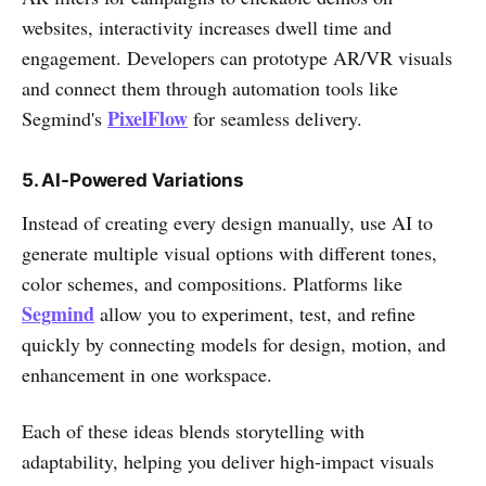
websites, interactivity increases dwell time and
engagement. Developers can prototype AR/VR visuals
and connect them through automation tools like
PixelFlow
Segmind's
for seamless delivery.
5. AI-Powered Variations
Instead of creating every design manually, use AI to
generate multiple visual options with different tones,
color schemes, and compositions. Platforms like
Segmind
allow you to experiment, test, and refine
quickly by connecting models for design, motion, and
enhancement in one workspace.
Each of these ideas blends storytelling with
adaptability, helping you deliver high-impact visuals