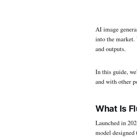
AI image generat
into the market.
and outputs.
In this guide, w
and with other p
What Is Fl
Launched in 20
model designed t