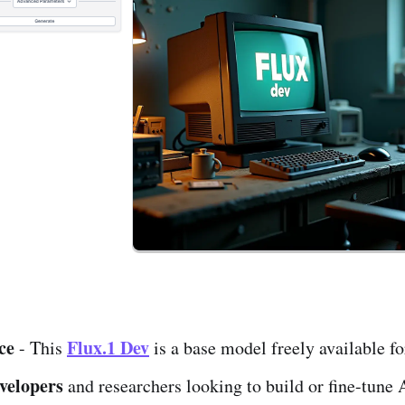
ce
Flux.1 Dev
- This
is a base model freely available fo
evelopers
and researchers looking to build or fine-tune