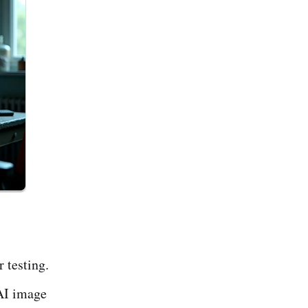
r testing.
 AI image