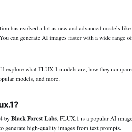
ion has evolved a lot as new and advanced models lik
 You can generate AI images faster with a wide range o
e’ll explore what FLUX.1 models are, how they compare
opular models, and more.
ux.1?
Black Forest Labs
24 by
, FLUX.1 is a popular AI image
o generate high-quality images from text prompts.