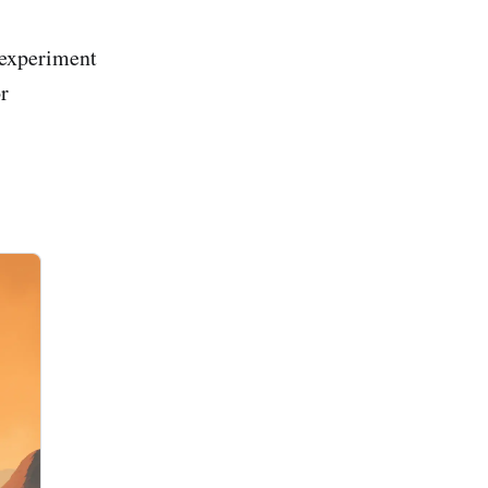
 experiment
or