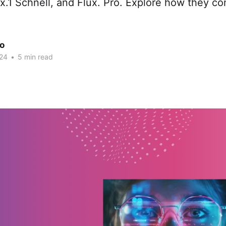
ux.1 Schnell, and Flux. Pro. Explore how they c
ao
24
•
5 min read