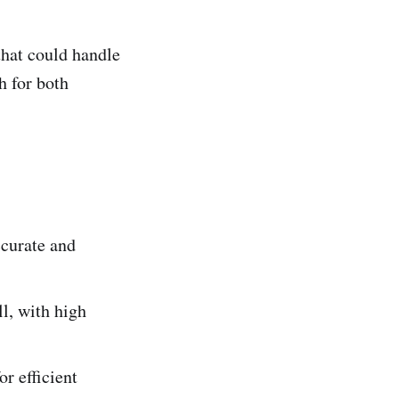
that could handle
h for both
ccurate and
l, with high
or efficient