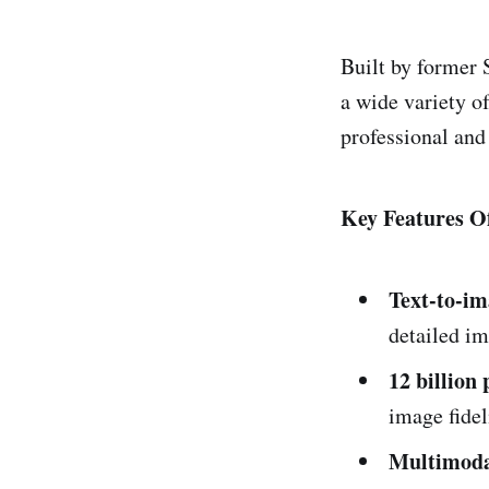
Built by former 
a wide variety of
professional and
Key Features Of
Text-to-im
detailed im
12 billion
image fidel
Multimodal