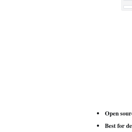
Open sour
Best for d