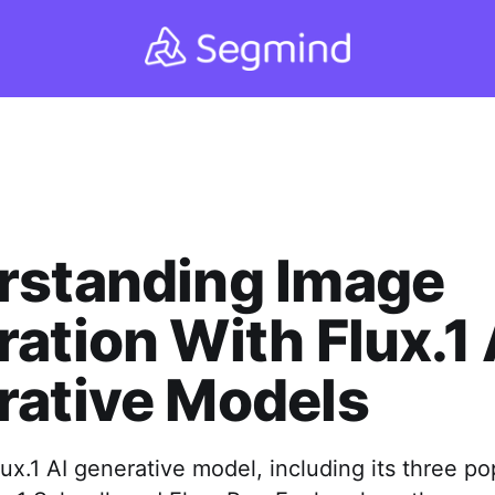
rstanding Image
ation With Flux.1 
rative Models
ux.1 AI generative model, including its three po