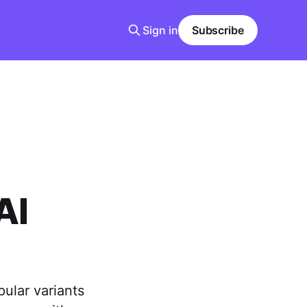
Sign in
Subscribe
AI
pular variants