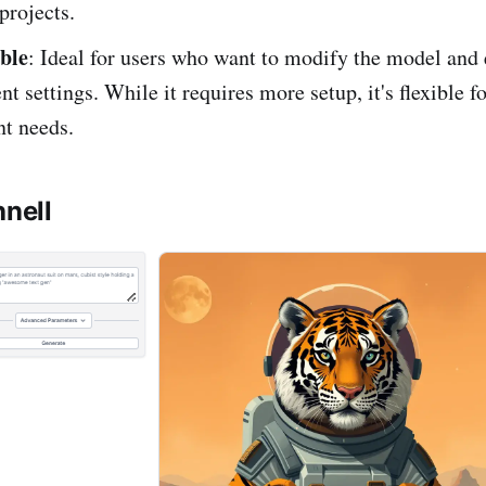
projects.
ble
: Ideal for users who want to modify the model and
nt settings. While it requires more setup, it's flexible f
t needs.
hnell