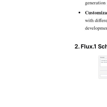
generation 
Customiza
with differe
developmen
2. Flux.1 Sc