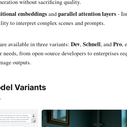
neration without sacrificing quality.
sitional embeddings
parallel attention layers
and
- Im
lity to interpret complex scenes and prompts.
Dev
Schnell
Pro
e available in three variants:
,
, and
, 
ser needs, from open-source developers to enterprises re
image outputs.
del Variants
v