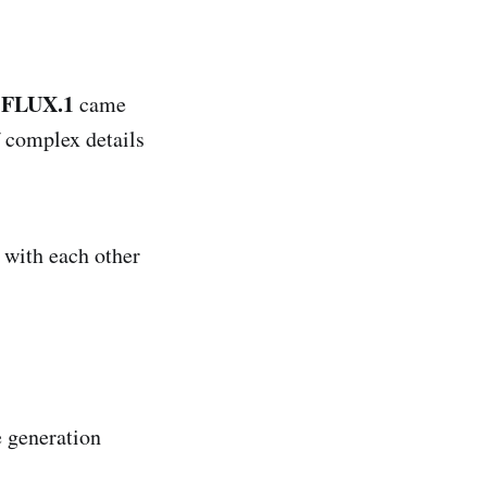
FLUX.1
e
came
f complex details
 with each other
 generation