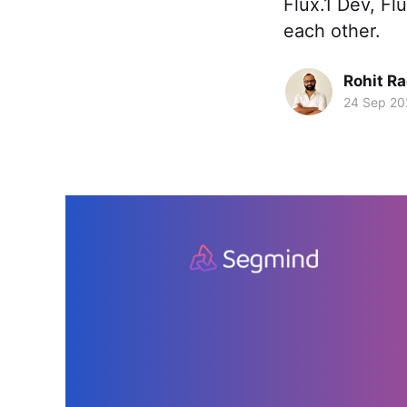
Flux.1 Dev, Fl
each other.
Rohit R
24 Sep 20