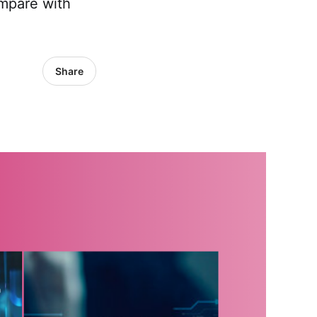
ompare with
Share