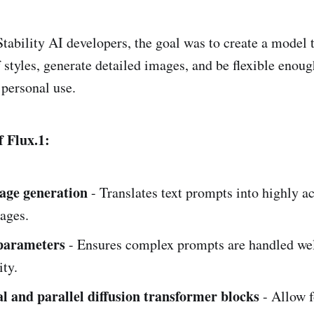
Stability AI developers, the goal was to create a model 
 styles, generate detailed images, and be flexible enoug
 personal use.
 Flux.1:
age generation
- Translates text prompts into highly a
ages.
 parameters
- Ensures complex prompts are handled wel
ity.
 and parallel diffusion transformer blocks
- Allow f