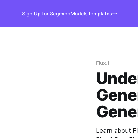
Sign Up for Segmind
Models
Templates
Flux.1
Unde
Gener
Gene
Learn about Fl