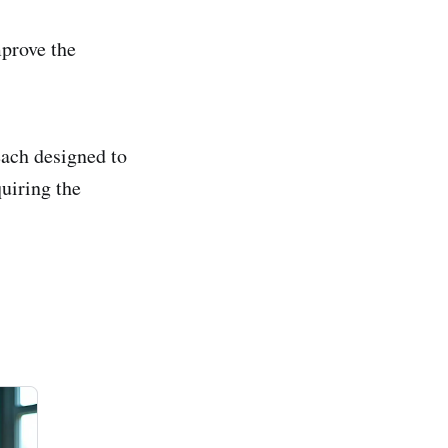
prove the
each designed to
quiring the