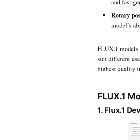
and fast ge
Rotary po
model’s abi
FLUX.1 models ar
suit different u
highest quality 
FLUX.1 Mo
1. Flux.1 De