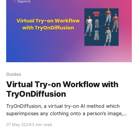
Guides
Virtual Try-on Workflow with
TryOnDiffusion
TryOnDiffusion, a virtual try-on AI method which
superimposes any clothing onto a person’s image,
considering body shape and pose. It offers a
07 May 2024
3 min read
detailed, realistic virtual try-on experience. Learn
how you can build virtual try-on workflow on