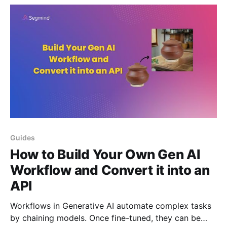
Pixelflow.
Guides
How to Build Your Own Gen AI
Workflow and Convert it into an
API
Workflows in Generative AI automate complex tasks
by chaining models. Once fine-tuned, they can be