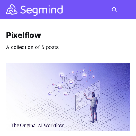
Pixelflow
A collection of 6 posts