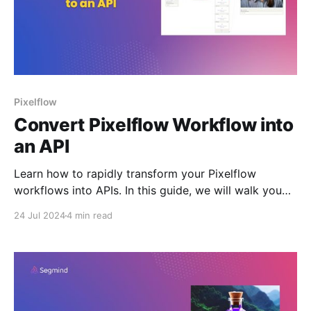
Pixelflow
Convert Pixelflow Workflow into
an API
Learn how to rapidly transform your Pixelflow
workflows into APIs. In this guide, we will walk you
through a step-by-step process to convert a AI
24 Jul 2024
4 min read
workflow into a deployable API.