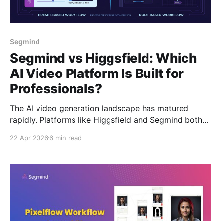
Segmind
Segmind vs Higgsfield: Which
AI Video Platform Is Built for
Professionals?
The AI video generation landscape has matured
rapidly. Platforms like Higgsfield and Segmind both
give you access to the latest models include Veo 3.1,
22 Apr 2026
6 min read
Kling 3.0, Seedance 2.0, and more. But beneath the
surface, they're built for fundamentally different
users. Higgsfield is designed for prosumers