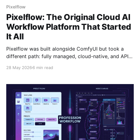
Pixelflow
Pixelflow: The Original Cloud AI
Workflow Platform That Started
It All
Pixelflow was built alongside ComfyUI but took a
different path: fully managed, cloud-native, and API-
first. Here's the timeline and why it matters.
28 May 2026
6 min read