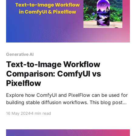
Generative AI
Text-to-Image Workflow
Comparison: ComfyUI vs
Pixelflow
Explore how ComfyUI and PixelFlow can be used for
building stable diffusion workflows. This blog post
provides a side-by-side comparison of a simple text-
16 May 2024
4 min read
to-image workflow on both GUI's.