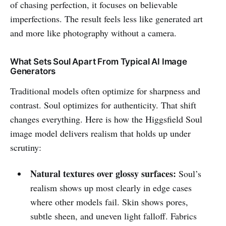
of chasing perfection, it focuses on believable
imperfections. The result feels less like generated art
and more like photography without a camera.
What Sets Soul Apart From Typical AI Image
Generators
Traditional models often optimize for sharpness and
contrast. Soul optimizes for authenticity. That shift
changes everything. Here is how the Higgsfield Soul
image model delivers realism that holds up under
scrutiny:
Natural textures over glossy surfaces:
Soul’s
realism shows up most clearly in edge cases
where other models fail. Skin shows pores,
subtle sheen, and uneven light falloff. Fabrics