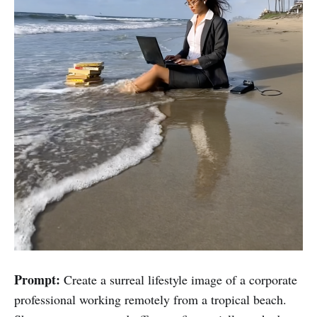
Prompt:
Create a surreal lifestyle image of a corporate
professional working remotely from a tropical beach.