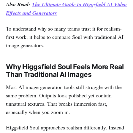
Also Read:
The Ultimate Guide to Higgsfield AI Video
Effects and Generators
To understand why so many teams trust it for realism-
first work, it helps to compare Soul with traditional AI
image generators.
Why Higgsfield Soul Feels More Real
Than Traditional AI Images
Most AI image generation tools still struggle with the
same problem. Outputs look polished yet contain
unnatural textures. That breaks immersion fast,
especially when you zoom in.
Higgsfield Soul approaches realism differently. Instead