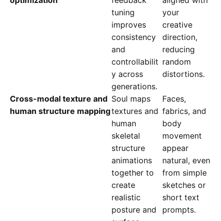
tuning
your
improves
creative
consistency
direction,
and
reducing
controllabilit
random
y across
distortions.
generations.
Cross-modal texture and
Soul maps
Faces,
human structure mapping
textures and
fabrics, and
human
body
skeletal
movement
structure
appear
animations
natural, even
together to
from simple
create
sketches or
realistic
short text
posture and
prompts.