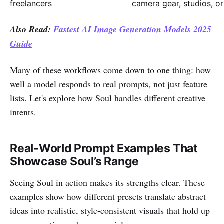
freelancers
camera gear, studios, or
Also Read:
Fastest AI Image Generation Models 2025
Guide
Many of these workflows come down to one thing: how
well a model responds to real prompts, not just feature
lists. Let's explore how Soul handles different creative
intents.
Real-World Prompt Examples That
Showcase Soul’s Range
Seeing Soul in action makes its strengths clear. These
examples show how different presets translate abstract
ideas into realistic, style-consistent visuals that hold up