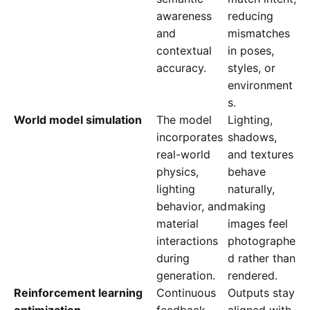
awareness
reducing
and
mismatches
contextual
in poses,
accuracy.
styles, or
environment
s.
World model simulation
The model
Lighting,
incorporates
shadows,
real-world
and textures
physics,
behave
lighting
naturally,
behavior, and
making
material
images feel
interactions
photographe
during
d rather than
generation.
rendered.
Reinforcement learning
Continuous
Outputs stay
optimization
feedback
aligned with