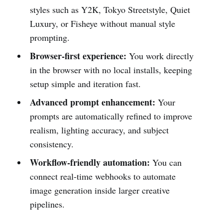
styles such as Y2K, Tokyo Streetstyle, Quiet
Luxury, or Fisheye without manual style
prompting.
Browser-first experience:
You work directly
in the browser with no local installs, keeping
setup simple and iteration fast.
Advanced prompt enhancement:
Your
prompts are automatically refined to improve
realism, lighting accuracy, and subject
consistency.
Workflow-friendly automation:
You can
connect real-time webhooks to automate
image generation inside larger creative
pipelines.