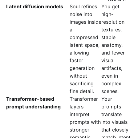
Latent diffusion models
Soul refines
You get
noise into
high-
images inside
resolution
a
textures,
compressed
stable
latent space,
anatomy,
allowing
and fewer
faster
visual
generation
artifacts,
without
even in
sacrificing
complex
fine detail.
scenes.
Transformer-based
Transformer
Your
prompt understanding
layers
prompts
interpret
translate
prompts with
into visuals
stronger
that closely
semantic
match intent,