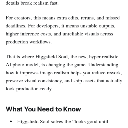
details break realism fast.
For creators, this means extra edits, reruns, and missed
deadlines. For developers, it means unstable outputs,
higher inference costs, and unreliable visuals across
production workflows.
That is where Higgsfield Soul, the new, hyper-realistic
AI photo model, is changing the game. Understanding
how it improves image realism helps you reduce rework,
preserve visual consistency, and ship assets that actually
look production-ready.
What You Need to Know
Higgsfield Soul solves the “looks good until