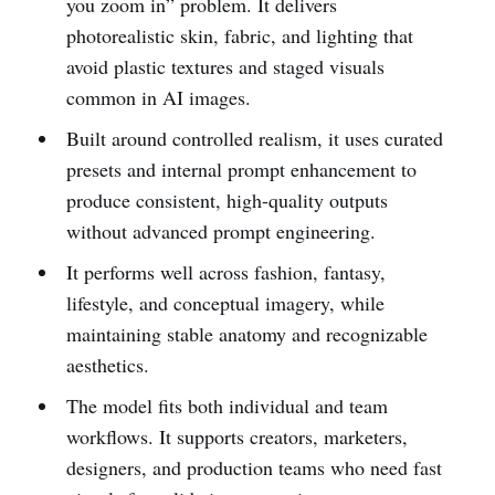
you zoom in” problem. It delivers
photorealistic skin, fabric, and lighting that
avoid plastic textures and staged visuals
common in AI images.
Built around controlled realism, it uses curated
presets and internal prompt enhancement to
produce consistent, high-quality outputs
without advanced prompt engineering.
It performs well across fashion, fantasy,
lifestyle, and conceptual imagery, while
maintaining stable anatomy and recognizable
aesthetics.
The model fits both individual and team
workflows. It supports creators, marketers,
designers, and production teams who need fast