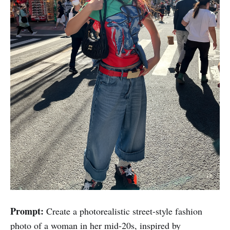
Prompt:
Create a photorealistic street-style fashion
photo of a woman in her mid-20s, inspired by