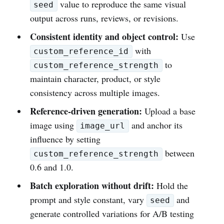
value to reproduce the same visual
seed
output across runs, reviews, or revisions.
Consistent identity and object control:
Use
with
custom_reference_id
to
custom_reference_strength
maintain character, product, or style
consistency across multiple images.
Reference-driven generation:
Upload a base
image using
and anchor its
image_url
influence by setting
between
custom_reference_strength
0.6 and 1.0.
Batch exploration without drift:
Hold the
prompt and style constant, vary
and
seed
generate controlled variations for A/B testing