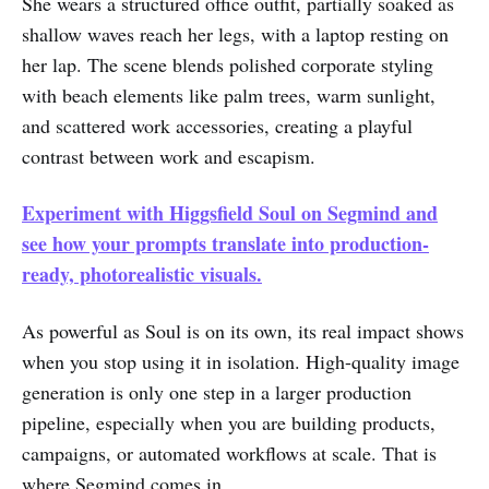
She wears a structured office outfit, partially soaked as
shallow waves reach her legs, with a laptop resting on
her lap. The scene blends polished corporate styling
with beach elements like palm trees, warm sunlight,
and scattered work accessories, creating a playful
contrast between work and escapism.
Experiment with Higgsfield Soul on Segmind and
see how your prompts translate into production-
ready, photorealistic visuals.
As powerful as Soul is on its own, its real impact shows
when you stop using it in isolation. High-quality image
generation is only one step in a larger production
pipeline, especially when you are building products,
campaigns, or automated workflows at scale. That is
where Segmind comes in.