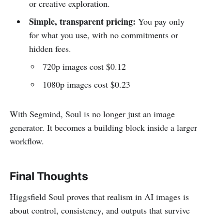
or creative exploration.
Simple, transparent pricing:
You pay only
for what you use, with no commitments or
hidden fees.
720p images cost $0.12
1080p images cost $0.23
With Segmind, Soul is no longer just an image
generator. It becomes a building block inside a larger
workflow.
Final Thoughts
Higgsfield Soul proves that realism in AI images is
about control, consistency, and outputs that survive