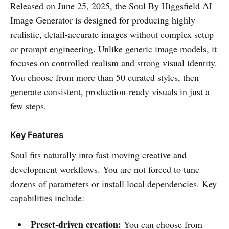
Released on June 25, 2025, the Soul By Higgsfield AI
Image Generator is designed for producing highly
realistic, detail-accurate images without complex setup
or prompt engineering. Unlike generic image models, it
focuses on controlled realism and strong visual identity.
You choose from more than 50 curated styles, then
generate consistent, production-ready visuals in just a
few steps.
Key Features
Soul fits naturally into fast-moving creative and
development workflows. You are not forced to tune
dozens of parameters or install local dependencies. Key
capabilities include:
Preset-driven creation:
You can choose from