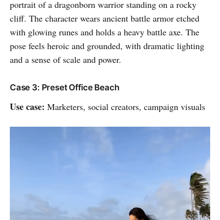
portrait of a dragonborn warrior standing on a rocky
cliff. The character wears ancient battle armor etched
with glowing runes and holds a heavy battle axe. The
pose feels heroic and grounded, with dramatic lighting
and a sense of scale and power.
Case 3: Preset Office Beach
Use case:
Marketers, social creators, campaign visuals