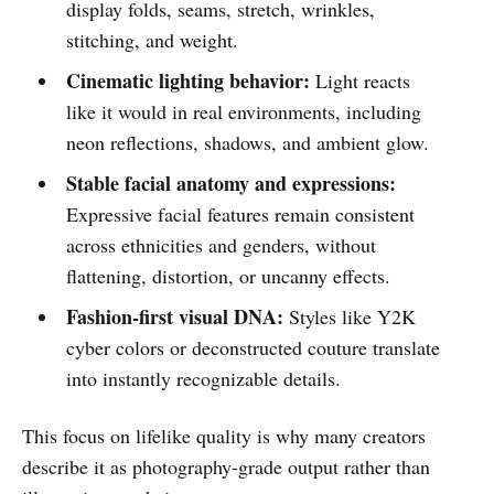
display folds, seams, stretch, wrinkles,
stitching, and weight.
Cinematic lighting behavior:
Light reacts
like it would in real environments, including
neon reflections, shadows, and ambient glow.
Stable facial anatomy and expressions:
Expressive facial features remain consistent
across ethnicities and genders, without
flattening, distortion, or uncanny effects.
Fashion-first visual DNA:
Styles like Y2K
cyber colors or deconstructed couture translate
into instantly recognizable details.
This focus on lifelike quality is why many creators
describe it as photography-grade output rather than