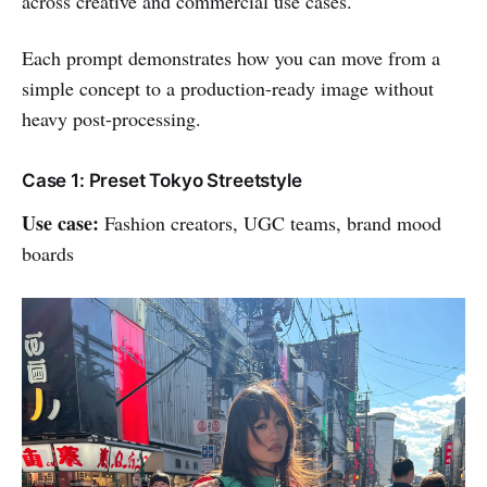
across creative and commercial use cases.
Each prompt demonstrates how you can move from a
simple concept to a production-ready image without
heavy post-processing.
Case 1: Preset Tokyo Streetstyle
Use case:
Fashion creators, UGC teams, brand mood
boards