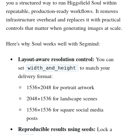
you a structured way to run Higgsfield Soul within
repeatable, production-ready workflows. It removes
infrastructure overhead and replaces it with practical
controls that matter when generating images at scale.
Here's why Soul works well with Segmind:
Layout-aware resolution control:
You can
set
to match your
width_and_height
delivery format:
1536×2048 for portrait artwork
2048×1536 for landscape scenes
1536×1536 for square social media
posts
Reproducible results using seeds:
Lock a