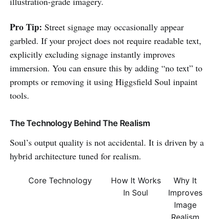
illustration-grade imagery.
Pro Tip:
Street signage may occasionally appear
garbled. If your project does not require readable text,
explicitly excluding signage instantly improves
immersion. You can ensure this by adding “no text” to
prompts or removing it using Higgsfield Soul inpaint
tools.
The Technology Behind The Realism
Soul’s output quality is not accidental. It is driven by a
hybrid architecture tuned for realism.
Core Technology
How It Works
Why It
In Soul
Improves
Image
Realism