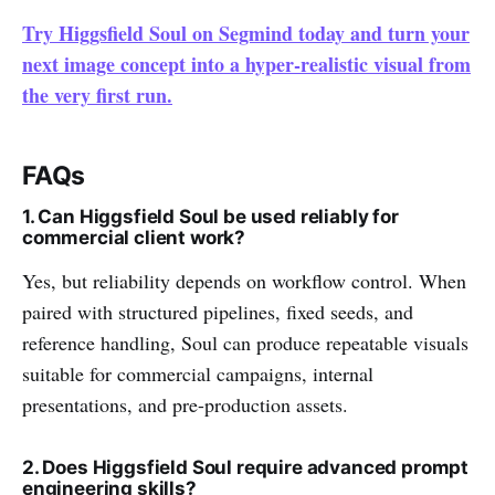
Try Higgsfield Soul on Segmind today and turn your
next image concept into a hyper-realistic visual from
the very first run.
FAQs
1. Can Higgsfield Soul be used reliably for
commercial client work?
Yes, but reliability depends on workflow control. When
paired with structured pipelines, fixed seeds, and
reference handling, Soul can produce repeatable visuals
suitable for commercial campaigns, internal
presentations, and pre-production assets.
2. Does Higgsfield Soul require advanced prompt
engineering skills?