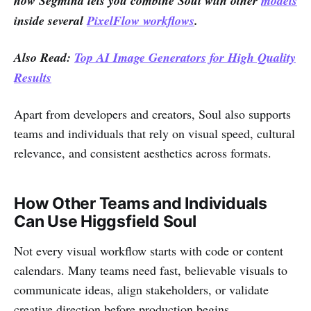
how Segmind lets you combine Soul with other
models
inside several
PixelFlow workflows
.
Also Read:
Top AI Image Generators for High Quality
Results
Apart from developers and creators, Soul also supports
teams and individuals that rely on visual speed, cultural
relevance, and consistent aesthetics across formats.
How Other Teams and Individuals
Can Use Higgsfield Soul
Not every visual workflow starts with code or content
calendars. Many teams need fast, believable visuals to
communicate ideas, align stakeholders, or validate
creative direction before production begins.