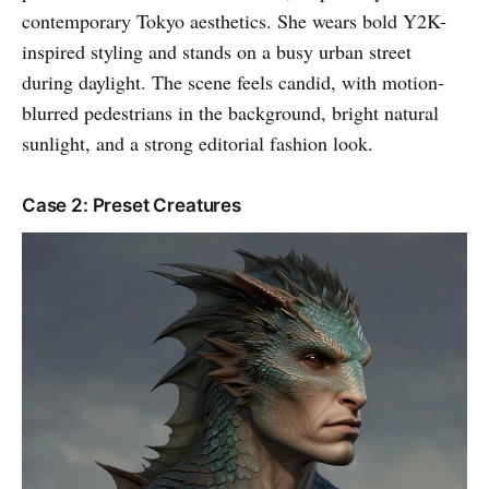
contemporary Tokyo aesthetics. She wears bold Y2K-
inspired styling and stands on a busy urban street
during daylight. The scene feels candid, with motion-
blurred pedestrians in the background, bright natural
sunlight, and a strong editorial fashion look.
Case 2: Preset Creatures