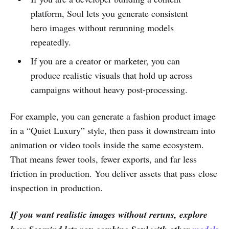
platform, Soul lets you generate consistent
hero images without rerunning models
repeatedly.
If you are a creator or marketer, you can
produce realistic visuals that hold up across
campaigns without heavy post-processing.
For example, you can generate a fashion product image
in a “Quiet Luxury” style, then pass it downstream into
animation or video tools inside the same ecosystem.
That means fewer tools, fewer exports, and far less
friction in production. You deliver assets that pass close
inspection in production.
If you want realistic images without reruns, explore