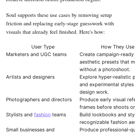
Soul supports these use cases by removing setup
friction and replacing early-stage guesswork with
visuals that already feel finished. Here's how:
User Type
How They Use S
Marketers and UGC teams
Create campaign-ready 
aesthetic presets that 
without a photoshoot.
Artists and designers
Explore hyper-realistic po
and experimental styles
design work.
Photographers and directors
Produce early visual re
frames before shoots or
Stylists and
fashion
teams
Build lookbooks and sty
recognizable fashion aes
Small businesses and
Produce professional-qua