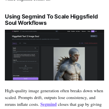
Using Segmind To Scale Higgsfield
Soul Workflows
High-quality image generation often breaks down when
scaled. Prompts drift, outputs lose consistency, and
Segmind
reruns inflate costs.
closes that gap by giving