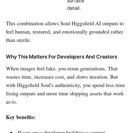
surface
detail.
This combination allows Soul Higgsfield AI outputs to
feel human, textured, and emotionally grounded rather
than sterile.
Why This Matters For Developers And Creators
When images feel fake, you rerun generations. That
wastes time, increases cost, and slows iteration. But
with Higgsfield Soul's authenticity, you spend less time
fixing outputs and more time shipping assets that work
as-is.
Key benefits:
If you are a developer building a content