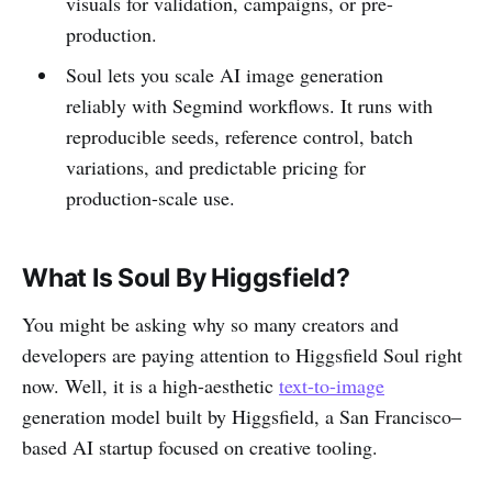
visuals for validation, campaigns, or pre-
production.
Soul lets you scale AI image generation
reliably with Segmind workflows. It runs with
reproducible seeds, reference control, batch
variations, and predictable pricing for
production-scale use.
What Is Soul By Higgsfield?
You might be asking why so many creators and
developers are paying attention to Higgsfield Soul right
now. Well, it is a high-aesthetic
text-to-image
generation model built by Higgsfield, a San Francisco–
based AI startup focused on creative tooling.