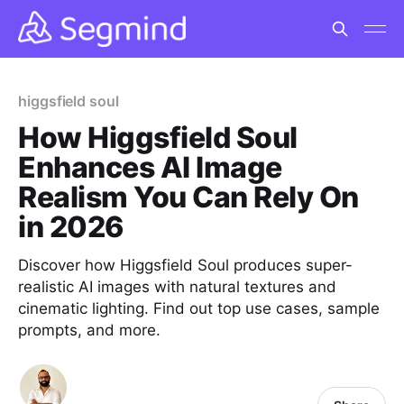
higgsfield soul
How Higgsfield Soul
Enhances AI Image
Realism You Can Rely On
in 2026
Discover how Higgsfield Soul produces super-
realistic AI images with natural textures and
cinematic lighting. Find out top use cases, sample
prompts, and more.