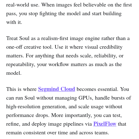
real-world use. When images feel believable on the first
pass, you stop fighting the model and start building
with it.
Treat Soul as a realism-first image engine rather than a
one-off creative tool. Use it where visual credibility
matters. For anything that needs scale, reliability, or
repeatability, your workflow matters as much as the
model.
Segmind Cloud
This is where
becomes essential. You
can run Soul without managing GPUs, handle bursts of
high-resolution generation, and scale usage without
performance drops. More importantly, you can test,
PixelFlow
refine, and deploy image pipelines via
that
remain consistent over time and across teams.