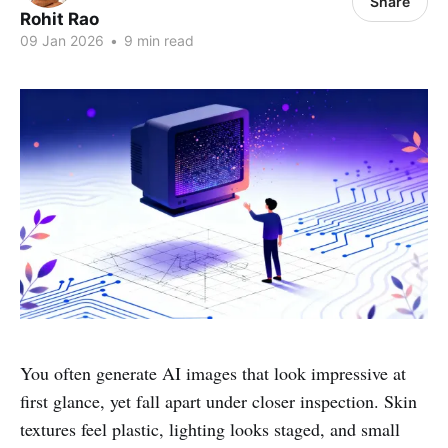
Share
Rohit Rao
09 Jan 2026
•
9 min read
You often generate AI images that look impressive at
first glance, yet fall apart under closer inspection. Skin
textures feel plastic, lighting looks staged, and small