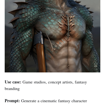
Use case:
Game studios, concept artists, fantasy
branding
Prompt:
Generate a cinematic fantasy character