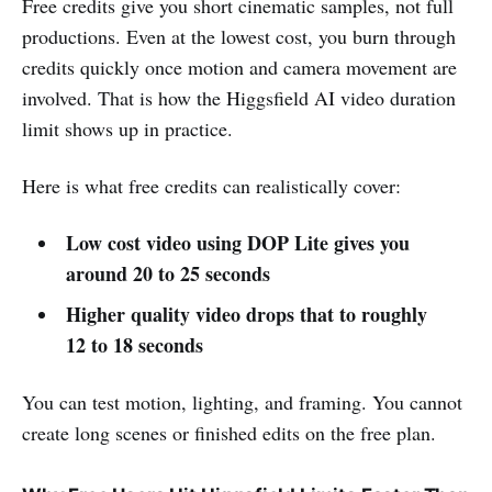
Free credits give you short cinematic samples, not full
productions. Even at the lowest cost, you burn through
credits quickly once motion and camera movement are
involved. That is how the Higgsfield AI video duration
limit shows up in practice.
Here is what free credits can realistically cover:
Low cost video using DOP Lite gives you
around 20 to 25 seconds
Higher quality video drops that to roughly
12 to 18 seconds
You can test motion, lighting, and framing. You cannot
create long scenes or finished edits on the free plan.