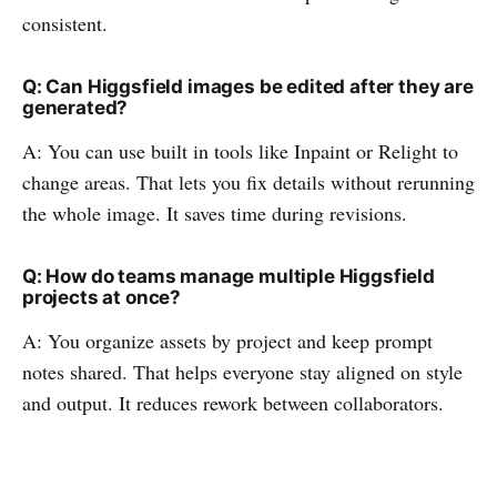
consistent.
Q: Can Higgsfield images be edited after they are
generated?
A: You can use built in tools like Inpaint or Relight to
change areas. That lets you fix details without rerunning
the whole image. It saves time during revisions.
Q: How do teams manage multiple Higgsfield
projects at once?
A: You organize assets by project and keep prompt
notes shared. That helps everyone stay aligned on style
and output. It reduces rework between collaborators.