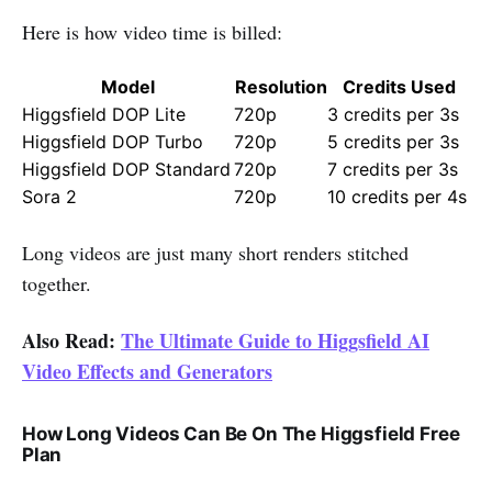
Here is how video time is billed:
Model
Resolution
Credits Used
Higgsfield DOP Lite
720p
3 credits per 3s
Higgsfield DOP Turbo
720p
5 credits per 3s
Higgsfield DOP Standard
720p
7 credits per 3s
Sora 2
720p
10 credits per 4s
Long videos are just many short renders stitched
together.
Also Read:
The Ultimate Guide to Higgsfield AI
Video Effects and Generators
How Long Videos Can Be On The Higgsfield Free
Plan