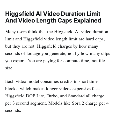
Higgsfield AI Video Duration Limit
And Video Length Caps Explained
Many users think that the Higgsfield AI video duration
limit and Higgsfield video length limit are hard caps,
but they are not. Higgsfield charges by how many
seconds of footage you generate, not by how many clips
you export. You are paying for compute time, not file
size.
Each video model consumes credits in short time
blocks, which makes longer videos expensive fast.
Higgsfield DOP Lite, Turbo, and Standard all charge
per 3 second segment. Models like Sora 2 charge per 4
seconds.