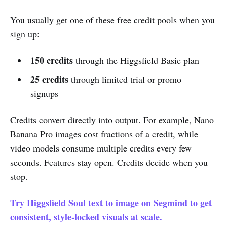
You usually get one of these free credit pools when you
sign up:
150 credits
through the Higgsfield Basic plan
25 credits
through limited trial or promo
signups
Credits convert directly into output. For example, Nano
Banana Pro images cost fractions of a credit, while
video models consume multiple credits every few
seconds. Features stay open. Credits decide when you
stop.
Try Higgsfield Soul text to image on Segmind to get
consistent, style-locked visuals at scale.