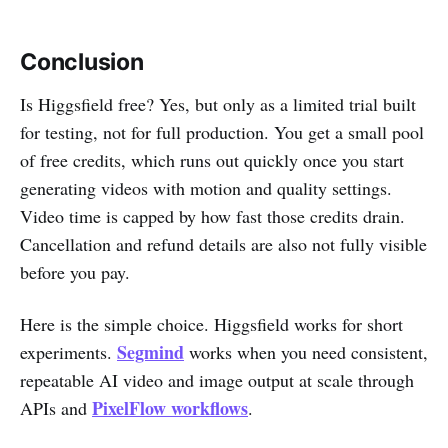
Conclusion
Is Higgsfield free? Yes, but only as a limited trial built
for testing, not for full production. You get a small pool
of free credits, which runs out quickly once you start
generating videos with motion and quality settings.
Video time is capped by how fast those credits drain.
Cancellation and refund details are also not fully visible
before you pay.
Here is the simple choice. Higgsfield works for short
Segmind
experiments.
works when you need consistent,
repeatable AI video and image output at scale through
PixelFlow workflows
APIs and
.