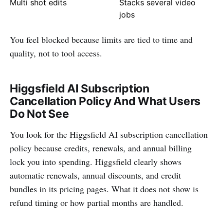
Multi shot edits
Stacks several video
jobs
You feel blocked because limits are tied to time and
quality, not to tool access.
Higgsfield AI Subscription
Cancellation Policy And What Users
Do Not See
You look for the Higgsfield AI subscription cancellation
policy because credits, renewals, and annual billing
lock you into spending. Higgsfield clearly shows
automatic renewals, annual discounts, and credit
bundles in its pricing pages. What it does not show is
refund timing or how partial months are handled.