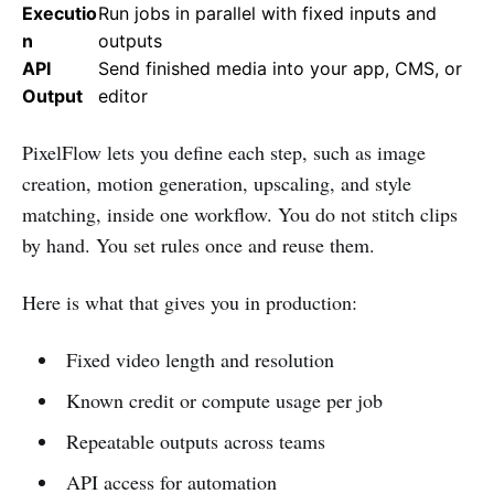
Executio
Run jobs in parallel with fixed inputs and
n
outputs
API
Send finished media into your app, CMS, or
Output
editor
PixelFlow lets you define each step, such as image
creation, motion generation, upscaling, and style
matching, inside one workflow. You do not stitch clips
by hand. You set rules once and reuse them.
Here is what that gives you in production:
Fixed video length and resolution
Known credit or compute usage per job
Repeatable outputs across teams
API access for automation