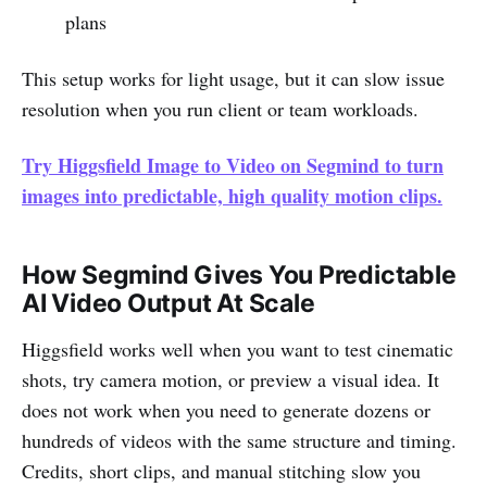
plans
This setup works for light usage, but it can slow issue
resolution when you run client or team workloads.
Try Higgsfield Image to Video on Segmind to turn
images into predictable, high quality motion clips.
How Segmind Gives You Predictable
AI Video Output At Scale
Higgsfield works well when you want to test cinematic
shots, try camera motion, or preview a visual idea. It
does not work when you need to generate dozens or
hundreds of videos with the same structure and timing.
Credits, short clips, and manual stitching slow you