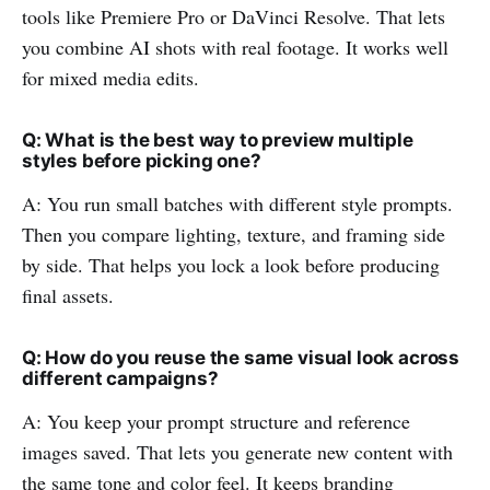
tools like Premiere Pro or DaVinci Resolve. That lets
you combine AI shots with real footage. It works well
for mixed media edits.
Q: What is the best way to preview multiple
styles before picking one?
A: You run small batches with different style prompts.
Then you compare lighting, texture, and framing side
by side. That helps you lock a look before producing
final assets.
Q: How do you reuse the same visual look across
different campaigns?
A: You keep your prompt structure and reference
images saved. That lets you generate new content with
the same tone and color feel. It keeps branding