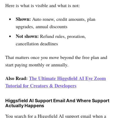
Here is what is visible and what is not:
Shown:
Auto renew, credit amounts, plan
upgrades, annual discounts
Not shown:
Refund rules, proration,
cancellation deadlines
That matters once you move beyond the free plan and
start paying monthly or annually.
Also Read:
The Ultimate Higgsfield AI Eye Zoom
Tutorial for Creators & Developers
Higgsfield AI Support Email And Where Support
Actually Happens
You search for a Higgsfield AI support email when a