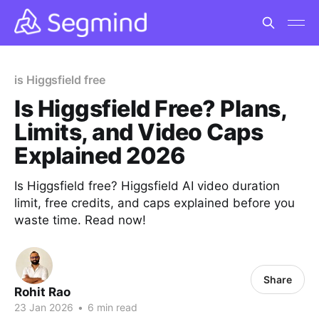
is Higgsfield free
Is Higgsfield Free? Plans,
Limits, and Video Caps
Explained 2026
Is Higgsfield free? Higgsfield AI video duration
limit, free credits, and caps explained before you
waste time. Read now!
Share
Rohit Rao
23 Jan 2026
•
6 min read