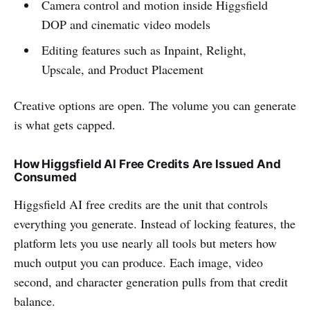
Camera control and motion inside Higgsfield
DOP and cinematic video models
Editing features such as Inpaint, Relight,
Upscale, and Product Placement
Creative options are open. The volume you can generate
is what gets capped.
How Higgsfield AI Free Credits Are Issued And
Consumed
Higgsfield AI free credits are the unit that controls
everything you generate. Instead of locking features, the
platform lets you use nearly all tools but meters how
much output you can produce. Each image, video
second, and character generation pulls from that credit
balance.