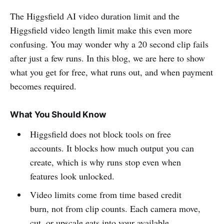
The Higgsfield AI video duration limit and the
Higgsfield video length limit make this even more
confusing. You may wonder why a 20 second clip fails
after just a few runs. In this blog, we are here to show
what you get for free, what runs out, and when payment
becomes required.
What You Should Know
Higgsfield does not block tools on free
accounts. It blocks how much output you can
create, which is why runs stop even when
features look unlocked.
Video limits come from time based credit
burn, not from clip counts. Each camera move,
cut, or upscale eats into your available