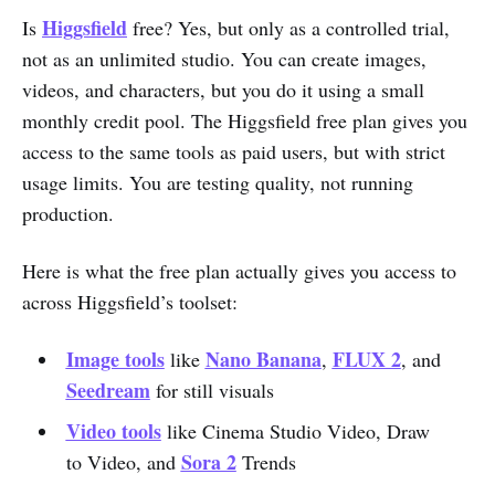
Higgsfield
Is
free? Yes, but only as a controlled trial,
not as an unlimited studio. You can create images,
videos, and characters, but you do it using a small
monthly credit pool. The Higgsfield free plan gives you
access to the same tools as paid users, but with strict
usage limits. You are testing quality, not running
production.
Here is what the free plan actually gives you access to
across Higgsfield’s toolset:
Image tools
Nano Banana
FLUX 2
like
,
, and
Seedream
for still visuals
Video tools
like Cinema Studio Video, Draw
Sora 2
to Video, and
Trends