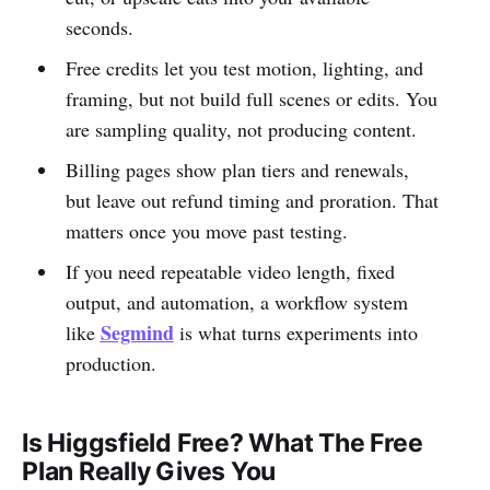
seconds.
Free credits let you test motion, lighting, and
framing, but not build full scenes or edits. You
are sampling quality, not producing content.
Billing pages show plan tiers and renewals,
but leave out refund timing and proration. That
matters once you move past testing.
If you need repeatable video length, fixed
output, and automation, a workflow system
Segmind
like
is what turns experiments into
production.
Is Higgsfield Free? What The Free
Plan Really Gives You