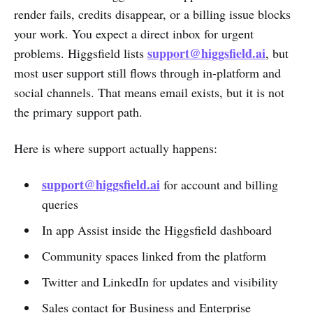
render fails, credits disappear, or a billing issue blocks
your work. You expect a direct inbox for urgent
support@higgsfield.ai
problems. Higgsfield lists
, but
most user support still flows through in-platform and
social channels. That means email exists, but it is not
the primary support path.
Here is where support actually happens:
support@higgsfield.ai
for account and billing
queries
In app Assist inside the Higgsfield dashboard
Community spaces linked from the platform
Twitter and LinkedIn for updates and visibility
Sales contact for Business and Enterprise