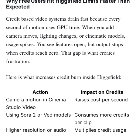
Why Free Users Hit Higgsfield Limits Faster Than
Expected
Credit based video systems drain fast because every
second of motion uses GPU time. When you add
camera moves, lighting changes, or cinematic models,
usage spikes. You see features open, but output stops
when credits reach zero. That gap is what creates
frustration.
Here is what increases credit burn inside Higgsfield:
Action
Impact on Credits
Camera motion in Cinema
Raises cost per second
Studio Video
Using Sora 2 or Veo models
Consumes more credits
per clip
Higher resolution or audio
Multiplies credit usage