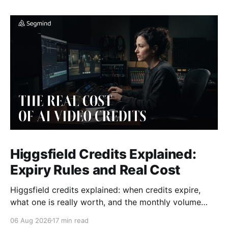
Higgsfield Credits Explained:
Expiry Rules and Real Cost
Higgsfield credits explained: when credits expire,
what one is really worth, and the monthly volume
where a plan beats paying per generation.
06 Aug 2026
17 min read