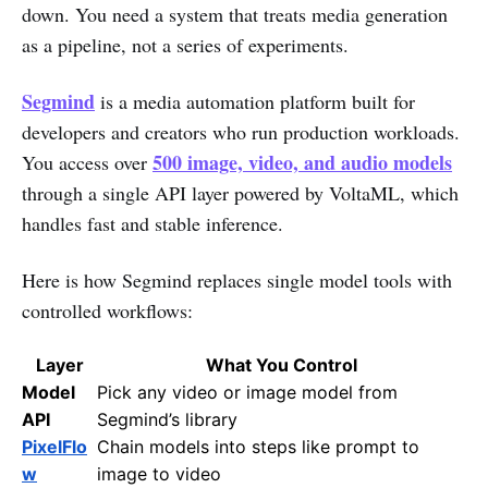
down. You need a system that treats media generation
as a pipeline, not a series of experiments.
Segmind
is a media automation platform built for
developers and creators who run production workloads.
500 image, video, and audio models
You access over
through a single API layer powered by VoltaML, which
handles fast and stable inference.
Here is how Segmind replaces single model tools with
controlled workflows:
Layer
What You Control
Model
Pick any video or image model from
API
Segmind’s library
PixelFlo
Chain models into steps like prompt to
w
image to video