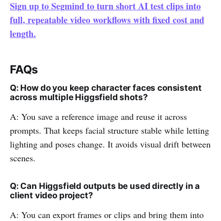
Sign up to Segmind to turn short AI test clips into
full, repeatable video workflows with fixed cost and
length.
FAQs
Q: How do you keep character faces consistent
across multiple Higgsfield shots?
A: You save a reference image and reuse it across
prompts. That keeps facial structure stable while letting
lighting and poses change. It avoids visual drift between
scenes.
Q: Can Higgsfield outputs be used directly in a
client video project?
A: You can export frames or clips and bring them into