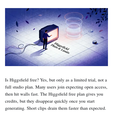
Is Higgsfield free? Yes, but only as a limited trial, not a
full studio plan. Many users join expecting open access,
then hit walls fast. The Higgsfield free plan gives you
credits, but they disappear quickly once you start
generating. Short clips drain them faster than expected.