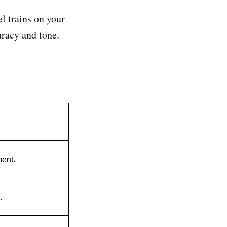
l trains on your
uracy and tone.
ment.
.