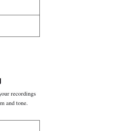
g
your recordings
hm and tone.