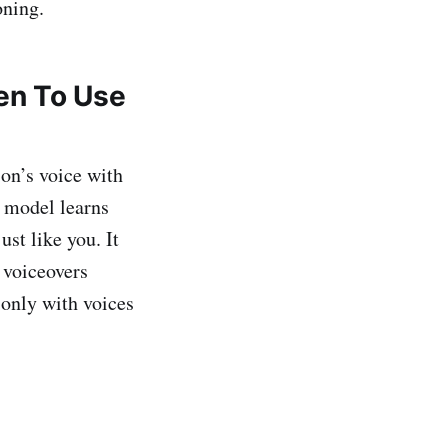
oning.
en To Use
on’s voice with
e model learns
ust like you. It
 voiceovers
 only with voices