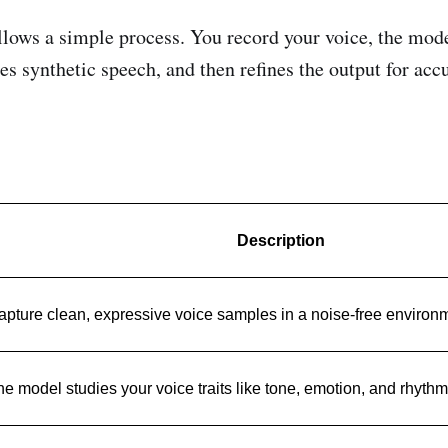
llows a simple process. You record your voice, the mode
es synthetic speech, and then refines the output for acc
Description
apture clean, expressive voice samples in a noise-free environ
e model studies your voice traits like tone, emotion, and rhythm