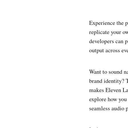
Experience the p
replicate your o
developers can p
output across eve
Want to sound na
brand identity? 
makes Eleven Labs
explore how you
seamless audio p