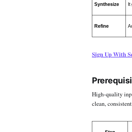
Synthesize
It
Refine
Ad
Sign Up With S
Prerequis
High-quality inp
clean, consisten