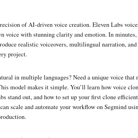
recision of AI-driven voice creation. Eleven Labs voice
wn voice with stunning clarity and emotion. In minutes,
roduce realistic voiceovers, multilingual narration, and
ry project.
tural in multiple languages? Need a unique voice that r
This model makes it simple. You’ll learn how voice clo
 stand out, and how to set up your first clone efficient
 can scale and automate your workflow on Segmind usin
roduction.