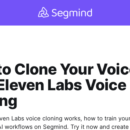
o Clone Your Voic
Eleven Labs Voice
ing
ven Labs voice cloning works, how to train your
AI workflows on Segmind. Try it now and creat