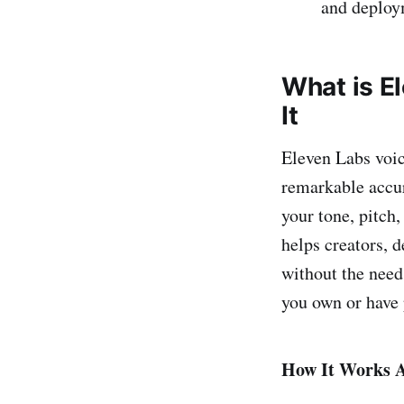
and deploym
What is E
It
Eleven Labs voic
remarkable accur
your tone, pitch,
helps creators, 
without the need
you own or have 
How It Works A