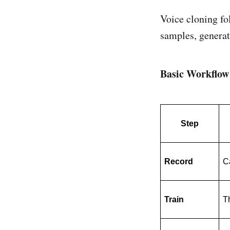
Voice cloning fo
samples, generat
Basic Workflow
Step
Record
C
Train
Th