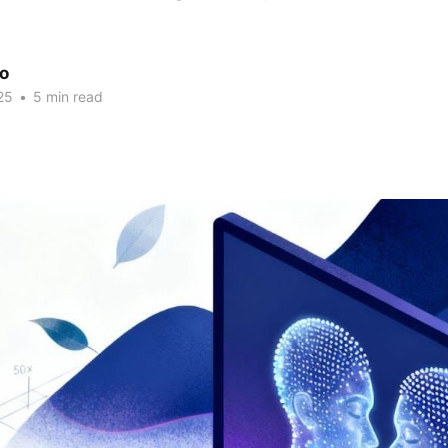
ao
25
•
5 min read