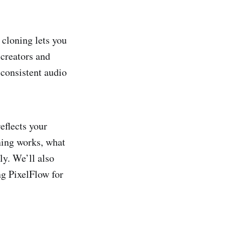
 cloning lets you
 creators and
 consistent audio
eflects your
ning works, what
ly. We’ll also
g PixelFlow for