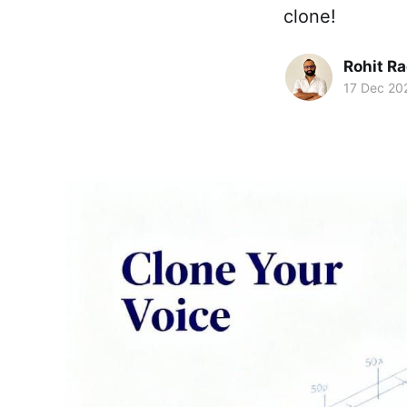
clone!
Rohit R
17 Dec 20