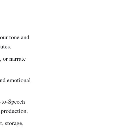
our tone and
utes.
, or narrate
 and emotional
-to-Speech
 production.
t, storage,