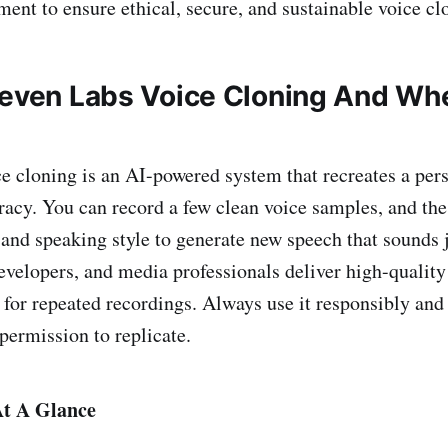
ent to ensure ethical, secure, and sustainable voice cl
leven Labs Voice Cloning And Wh
e cloning is an AI-powered system that recreates a pers
acy. You can record a few clean voice samples, and th
 and speaking style to generate new speech that sounds j
developers, and media professionals deliver high-quality
 for repeated recordings. Always use it responsibly and
permission to replicate.
t A Glance