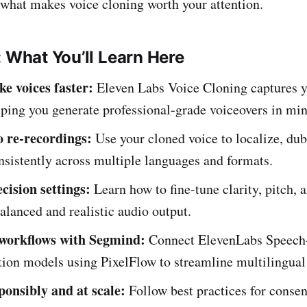
 what makes voice cloning worth your attention.
: What You’ll Learn Here
ike voices faster:
Eleven Labs Voice Cloning captures y
ping you generate professional-grade voiceovers in min
o re-recordings:
Use your cloned voice to localize, dub
nsistently across multiple languages and formats.
cision settings:
Learn how to fine-tune clarity, pitch,
balanced and realistic audio output.
workflows with Segmind:
Connect ElevenLabs Speech
tion models using PixelFlow to streamline multilingual
ponsibly and at scale:
Follow best practices for consen