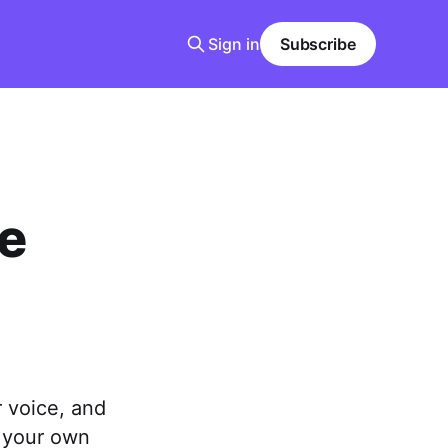
Sign in
Subscribe
e
 voice, and
e your own