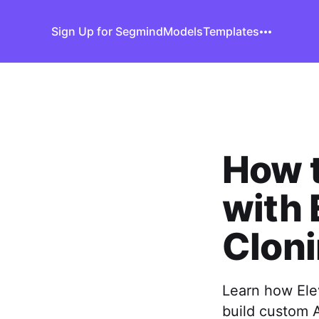
Sign Up for Segmind
Models
Templates
How t
with 
Clon
Learn how Ele
build custom 