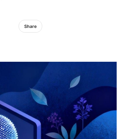
Share