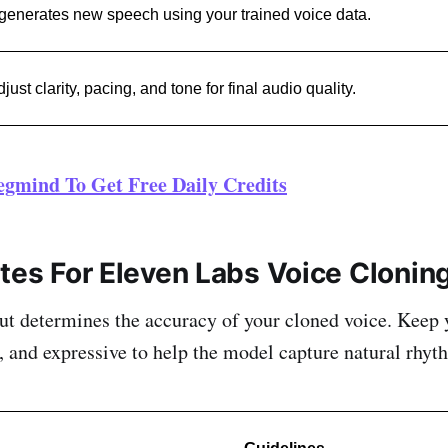
 generates new speech using your trained voice data.
just clarity, pacing, and tone for final audio quality.
egmind To Get Free Daily Credits
ites For Eleven Labs Voice Clonin
ut determines the accuracy of your cloned voice. Keep 
t, and expressive to help the model capture natural rhyt