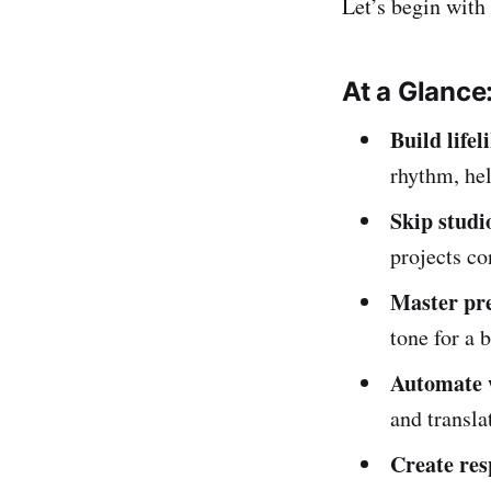
Let’s begin with
At a Glance
Build lifel
rhythm, hel
Skip studi
projects co
Master pre
tone for a 
Automate 
and transla
Create res