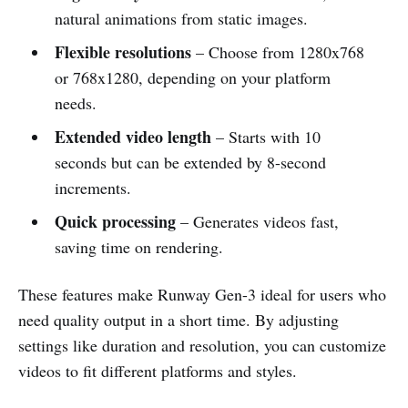
natural animations from static images.
Flexible resolutions
– Choose from 1280x768
or 768x1280, depending on your platform
needs.
Extended video length
– Starts with 10
seconds but can be extended by 8-second
increments.
Quick processing
– Generates videos fast,
saving time on rendering.
These features make Runway Gen-3 ideal for users who
need quality output in a short time. By adjusting
settings like duration and resolution, you can customize
videos to fit different platforms and styles.