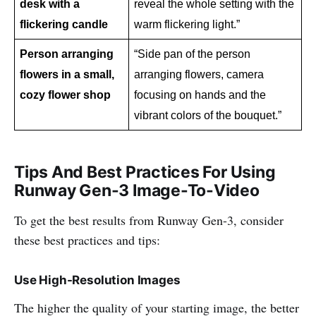
desk with a 
reveal the whole setting with the 
flickering candle
warm flickering light.”
Person arranging 
“Side pan of the person 
flowers in a small, 
arranging flowers, camera 
cozy flower shop
focusing on hands and the 
vibrant colors of the bouquet.”
Tips And Best Practices For Using
Runway Gen-3 Image-To-Video
To get the best results from Runway Gen-3, consider
these best practices and tips:
Use High-Resolution Images
The higher the quality of your starting image, the better