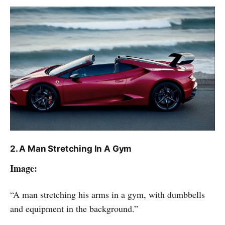
2. A Man Stretching In A Gym
Image:
“A man stretching his arms in a gym, with dumbbells
and equipment in the background.”