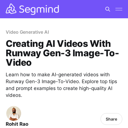
Video Generative AI
Creating AI Videos With
Runway Gen-3 Image-To-
Video
Learn how to make AI-generated videos with
Runway Gen-3 Image-To-Video. Explore top tips
and prompt examples to create high-quality AI
videos.
Share
Rohit Rao