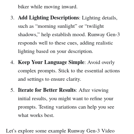
biker while moving inward.
Add Lighting Descriptions
: Lighting details,
such as “morning sunlight” or “twilight
shadows,” help establish mood. Runway Gen-3
responds well to these cues, adding realistic
lighting based on your description.
Keep Your Language Simple
: Avoid overly
complex prompts. Stick to the essential actions
and settings to ensure clarity.
Iterate for Better Results
: After viewing
initial results, you might want to refine your
prompts. Testing variations can help you see
what works best.
Let’s explore some example Runway Gen-3 Video