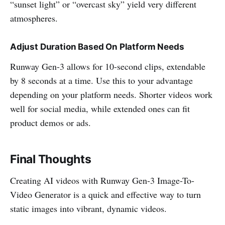
“sunset light” or “overcast sky” yield very different
atmospheres.
Adjust Duration Based On Platform Needs
Runway Gen-3 allows for 10-second clips, extendable
by 8 seconds at a time. Use this to your advantage
depending on your platform needs. Shorter videos work
well for social media, while extended ones can fit
product demos or ads.
Final Thoughts
Creating AI videos with Runway Gen-3 Image-To-
Video Generator is a quick and effective way to turn
static images into vibrant, dynamic videos.