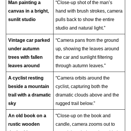
Man painting a 
“Close-up shot of the man’s 
canvas in a bright, 
hand with brush strokes, camera 
sunlit studio
pulls back to show the entire 
studio and natural light.”
Vintage car parked 
“Camera pans from the ground 
under autumn 
up, showing the leaves around 
trees with fallen 
the car and sunlight filtering 
leaves around
through autumn leaves.”
A cyclist resting 
“Camera orbits around the 
beside a mountain 
cyclist, capturing both the 
trail with a dramatic 
dramatic clouds above and the 
sky
rugged trail below.”
An old book on a 
“Close-up on the book and 
rustic wooden 
candle, camera zooms out to 