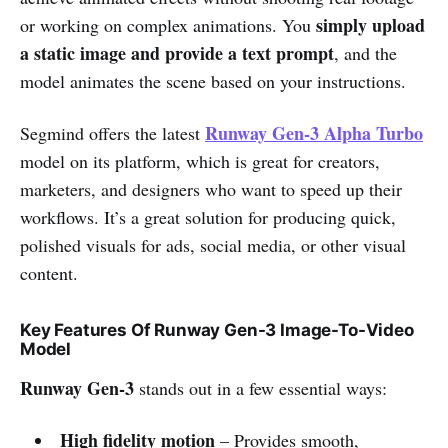
simply upload
or working on complex animations. You
a static image and provide a text prompt
, and the
model animates the scene based on your instructions.
Runway Gen-3 Alpha Turbo
Segmind offers the latest
model on its platform, which is great for creators,
marketers, and designers who want to speed up their
workflows. It’s a great solution for producing quick,
polished visuals for ads, social media, or other visual
content.
Key Features Of Runway Gen-3 Image-To-Video
Model
Runway Gen-3
stands out in a few essential ways:
High fidelity motion
– Provides smooth,