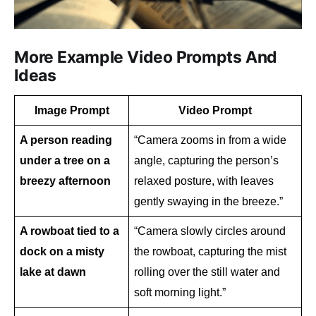
More Example Video Prompts And
Ideas
Image Prompt
Video Prompt
A person reading 
“Camera zooms in from a wide 
under a tree on a 
angle, capturing the person’s 
breezy afternoon
relaxed posture, with leaves 
gently swaying in the breeze.”
A rowboat tied to a 
“Camera slowly circles around 
dock on a misty 
the rowboat, capturing the mist 
lake at dawn
rolling over the still water and 
soft morning light.”