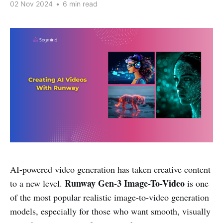
02 Nov 2024
•
6 min read
AI-powered video generation has taken creative content
Runway Gen-3 Image-To-Video
to a new level.
is one
of the most popular realistic image-to-video generation
models, especially for those who want smooth, visually