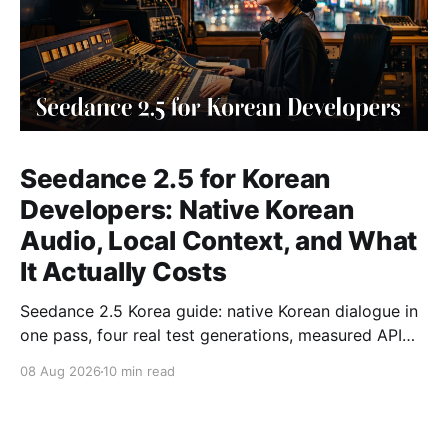
Seedance 2.5 for Korean
Developers: Native Korean
Audio, Local Context, and What
It Actually Costs
Seedance 2.5 Korea guide: native Korean dialogue in
one pass, four real test generations, measured API
costs and the parameters that matter.
08 Aug 2026
10 min read