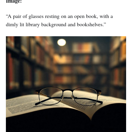
Image:
“A pair of glasses resting on an open book, with a
dimly lit library background and bookshelves.”