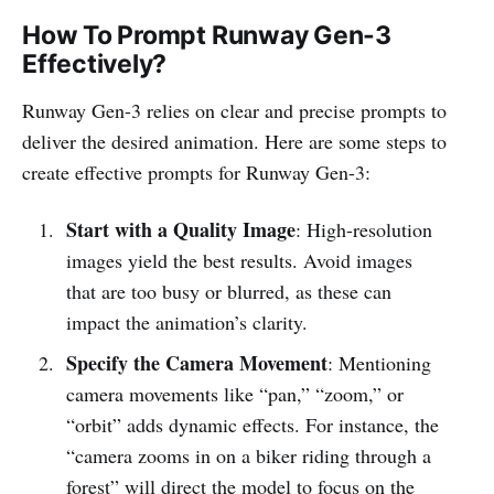
How To Prompt Runway Gen-3
Effectively?
Runway Gen-3 relies on clear and precise prompts to
deliver the desired animation. Here are some steps to
create effective prompts for Runway Gen-3:
Start with a Quality Image
: High-resolution
images yield the best results. Avoid images
that are too busy or blurred, as these can
impact the animation’s clarity.
Specify the Camera Movement
: Mentioning
camera movements like “pan,” “zoom,” or
“orbit” adds dynamic effects. For instance, the
“camera zooms in on a biker riding through a
forest” will direct the model to focus on the