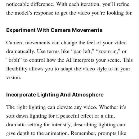
noticeable difference. With each iteration, you’ll refine
the model’s response to get the video you’re looking for.
Experiment With Camera Movements
Camera movements can change the feel of your video
dramatically. Use terms like “pan left,” “zoom in,” or
“orbit” to control how the AI interprets your scene. This
flexibility allows you to adapt the video style to fit your
vision.
Incorporate Lighting And Atmosphere
The right lighting can elevate any video. Whether it’s
soft dawn lighting for a peaceful effect or a dim,
dramatic setting for intensity, describing lighting can
give depth to the animation. Remember, prompts like