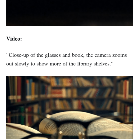
Video:
“Close-up of the glasses and book, the camera zooms
out slowly to show more of the library shelves.”