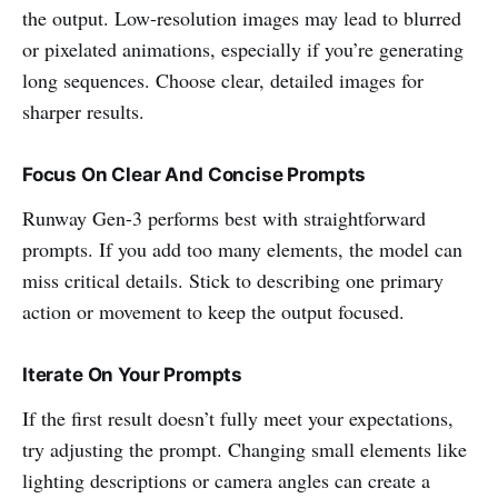
the output. Low-resolution images may lead to blurred
or pixelated animations, especially if you’re generating
long sequences. Choose clear, detailed images for
sharper results.
Focus On Clear And Concise Prompts
Runway Gen-3 performs best with straightforward
prompts. If you add too many elements, the model can
miss critical details. Stick to describing one primary
action or movement to keep the output focused.
Iterate On Your Prompts
If the first result doesn’t fully meet your expectations,
try adjusting the prompt. Changing small elements like
lighting descriptions or camera angles can create a