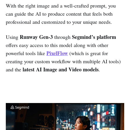
With the right image and a well-crafted prompt, you
can guide the AI to produce content that feels both
professional and customized to your unique needs.
Runway Gen-3
Segmind’s platform
Using
through
offers easy access to this model along with other
PixelFlow
powerful tools like
(which is great for
creating your custom workflow with multiple AI tools)
latest AI Image and Video models
and the
.