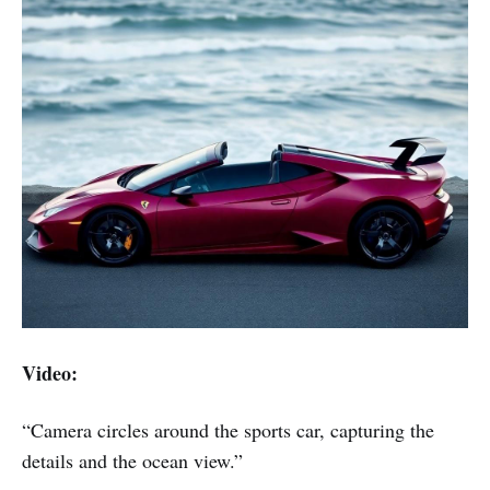
Video:
“Camera circles around the sports car, capturing the
details and the ocean view.”