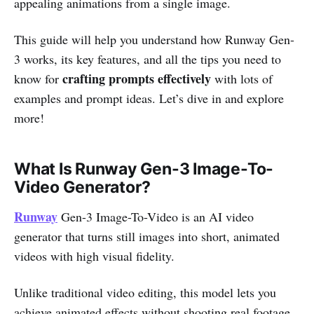
appealing animations from a single image.
This guide will help you understand how Runway Gen-
3 works, its key features, and all the tips you need to
crafting prompts effectively
know for
with lots of
examples and prompt ideas. Let’s dive in and explore
more!
What Is Runway Gen-3 Image-To-
Video Generator?
Runway
Gen-3 Image-To-Video is an AI video
generator that turns still images into short, animated
videos with high visual fidelity.
Unlike traditional video editing, this model lets you
achieve animated effects without shooting real footage