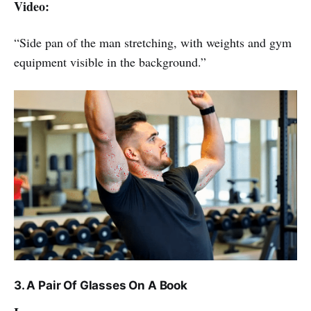
Video:
“Side pan of the man stretching, with weights and gym
equipment visible in the background.”
3. A Pair Of Glasses On A Book