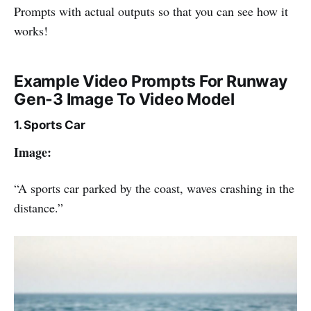
Prompts with actual outputs so that you can see how it
works!
Example Video Prompts For Runway
Gen-3 Image To Video Model
1. Sports Car
Image:
“A sports car parked by the coast, waves crashing in the
distance.”