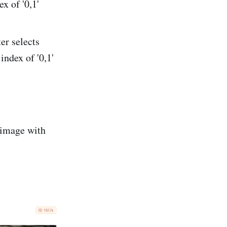
x of '0,1'
er selects
index of '0,1'
 image with