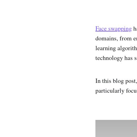
Face swapping
ha
domains, from en
learning algorit
technology has s
In this blog pos
particularly foc