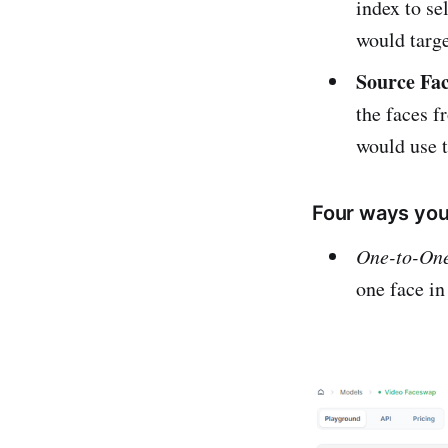
index to se
would targe
Source Fac
the faces f
would use t
Four ways you
One-to-On
one face in