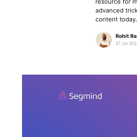
resource for m
advanced trick
content today
Rohit R
27 Jul 202