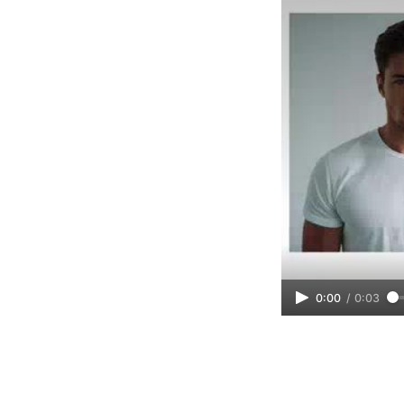
0:00
/
0:03