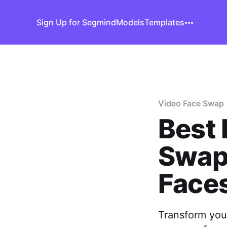
Sign Up for Segmind
Models
Templates
Video Face Swap
Best 
Swap
Face
Transform your