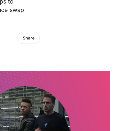
ps to
face swap
Share