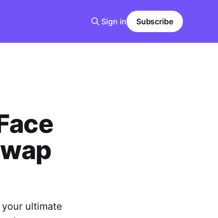
Sign in
Subscribe
 Face
Swap
 your ultimate