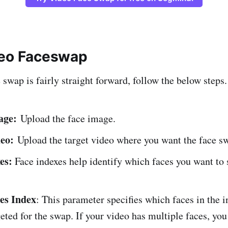
deo Faceswap
swap is fairly straight forward, follow the below steps.
age:
Upload the face image.
eo:
Upload the target video where you want the face sw
xes:
Face indexes help identify which faces you want to
es Index
: This parameter specifies which faces in the 
geted for the swap. If your video has multiple faces, you