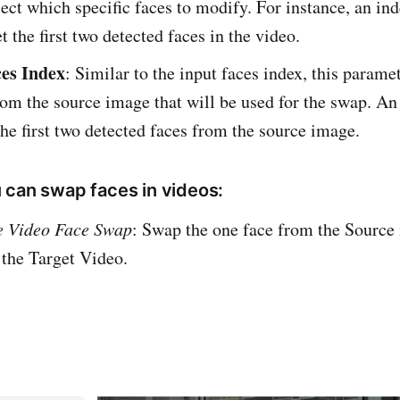
lect which specific faces to modify. For instance, an inde
t the first two detected faces in the video.
es Index
: Similar to the input faces index, this paramet
rom the source image that will be used for the swap. An 
he first two detected faces from the source image.
 can swap faces in videos:
e Video Face Swap
: Swap the one face from the Source
 the Target Video.