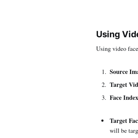
Using Vi
Using video face 
Source Im
Target Vid
Face Inde
Target Fac
will be tar