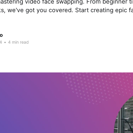
astering video face swapping. From beginner ti
s, we've got you covered. Start creating epic 
.
ao
4
•
4 min read