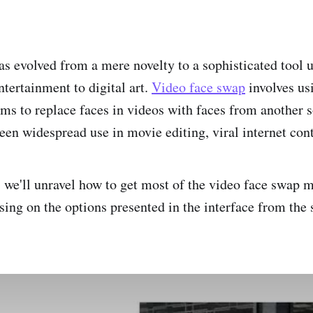
s evolved from a mere novelty to a sophisticated tool u
tertainment to digital art.
Video face swap
involves us
hms to replace faces in videos with faces from another 
een widespread use in movie editing, viral internet con
t, we'll unravel how to get most of the video face swap 
using on the options presented in the interface from the