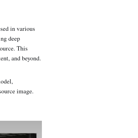
sed in various
ing deep
source. This
tent, and beyond.
model,
 source image.