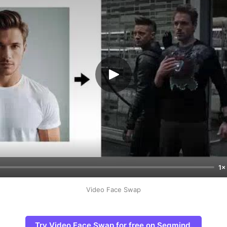
1×
Video Face Swap
Try Video Face Swap for free on Segmind.