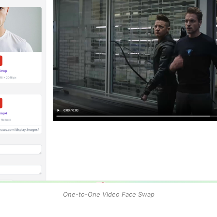
One-to-One Video Face Swap