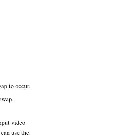
ap to occur.
 swap.
input video
 can use the