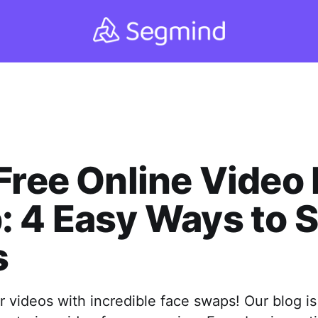
Free Online Video
: 4 Easy Ways to 
s
 videos with incredible face swaps! Our blog is