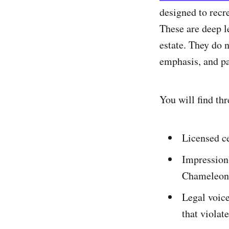
designed to recre
These are deep l
estate. They do n
emphasis, and pa
You will find thr
Licensed ce
Impression-
Chameleon,
Legal voice
that violat