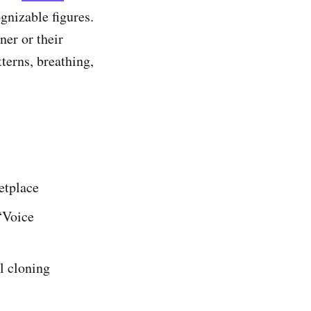
ognizable figures.
ner or their
tterns, breathing,
etplace
“Voice
l cloning