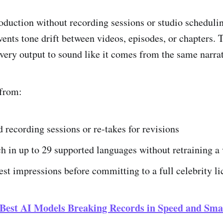
oduction without recording sessions or studio schedulin
vents tone drift between videos, episodes, or chapters. 
ery output to sound like it comes from the same narrat
 from:
 recording sessions or re-takes for revisions
h in up to 29 supported languages without retraining a 
test impressions before committing to a full celebrity l
 Best AI Models Breaking Records in Speed and Sma