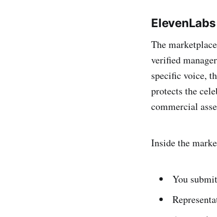
ElevenLabs 
The marketplace 
verified managers
specific voice, t
protects the cele
commercial asse
Inside the marke
You submit 
Representat