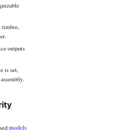
ognizable
 timbre,
er.
ice outputs
e is set,
 assembly.
ity
models
ased