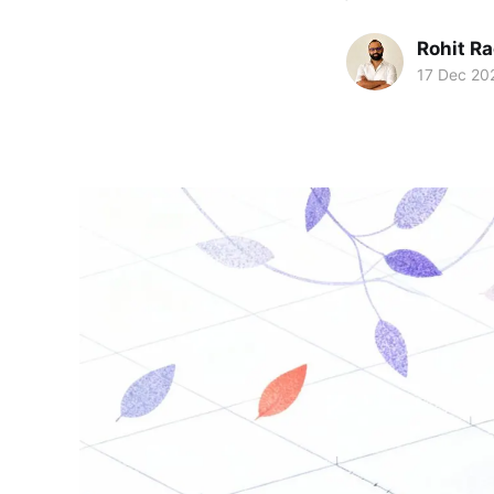
Rohit R
17 Dec 20