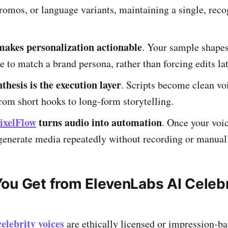
romos, or language variants, maintaining a single, rec
akes personalization actionable
. Your sample shapes
ge to match a brand persona, rather than forcing edits lat
thesis is the execution layer
. Scripts become clean vo
from short hooks to long-form storytelling.
ixelFlow
turns audio into automation
. Once your voic
generate media repeatedly without recording or manual
ou Get from ElevenLabs AI Celebr
elebrity voices
are ethically licensed or impression-b