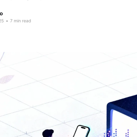
ao
25
•
7 min read