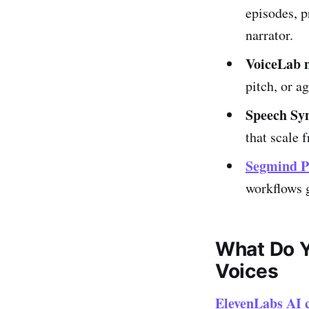
episodes, p
narrator.
VoiceLab m
pitch, or a
Speech Syn
that scale 
Segmind P
workflows 
What Do Y
Voices
ElevenLabs AI c