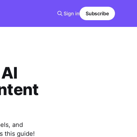
Sign in
Subscribe
 AI
ntent
els, and
s this guide!