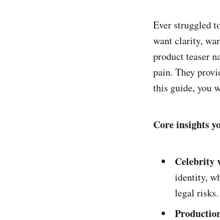
Ever struggled t
want clarity, wa
product teaser n
pain. They provi
this guide, you w
Core insights y
Celebrity 
identity, w
legal risks.
Production