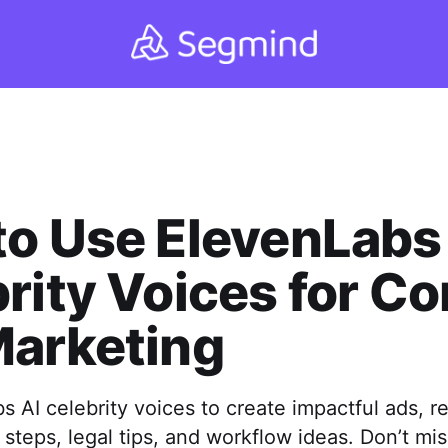
o Use ElevenLabs
rity Voices for Co
Marketing
 AI celebrity voices to create impactful ads, re
steps, legal tips, and workflow ideas. Don’t mis