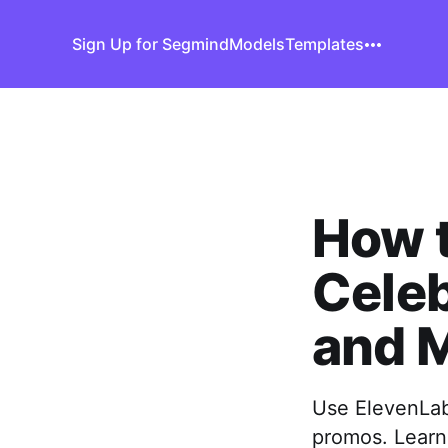
Sign Up for Segmind
Models
Templates
How t
Celeb
and 
Use ElevenLabs
promos. Learn 