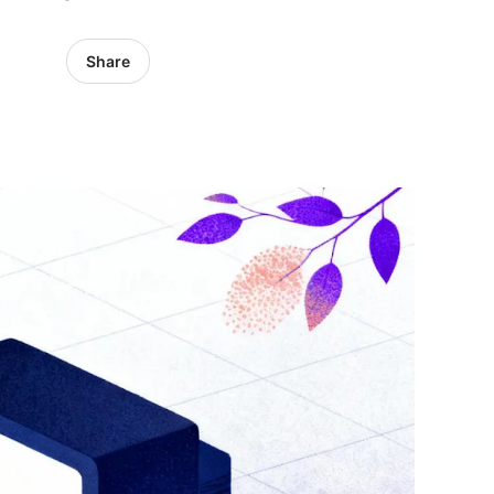
Share