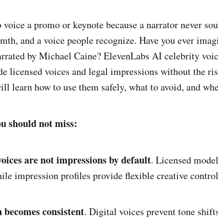
o voice a promo or keynote because a narrator never so
rmth, and a voice people recognize. Have you ever imag
arrated by Michael Caine? ElevenLabs AI celebrity voic
de licensed voices and legal impressions without the ris
ill learn how to use them safely, what to avoid, and wher
ou should not miss:
voices are not impressions by default
. Licensed model
hile impression profiles provide flexible creative contro
 becomes consistent
. Digital voices prevent tone shift