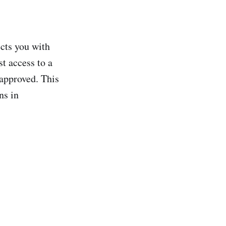
ects you with
t access to a
 approved. This
ns in