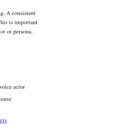
g. A consistent
This is important
or or persona.
voice actor
icense
rts