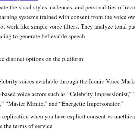
ate the vocal styles, cadences, and personalities of rec
earning systems trained with consent from the voice ow
ot work like simple voice filters. They analyze tonal pa
cing to generate believable speech.
ee distinct options on the platform:
lebrity voices available through the Iconic Voice Mark
based voice actors such as “Celebrity Impressionist,” 
” “Master Mimic,” and “Energetic Impersonator.”
 replication when you have explicit consent vs unethica
es the terms of service