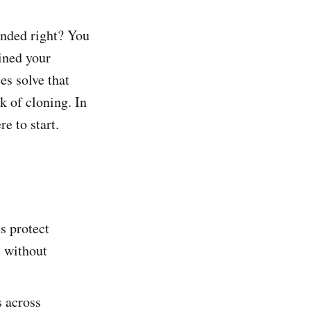
unded right? You
ined your
es solve that
k of cloning. In
e to start.
s protect
l without
s across