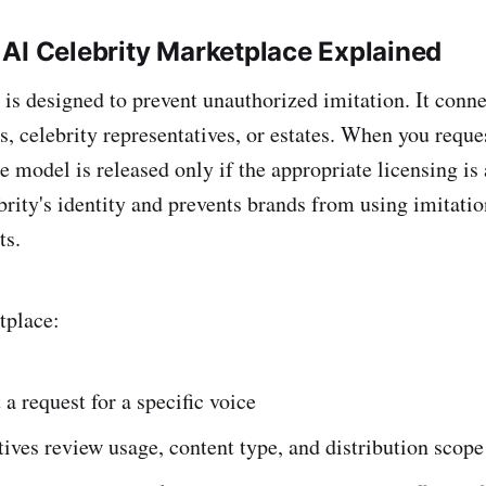
AI Celebrity Marketplace Explained
is designed to prevent unauthorized imitation. It conn
, celebrity representatives, or estates. When you reques
he model is released only if the appropriate licensing is
brity's identity and prevents brands from using imitatio
ts.
tplace:
a request for a specific voice
ives review usage, content type, and distribution scope