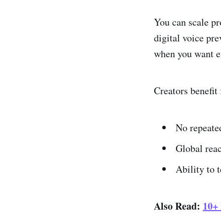
You can scale pr
digital voice pre
when you want ev
Creators benefit
No repeated
Global reac
Ability to 
Also Read:
10+