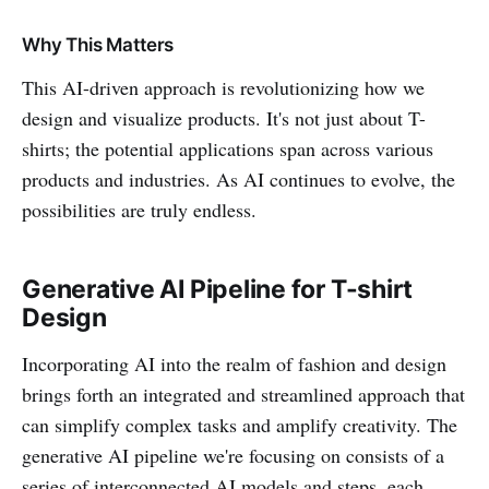
Why This Matters
This AI-driven approach is revolutionizing how we
design and visualize products. It's not just about T-
shirts; the potential applications span across various
products and industries. As AI continues to evolve, the
possibilities are truly endless.
Generative AI Pipeline for T-shirt
Design
Incorporating AI into the realm of fashion and design
brings forth an integrated and streamlined approach that
can simplify complex tasks and amplify creativity. The
generative AI pipeline we're focusing on consists of a
series of interconnected AI models and steps, each