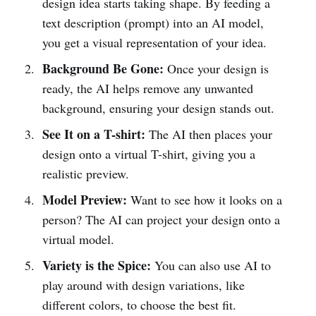
design idea starts taking shape. By feeding a
text description (prompt) into an AI model,
you get a visual representation of your idea.
Background Be Gone:
Once your design is
ready, the AI helps remove any unwanted
background, ensuring your design stands out.
See It on a T-shirt:
The AI then places your
design onto a virtual T-shirt, giving you a
realistic preview.
Model Preview:
Want to see how it looks on a
person? The AI can project your design onto a
virtual model.
Variety is the Spice:
You can also use AI to
play around with design variations, like
different colors, to choose the best fit.