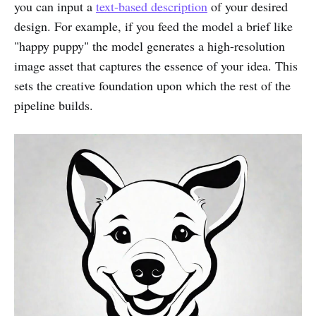
you can input a
text-based description
of your desired
design. For example, if you feed the model a brief like
"happy puppy" the model generates a high-resolution
image asset that captures the essence of your idea. This
sets the creative foundation upon which the rest of the
pipeline builds.