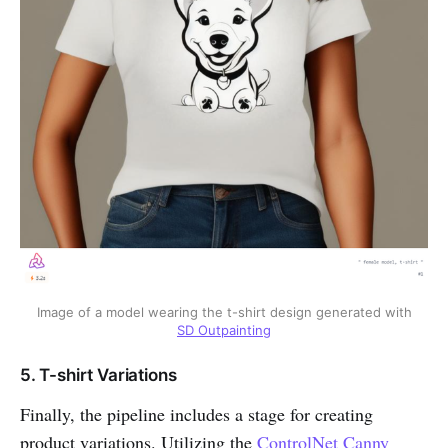
Image of a model wearing the t-shirt design generated with
SD Outpainting
5. T-shirt Variations
Finally, the pipeline includes a stage for creating
product variations. Utilizing the
ControlNet Canny