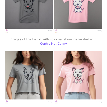
Images of the t-shirt with color variations generated with
ControlNet Canny