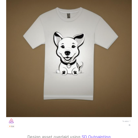
Design asset overlaid using
SD Outpainting