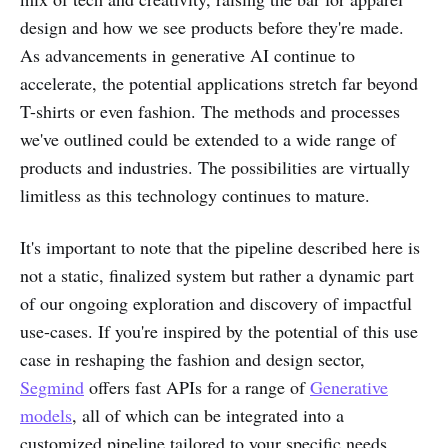
design and how we see products before they're made.
As advancements in generative AI continue to
accelerate, the potential applications stretch far beyond
T-shirts or even fashion. The methods and processes
we've outlined could be extended to a wide range of
products and industries. The possibilities are virtually
limitless as this technology continues to mature.
It's important to note that the pipeline described here is
not a static, finalized system but rather a dynamic part
of our ongoing exploration and discovery of impactful
use-cases. If you're inspired by the potential of this use
case in reshaping the fashion and design sector,
Segmind
offers fast APIs for a range of
Generative
models
, all of which can be integrated into a
customized pipeline tailored to your specific needs.