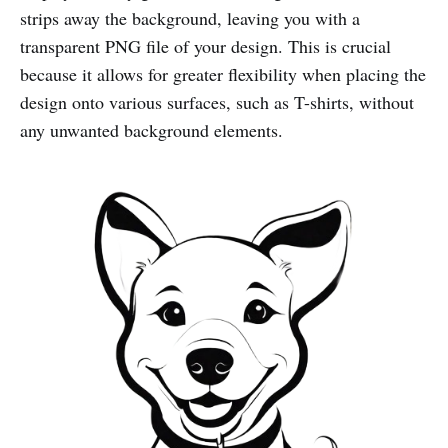
strips away the background, leaving you with a
transparent PNG file of your design. This is crucial
because it allows for greater flexibility when placing the
design onto various surfaces, such as T-shirts, without
any unwanted background elements.