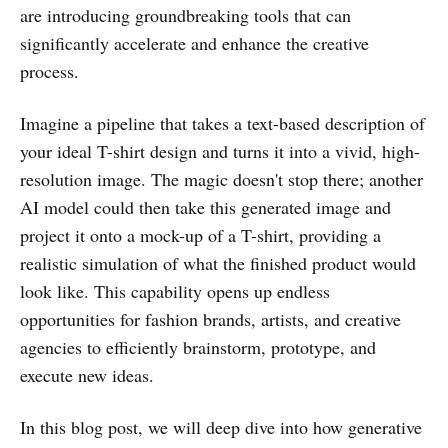
are introducing groundbreaking tools that can
significantly accelerate and enhance the creative
process.
Imagine a pipeline that takes a text-based description of
your ideal T-shirt design and turns it into a vivid, high-
resolution image. The magic doesn't stop there; another
AI model could then take this generated image and
project it onto a mock-up of a T-shirt, providing a
realistic simulation of what the finished product would
look like. This capability opens up endless
opportunities for fashion brands, artists, and creative
agencies to efficiently brainstorm, prototype, and
execute new ideas.
In this blog post, we will deep dive into how generative