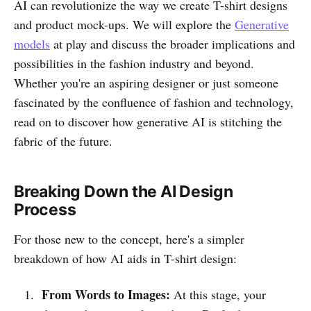
AI can revolutionize the way we create T-shirt designs
and product mock-ups. We will explore the
Generative
models
at play and discuss the broader implications and
possibilities in the fashion industry and beyond.
Whether you're an aspiring designer or just someone
fascinated by the confluence of fashion and technology,
read on to discover how generative AI is stitching the
fabric of the future.
Breaking Down the AI Design
Process
For those new to the concept, here's a simpler
breakdown of how AI aids in T-shirt design:
From Words to Images:
At this stage, your