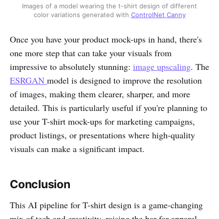
Images of a model wearing the t-shirt design of different
color variations generated with
ControlNet Canny
Once you have your product mock-ups in hand, there's
one more step that can take your visuals from
impressive to absolutely stunning:
image upscaling
. The
ESRGAN
model is designed to improve the resolution
of images, making them clearer, sharper, and more
detailed. This is particularly useful if you're planning to
use your T-shirt mock-ups for marketing campaigns,
product listings, or presentations where high-quality
visuals can make a significant impact.
Conclusion
This AI pipeline for T-shirt design is a game-changing
mix of tech and creativity, raising the bar for apparel