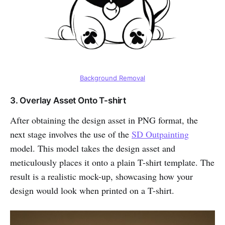
Background Removal
3. Overlay Asset Onto T-shirt
After obtaining the design asset in PNG format, the
next stage involves the use of the
SD Outpainting
model. This model takes the design asset and
meticulously places it onto a plain T-shirt template. The
result is a realistic mock-up, showcasing how your
design would look when printed on a T-shirt.