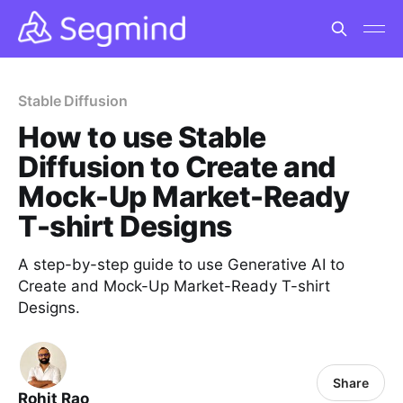
Stable Diffusion
How to use Stable
Diffusion to Create and
Mock-Up Market-Ready
T-shirt Designs
A step-by-step guide to use Generative AI to
Create and Mock-Up Market-Ready T-shirt
Designs.
Share
Rohit Rao