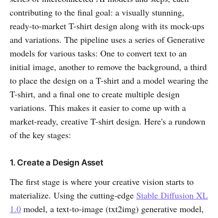
contributing to the final goal: a visually stunning,
ready-to-market T-shirt design along with its mock-ups
and variations. The pipeline uses a series of Generative
models for various tasks: One to convert text to an
initial image, another to remove the background, a third
to place the design on a T-shirt and a model wearing the
T-shirt, and a final one to create multiple design
variations. This makes it easier to come up with a
market-ready, creative T-shirt design. Here's a rundown
of the key stages:
1. Create a Design Asset
The first stage is where your creative vision starts to
materialize. Using the cutting-edge
Stable Diffusion XL
1.0
model, a text-to-image (txt2img) generative model,