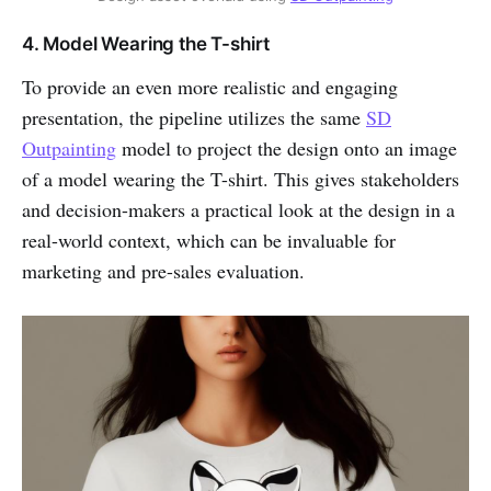
4. Model Wearing the T-shirt
To provide an even more realistic and engaging
presentation, the pipeline utilizes the same
SD
Outpainting
model to project the design onto an image
of a model wearing the T-shirt. This gives stakeholders
and decision-makers a practical look at the design in a
real-world context, which can be invaluable for
marketing and pre-sales evaluation.