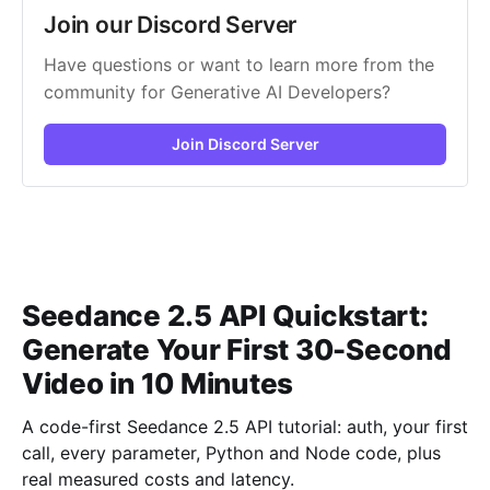
Join our Discord Server
Have questions or want to learn more from the
community for Generative AI Developers?
Join Discord Server
Seedance 2.5 API Quickstart:
Generate Your First 30-Second
Video in 10 Minutes
A code-first Seedance 2.5 API tutorial: auth, your first
call, every parameter, Python and Node code, plus
real measured costs and latency.