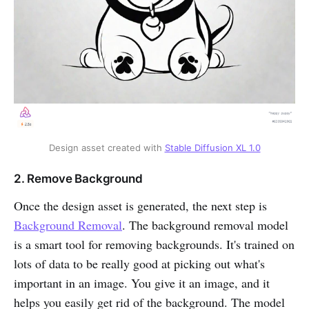
Design asset created with
Stable Diffusion XL 1.0
2. Remove Background
Once the design asset is generated, the next step is
Background Removal
. The background removal model
is a smart tool for removing backgrounds. It's trained on
lots of data to be really good at picking out what's
important in an image. You give it an image, and it
helps you easily get rid of the background. The model