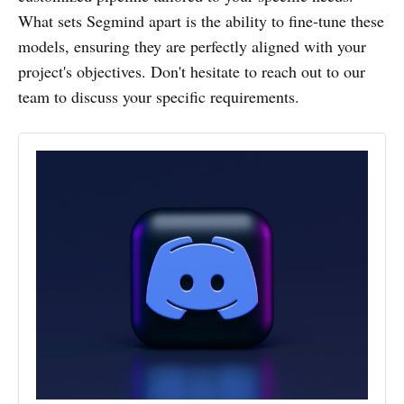
What sets Segmind apart is the ability to fine-tune these
models, ensuring they are perfectly aligned with your
project's objectives. Don't hesitate to reach out to our
team to discuss your specific requirements.