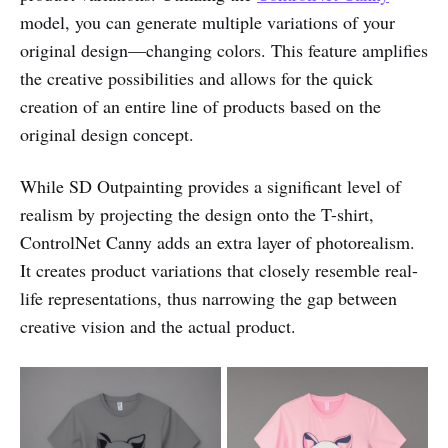
model, you can generate multiple variations of your
original design—changing colors. This feature amplifies
the creative possibilities and allows for the quick
creation of an entire line of products based on the
original design concept.
While SD Outpainting provides a significant level of
realism by projecting the design onto the T-shirt,
ControlNet Canny adds an extra layer of photorealism.
It creates product variations that closely resemble real-
life representations, thus narrowing the gap between
creative vision and the actual product.