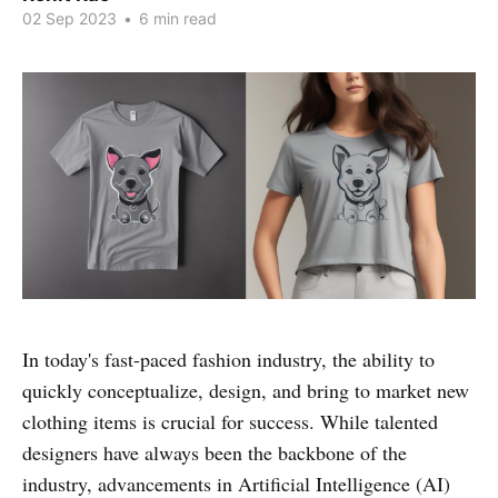
02 Sep 2023
•
6 min read
In today's fast-paced fashion industry, the ability to
quickly conceptualize, design, and bring to market new
clothing items is crucial for success. While talented
designers have always been the backbone of the
industry, advancements in Artificial Intelligence (AI)