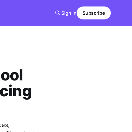
Sign in
Subscribe
ool
ncing
ces,