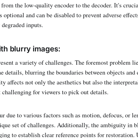
from the low-quality encoder to the decoder. It's crucia
s optional and can be disabled to prevent adverse effects
y degraded inputs.
th blurry images:
esent a variety of challenges. The foremost problem lies
e details, blurring the boundaries between objects and e
ity affects not only the aesthetics but also the interpreta
challenging for viewers to pick out details.
ur due to various factors such as motion, defocus, or le
ique set of challenges. Additionally, the ambiguity in 
ing to establish clear reference points for restoration. 