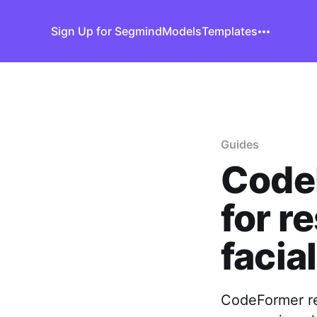
Sign Up for Segmind
Models
Templates
Guides
CodeF
for r
facia
CodeFormer re