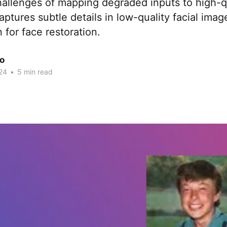
allenges of mapping degraded inputs to high-qu
tures subtle details in low-quality facial imag
 for face restoration.
ao
24
•
5 min read