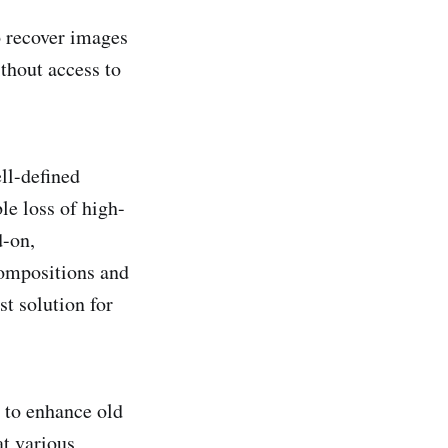
o recover images
thout access to
ll-defined
le loss of high-
d-on,
compositions and
st solution for
d to enhance old
at various