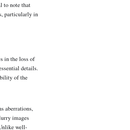
l to note that
, particularly in
 in the loss of
ssential details.
bility of the
ns aberrations,
blurry images
Unlike well-