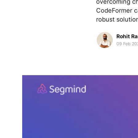
overcoming ch
CodeFormer cap
robust solution
Rohit R
09 Feb 20