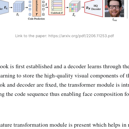
Link to the paper: https://arxiv.org/pdf/2206.11253.pdf
ok is first established and a decoder learns through the
earning to store the high-quality visual components of t
k and decoder are fixed, the transformer module is in
ing the code sequence thus enabling face composition fo
eature transformation module is present which helps in 