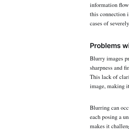
information flow 
this connection i
cases of severel
Problems wi
Blurry images pr
sharpness and fin
This lack of clar
image, making it 
Blurring can occ
each posing a un
makes it challeng