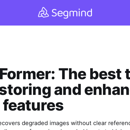
ormer: The best t
estoring and enha
l features
covers degraded images without clear referen