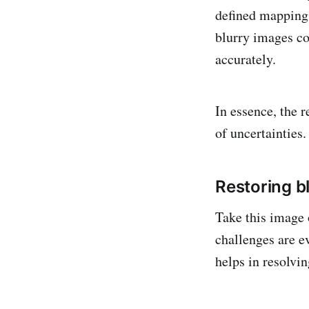
defined mappings
blurry images co
accurately.
In essence, the 
of uncertainties.
Restoring b
Take this image 
challenges are e
helps in resolvi