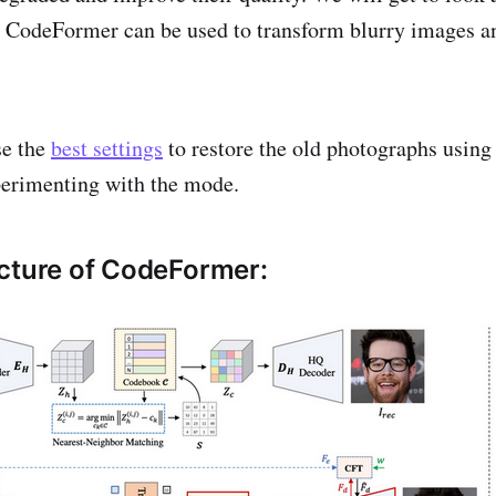
 CodeFormer can be used to transform blurry images a
se the
best settings
to restore the old photographs using 
perimenting with the mode.
cture of CodeFormer: