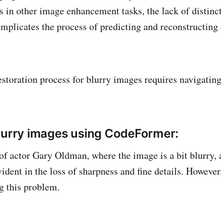
 in other image enhancement tasks, the lack of distinct
mplicates the process of predicting and reconstructing 
restoration process for blurry images requires navigati
lurry images using CodeFormer:
of actor Gary Oldman, where the image is a bit blurry, 
vident in the loss of sharpness and fine details. Howev
ng this problem.