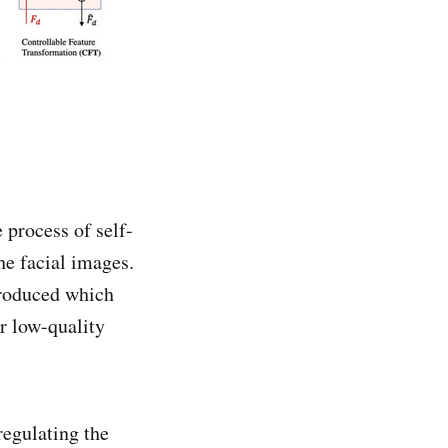
 process of self-
he facial images.
troduced which
r low-quality
regulating the