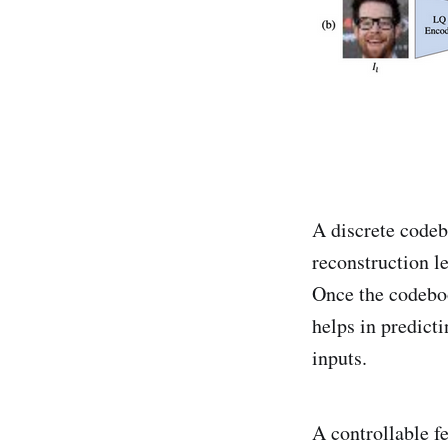
A discrete codebo
reconstruction l
Once the codeboo
helps in predict
inputs.
A controllable f