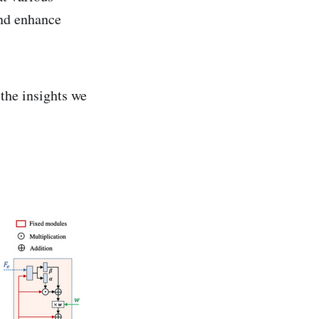
nd enhance
the insights we