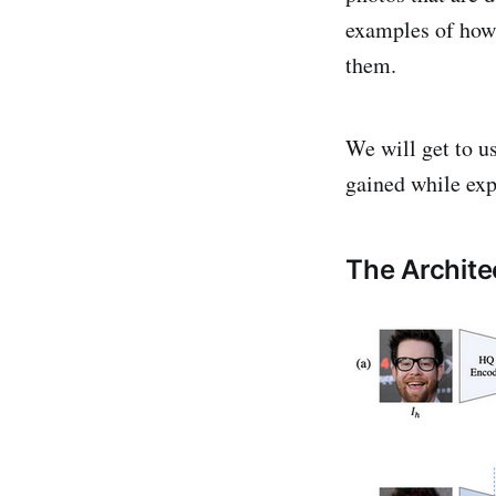
examples of how
them.
We will get to u
gained while ex
The Archite