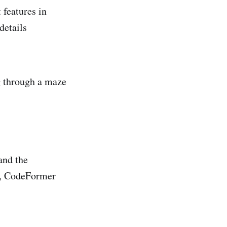
 features in
details
ng through a maze
and the
er, CodeFormer