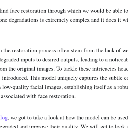
lind face restoration through which we would be able t
one degradations is extremely complex and it does it wi
n the restoration process often stem from the lack of we
graded inputs to desired outputs, leading to a noticeab
rom the original images. To tackle these intricacies hea
introduced. This model uniquely captures the subtle 
n low-quality facial images, establishing itself as a robu
 associated with face restoration.
blog
, we got to take a look at how the model can be use
degraded and improve their quality. We will get to look 