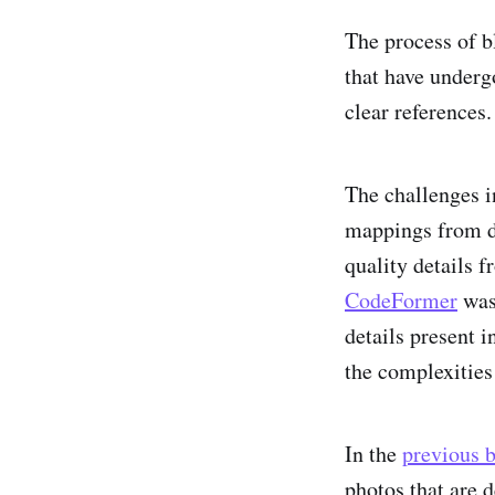
The process of b
that have underg
clear references.
The challenges i
mappings from de
quality details f
CodeFormer
was 
details present i
the complexities
In the
previous 
photos that are 