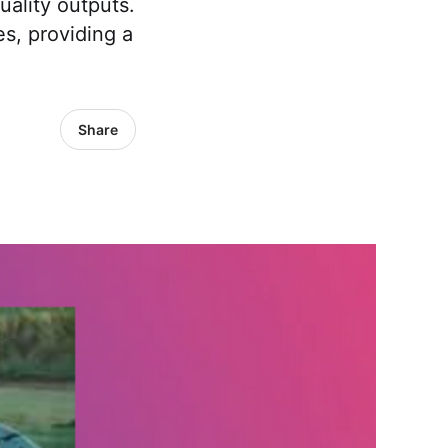
ality outputs.
es, providing a
Share