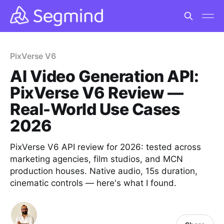
PixVerse V6
AI Video Generation API:
PixVerse V6 Review —
Real-World Use Cases
2026
PixVerse V6 API review for 2026: tested across
marketing agencies, film studios, and MCN
production houses. Native audio, 15s duration,
cinematic controls — here's what I found.