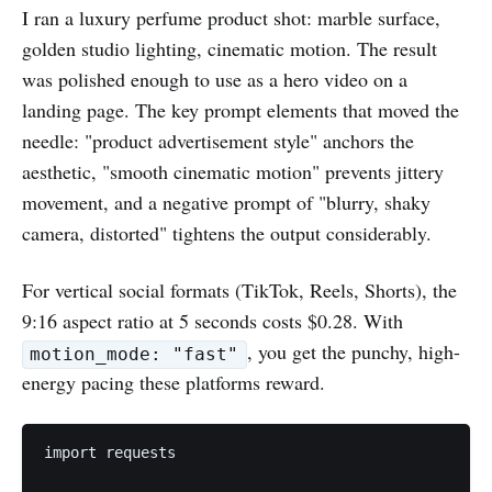
I ran a luxury perfume product shot: marble surface,
golden studio lighting, cinematic motion. The result
was polished enough to use as a hero video on a
landing page. The key prompt elements that moved the
needle: "product advertisement style" anchors the
aesthetic, "smooth cinematic motion" prevents jittery
movement, and a negative prompt of "blurry, shaky
camera, distorted" tightens the output considerably.
For vertical social formats (TikTok, Reels, Shorts), the
9:16 aspect ratio at 5 seconds costs $0.28. With
, you get the punchy, high-
motion_mode: "fast"
energy pacing these platforms reward.
import requests
