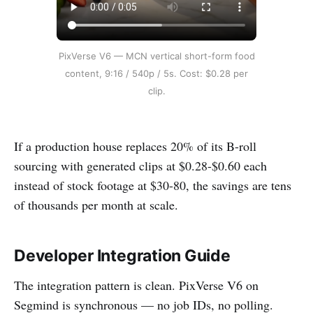
PixVerse V6 — MCN vertical short-form food
content, 9:16 / 540p / 5s. Cost: $0.28 per
clip.
If a production house replaces 20% of its B-roll
sourcing with generated clips at $0.28-$0.60 each
instead of stock footage at $30-80, the savings are tens
of thousands per month at scale.
Developer Integration Guide
The integration pattern is clean. PixVerse V6 on
Segmind is synchronous — no job IDs, no polling.