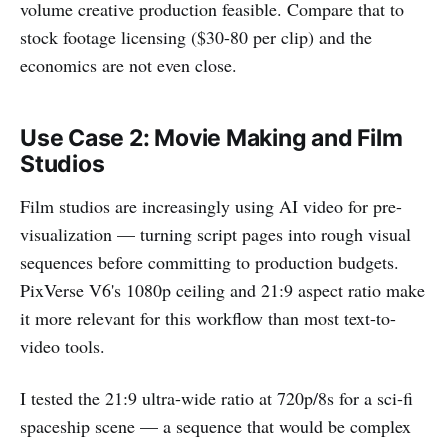
volume creative production feasible. Compare that to
stock footage licensing ($30-80 per clip) and the
economics are not even close.
Use Case 2: Movie Making and Film
Studios
Film studios are increasingly using AI video for pre-
visualization — turning script pages into rough visual
sequences before committing to production budgets.
PixVerse V6's 1080p ceiling and 21:9 aspect ratio make
it more relevant for this workflow than most text-to-
video tools.
I tested the 21:9 ultra-wide ratio at 720p/8s for a sci-fi
spaceship scene — a sequence that would be complex