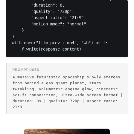
        "duration": 8,

        "quality": "720p",

        "aspect_ratio": "21:9",

        "motion_mode": "normal"

    }

)

with open("film_previz.mp4", "wb") as f:

PROMPT USED
A massive futuristic spaceship slowly emerges
from behind a gas giant planet, stars
twinkling, volumetric engine glow, cinematic
sci-fi composition, ultra-wide screen format |
duration: 8s | quality: 720p | aspect_ratio:
21:9