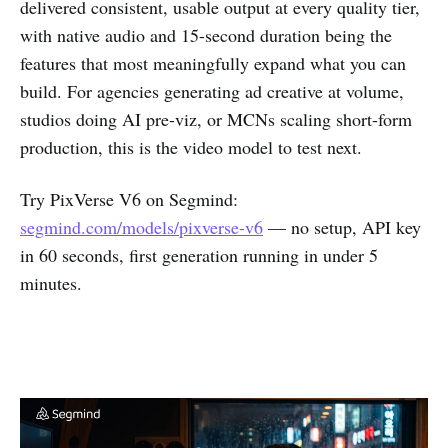
delivered consistent, usable output at every quality tier,
with native audio and 15-second duration being the
features that most meaningfully expand what you can
build. For agencies generating ad creative at volume,
studios doing AI pre-viz, or MCNs scaling short-form
production, this is the video model to test next.
Try PixVerse V6 on Segmind:
segmind.com/models/pixverse-v6
— no setup, API key
in 60 seconds, first generation running in under 5
minutes.