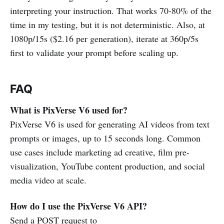
interpreting your instruction. That works 70-80% of the
time in my testing, but it is not deterministic. Also, at
1080p/15s ($2.16 per generation), iterate at 360p/5s
first to validate your prompt before scaling up.
FAQ
What is PixVerse V6 used for?
PixVerse V6 is used for generating AI videos from text
prompts or images, up to 15 seconds long. Common
use cases include marketing ad creative, film pre-
visualization, YouTube content production, and social
media video at scale.
How do I use the PixVerse V6 API?
Send a POST request to