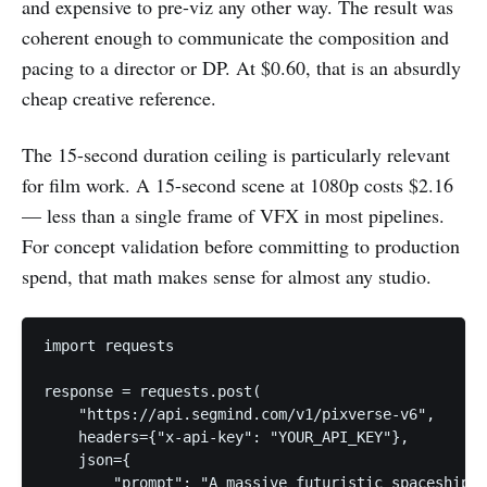
and expensive to pre-viz any other way. The result was
coherent enough to communicate the composition and
pacing to a director or DP. At $0.60, that is an absurdly
cheap creative reference.
The 15-second duration ceiling is particularly relevant
for film work. A 15-second scene at 1080p costs $2.16
— less than a single frame of VFX in most pipelines.
For concept validation before committing to production
spend, that math makes sense for almost any studio.
import requests

response = requests.post(

    "https://api.segmind.com/v1/pixverse-v6",

    headers={"x-api-key": "YOUR_API_KEY"},

    json={

        "prompt": "A massive futuristic spaceship s