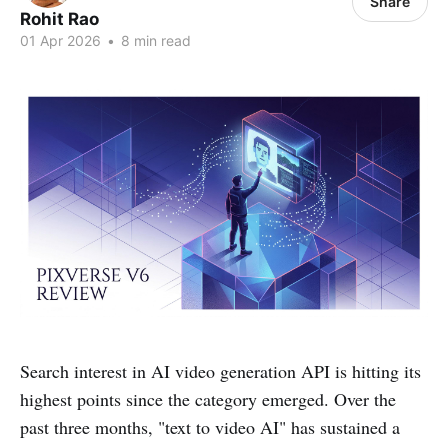
Share
Rohit Rao
01 Apr 2026
•
8 min read
Search interest in AI video generation API is hitting its
highest points since the category emerged. Over the
past three months, "text to video AI" has sustained a