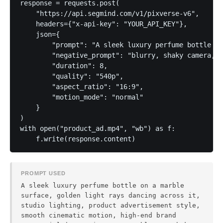
response = requests.post(

    "https://api.segmind.com/v1/pixverse-v6",

    headers={"x-api-key": "YOUR_API_KEY"},

    json={

        "prompt": "A sleek luxury perfume bottle on
        "negative_prompt": "blurry, shaky camera, d
        "duration": 8,

        "quality": "540p",

        "aspect_ratio": "16:9",

        "motion_mode": "normal"

    }

)

with open("product_ad.mp4", "wb") as f:

PROMPT USED
A sleek luxury perfume bottle on a marble
surface, golden light rays dancing across it,
studio lighting, product advertisement style,
smooth cinematic motion, high-end brand