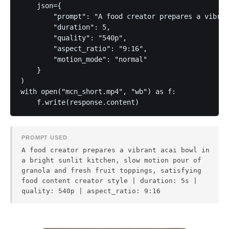
    json={

        "prompt": "A food creator prepares a vibran
        "duration": 5,

        "quality": "540p",

        "aspect_ratio": "9:16",

        "motion_mode": "normal"

    }

)

with open("mcn_short.mp4", "wb") as f:

PROMPT USED
A food creator prepares a vibrant acai bowl in
a bright sunlit kitchen, slow motion pour of
granola and fresh fruit toppings, satisfying
food content creator style | duration: 5s |
quality: 540p | aspect_ratio: 9:16