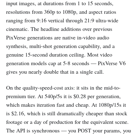
input images, at durations from 1 to 15 seconds,
resolutions from 360p to 1080p, and aspect ratios
ranging from 9:16 vertical through 21:9 ultra-wide
cinematic. The headline additions over previous
PixVerse generations are native in-video audio
synthesis, multi-shot generation capability, and a
genuine 15-second duration ceiling. Most video
generation models cap at 5-8 seconds — PixVerse V6
gives you nearly double that in a single call.
On the quality-speed-cost axis: it sits in the mid-to-
premium tier. At 540p/5s it is $0.28 per generation,
which makes iteration fast and cheap. At 1080p/15s it
is $2.16, which is still dramatically cheaper than stock
footage or a day of production for the equivalent scene.
The API is synchronous — you POST your params, you