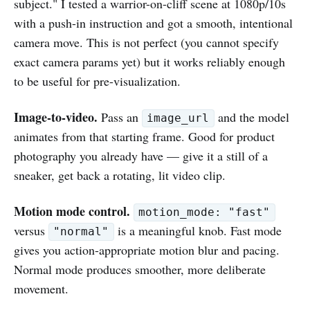
subject." I tested a warrior-on-cliff scene at 1080p/10s
with a push-in instruction and got a smooth, intentional
camera move. This is not perfect (you cannot specify
exact camera params yet) but it works reliably enough
to be useful for pre-visualization.
Image-to-video.
Pass an
and the model
image_url
animates from that starting frame. Good for product
photography you already have — give it a still of a
sneaker, get back a rotating, lit video clip.
Motion mode control.
motion_mode: "fast"
versus
is a meaningful knob. Fast mode
"normal"
gives you action-appropriate motion blur and pacing.
Normal mode produces smoother, more deliberate
movement.