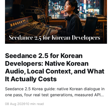
Seedance 2.5 for Korean
Developers: Native Korean
Audio, Local Context, and What
It Actually Costs
Seedance 2.5 Korea guide: native Korean dialogue in
one pass, four real test generations, measured API
costs and the parameters that matter.
08 Aug 2026
10 min read