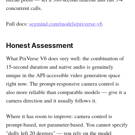
concurrent calls.
Full docs:
segmind.com/models/pixverse-v6
Honest Assessment
What PixVerse V6 does very well: the combination of
15-second duration and native audio is genuinely
unique in the API-accessible video generation space
right now. The prompt-responsive camera control is
also more reliable than comparable models — give it a
camera direction and it usually follows it.
Where it has room to improve: camera control is
prompt-based, not parameter-based. You cannot specify
"dolly left 20 degrees" — you rely on the model