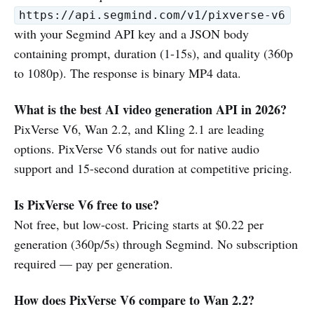
https://api.segmind.com/v1/pixverse-v6
with your Segmind API key and a JSON body
containing prompt, duration (1-15s), and quality (360p
to 1080p). The response is binary MP4 data.
What is the best AI video generation API in 2026?
PixVerse V6, Wan 2.2, and Kling 2.1 are leading
options. PixVerse V6 stands out for native audio
support and 15-second duration at competitive pricing.
Is PixVerse V6 free to use?
Not free, but low-cost. Pricing starts at $0.22 per
generation (360p/5s) through Segmind. No subscription
required — pay per generation.
How does PixVerse V6 compare to Wan 2.2?