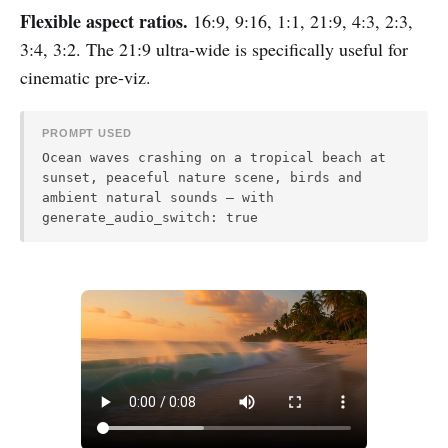
Flexible aspect ratios.
16:9, 9:16, 1:1, 21:9, 4:3, 2:3,
3:4, 3:2. The 21:9 ultra-wide is specifically useful for
cinematic pre-viz.
PROMPT USED
Ocean waves crashing on a tropical beach at
sunset, peaceful nature scene, birds and
ambient natural sounds — with
generate_audio_switch: true