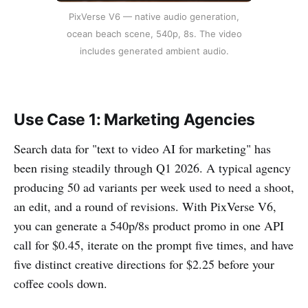
PixVerse V6 — native audio generation,
ocean beach scene, 540p, 8s. The video
includes generated ambient audio.
Use Case 1: Marketing Agencies
Search data for "text to video AI for marketing" has
been rising steadily through Q1 2026. A typical agency
producing 50 ad variants per week used to need a shoot,
an edit, and a round of revisions. With PixVerse V6,
you can generate a 540p/8s product promo in one API
call for $0.45, iterate on the prompt five times, and have
five distinct creative directions for $2.25 before your
coffee cools down.