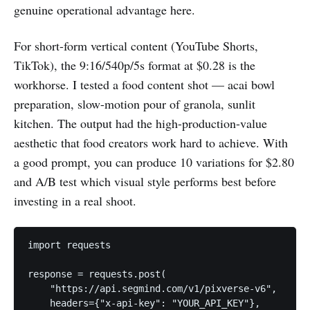
genuine operational advantage here.
For short-form vertical content (YouTube Shorts,
TikTok), the 9:16/540p/5s format at $0.28 is the
workhorse. I tested a food content shot — acai bowl
preparation, slow-motion pour of granola, sunlit
kitchen. The output had the high-production-value
aesthetic that food creators work hard to achieve. With
a good prompt, you can produce 10 variations for $2.80
and A/B test which visual style performs best before
investing in a real shoot.
import requests

response = requests.post(

    "https://api.segmind.com/v1/pixverse-v6",

    headers={"x-api-key": "YOUR_API_KEY"},
