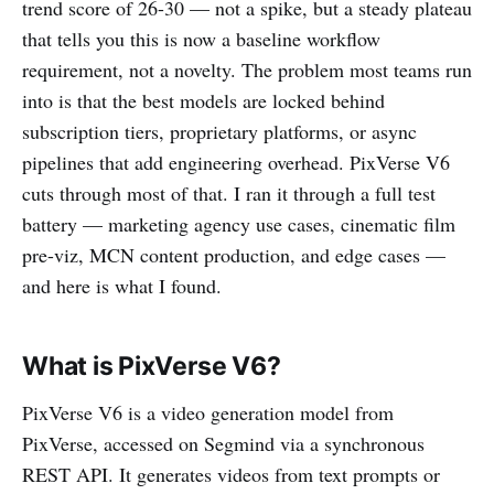
trend score of 26-30 — not a spike, but a steady plateau
that tells you this is now a baseline workflow
requirement, not a novelty. The problem most teams run
into is that the best models are locked behind
subscription tiers, proprietary platforms, or async
pipelines that add engineering overhead. PixVerse V6
cuts through most of that. I ran it through a full test
battery — marketing agency use cases, cinematic film
pre-viz, MCN content production, and edge cases —
and here is what I found.
What is PixVerse V6?
PixVerse V6 is a video generation model from
PixVerse, accessed on Segmind via a synchronous
REST API. It generates videos from text prompts or