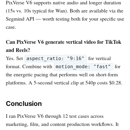
PixVerse V6 supports native audio and longer duration
(15s vs. 10s typical for Wan). Both are available via the
Segmind API — worth testing both for your specific use
case.
Can PixVerse V6 generate vertical video for TikTok
and Reels?
Yes. Set
for vertical
aspect_ratio: "9:16"
format. Combine with
for
motion_mode: "fast"
the energetic pacing that performs well on short-form
platforms. A 5-second vertical clip at 540p costs $0.28.
Conclusion
I ran PixVerse V6 through 12 test cases across
marketing, film, and content production workflows. It