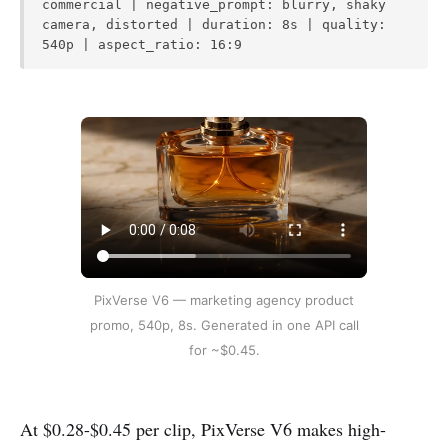
commercial | negative_prompt: blurry, shaky
camera, distorted | duration: 8s | quality:
540p | aspect_ratio: 16:9
PixVerse V6 — marketing agency product
promo, 540p, 8s. Generated in one API call
for ~$0.45.
At $0.28-$0.45 per clip, PixVerse V6 makes high-