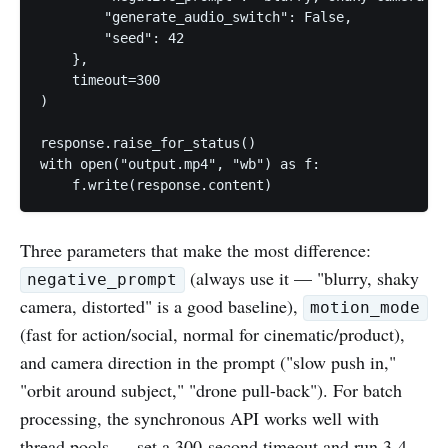
        "generate_audio_switch": False,

        "seed": 42

    },

    timeout=300

)

response.raise_for_status()

with open("output.mp4", "wb") as f:

Three parameters that make the most difference:
(always use it — "blurry, shaky
negative_prompt
camera, distorted" is a good baseline),
motion_mode
(fast for action/social, normal for cinematic/product),
and camera direction in the prompt ("slow push in,"
"orbit around subject," "drone pull-back"). For batch
processing, the synchronous API works well with
thread pools — set a 300-second timeout and run 3-4