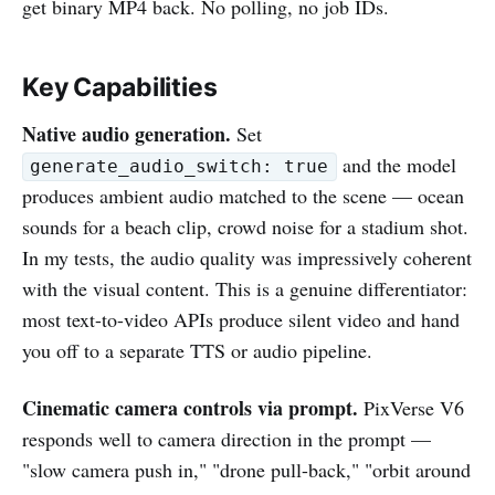
get binary MP4 back. No polling, no job IDs.
Key Capabilities
Native audio generation.
Set
and the model
generate_audio_switch: true
produces ambient audio matched to the scene — ocean
sounds for a beach clip, crowd noise for a stadium shot.
In my tests, the audio quality was impressively coherent
with the visual content. This is a genuine differentiator:
most text-to-video APIs produce silent video and hand
you off to a separate TTS or audio pipeline.
Cinematic camera controls via prompt.
PixVerse V6
responds well to camera direction in the prompt —
"slow camera push in," "drone pull-back," "orbit around