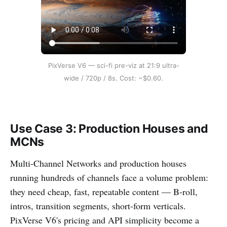
PixVerse V6 — sci-fi pre-viz at 21:9 ultra-
wide / 720p / 8s. Cost: ~$0.60.
Use Case 3: Production Houses and
MCNs
Multi-Channel Networks and production houses
running hundreds of channels face a volume problem:
they need cheap, fast, repeatable content — B-roll,
intros, transition segments, short-form verticals.
PixVerse V6's pricing and API simplicity become a