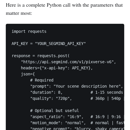
Here is a complete Python call with the parameters that
matter most:
import requests

API_KEY = "YOUR_SEGMIND_API_KEY"

response = requests.post(

    "https://api.segmind.com/v1/pixverse-v6",

    headers={"x-api-key": API_KEY},

    json={

        # Required

        "prompt": "Your scene description here",

        "duration": 8,            # 1-15 seconds

        "quality": "720p",        # 360p | 540p | 7
        # Optional but useful

        "aspect_ratio": "16:9",   # 16:9 | 9:16 | 1
        "motion_mode": "normal",  # normal | fast

        "negative_prompt": "blurry, shaky camera",
