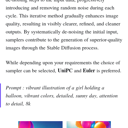
introducing and removing random noise during each
cycle. This iterative method gradually enhances image
quality, resulting in visibly clearer, refined, and cleaner
outputs. By systematically de-noising the initial input,
samplers contribute to the generation of superior-quality
images through the Stable Diffusion process.
While depending upon your requirements the choice of
UniPC
Euler
sampler can be selected,
and
is preferred.
Prompt : vibrant illustration of a girl holding a
balloon, vibrant colors, detailed, sunny day, attention
to detail, 8k