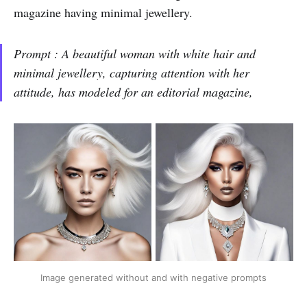
magazine having minimal jewellery.
Prompt : A beautiful woman with white hair and
minimal jewellery, capturing attention with her
attitude, has modeled for an editorial magazine,
Image generated without and with negative prompts