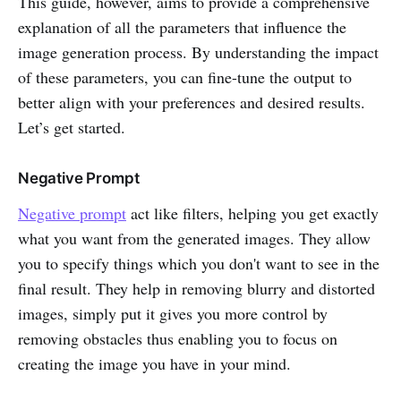
This guide, however, aims to provide a comprehensive
explanation of all the parameters that influence the
image generation process. By understanding the impact
of these parameters, you can fine-tune the output to
better align with your preferences and desired results.
Let’s get started.
Negative Prompt
Negative prompt
act like filters, helping you get exactly
what you want from the generated images. They allow
you to specify things which you don't want to see in the
final result. They help in removing blurry and distorted
images, simply put it gives you more control by
removing obstacles thus enabling you to focus on
creating the image you have in your mind.