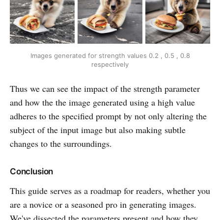
Images generated for strength values 0.2 , 0.5 , 0.8
respectively
Thus we can see the impact of the strength parameter
and how the the image generated using a high value
adheres to the specified prompt by not only altering the
subject of the input image but also making subtle
changes to the surroundings.
Conclusion
This guide serves as a roadmap for readers, whether you
are a novice or a seasoned pro in generating images.
We've dissected the parameters present and how they