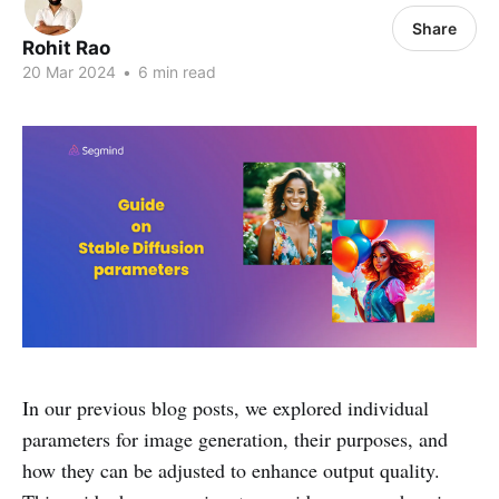
Share
Rohit Rao
20 Mar 2024
•
6 min read
In our previous blog posts, we explored individual
parameters for image generation, their purposes, and
how they can be adjusted to enhance output quality.