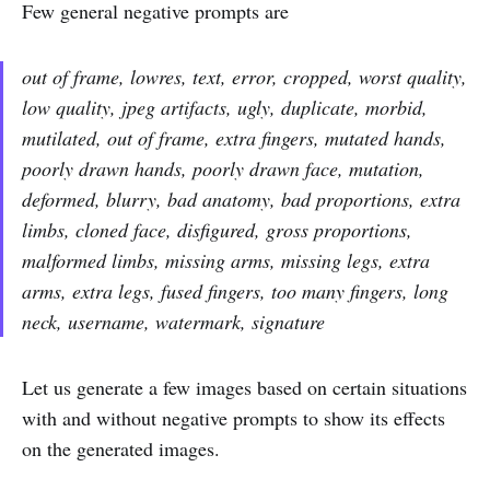
Few general negative prompts are
out of frame, lowres, text, error, cropped, worst quality,
low quality, jpeg artifacts, ugly, duplicate, morbid,
mutilated, out of frame, extra fingers, mutated hands,
poorly drawn hands, poorly drawn face, mutation,
deformed, blurry, bad anatomy, bad proportions, extra
limbs, cloned face, disfigured, gross proportions,
malformed limbs, missing arms, missing legs, extra
arms, extra legs, fused fingers, too many fingers, long
neck, username, watermark, signature
Let us generate a few images based on certain situations
with and without negative prompts to show its effects
on the generated images.