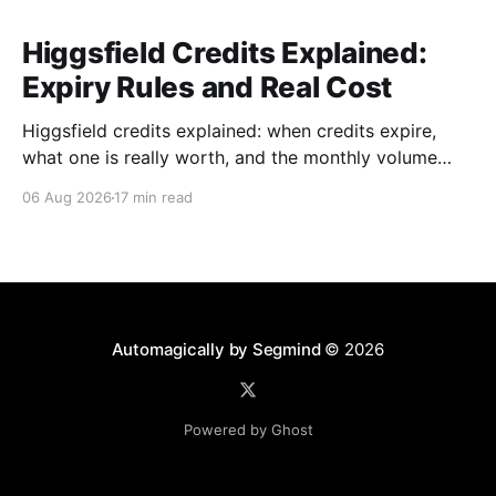
Higgsfield Credits Explained:
Expiry Rules and Real Cost
Higgsfield credits explained: when credits expire,
what one is really worth, and the monthly volume
where a plan beats paying per generation.
06 Aug 2026
17 min read
Automagically by Segmind
© 2026
Powered by Ghost