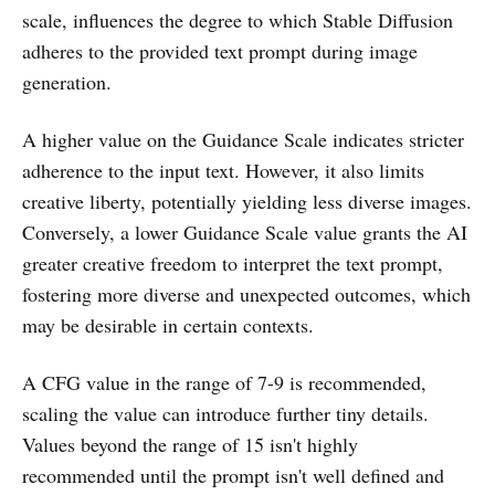
scale, influences the degree to which Stable Diffusion
adheres to the provided text prompt during image
generation.
A higher value on the Guidance Scale indicates stricter
adherence to the input text. However, it also limits
creative liberty, potentially yielding less diverse images.
Conversely, a lower Guidance Scale value grants the AI
greater creative freedom to interpret the text prompt,
fostering more diverse and unexpected outcomes, which
may be desirable in certain contexts.
A CFG value in the range of 7-9 is recommended,
scaling the value can introduce further tiny details.
Values beyond the range of 15 isn't highly
recommended until the prompt isn't well defined and