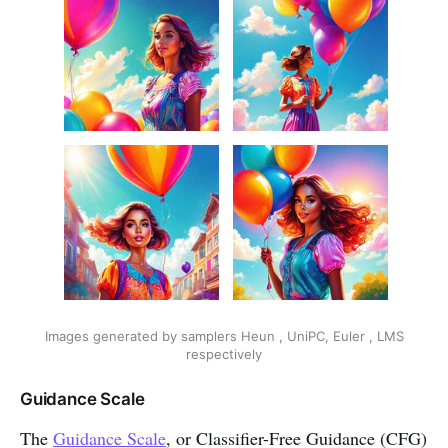
Images generated by samplers Heun , UniPC, Euler , LMS
respectively
Guidance Scale
The
Guidance Scale
, or Classifier-Free Guidance (CFG)