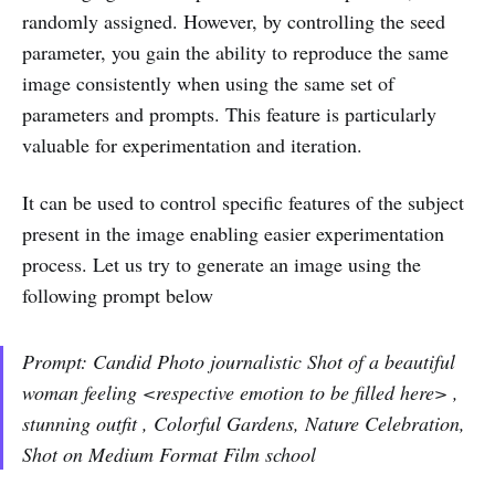
randomly assigned. However, by controlling the seed
parameter, you gain the ability to reproduce the same
image consistently when using the same set of
parameters and prompts. This feature is particularly
valuable for experimentation and iteration.
It can be used to control specific features of the subject
present in the image enabling easier experimentation
process. Let us try to generate an image using the
following prompt below
Prompt: Candid Photo journalistic Shot of a beautiful
woman feeling <respective emotion to be filled here> ,
stunning outfit , Colorful Gardens, Nature Celebration,
Shot on Medium Format Film school