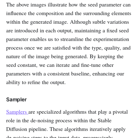
The above images illustrate how the seed parameter can
influence the composition and the surrounding elements
within the generated image. Although subtle variations
are introduced in each output, maintaining a fixed seed
parameter enables us to streamline the experimentation
process once we are satisfied with the type, quality, and
nature of the image being generated. By keeping the
seed constant, we can iterate and fine-tune other
parameters with a consistent baseline, enhancing our
ability to refine the output.
Sampler
Samplers
are specialized algorithms that play a pivotal
role in the de-noising process within the Stable
Diffusion pipeline. These algorithms iteratively apply
de-noising steps to the input data, progressively