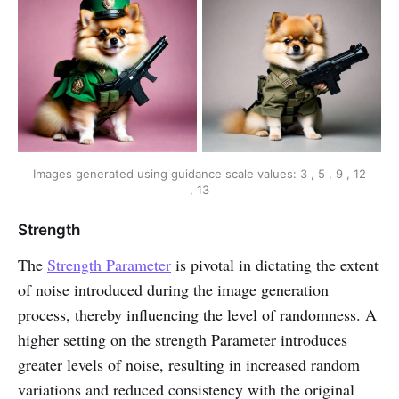
Images generated using guidance scale values: 3 , 5 , 9 , 12
, 13
Strength
The
Strength Parameter
is pivotal in dictating the extent
of noise introduced during the image generation
process, thereby influencing the level of randomness. A
higher setting on the strength Parameter introduces
greater levels of noise, resulting in increased random
variations and reduced consistency with the original