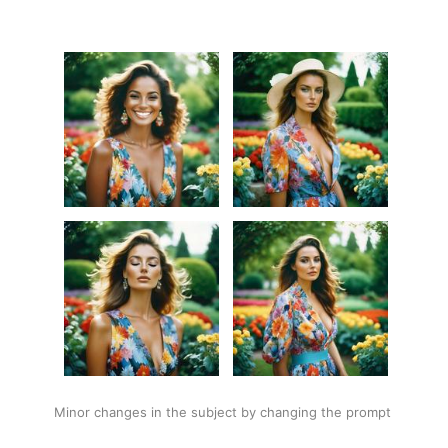
Minor changes in the subject by changing the prompt