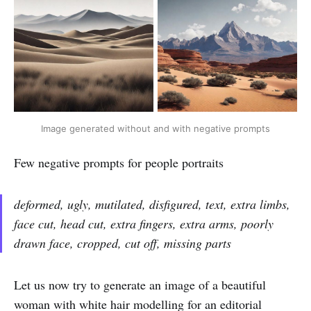
Image generated without and with negative prompts
Few negative prompts for people portraits
deformed, ugly, mutilated, disfigured, text, extra limbs,
face cut, head cut, extra fingers, extra arms, poorly
drawn face, cropped, cut off, missing parts
Let us now try to generate an image of a beautiful
woman with white hair modelling for an editorial