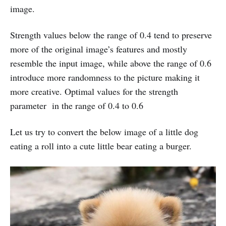
image.
Strength values below the range of 0.4 tend to preserve
more of the original image’s features and mostly
resemble the input image, while above the range of 0.6
introduce more randomness to the picture making it
more creative. Optimal values for the strength
parameter in the range of 0.4 to 0.6
Let us try to convert the below image of a little dog
eating a roll into a cute little bear eating a burger.