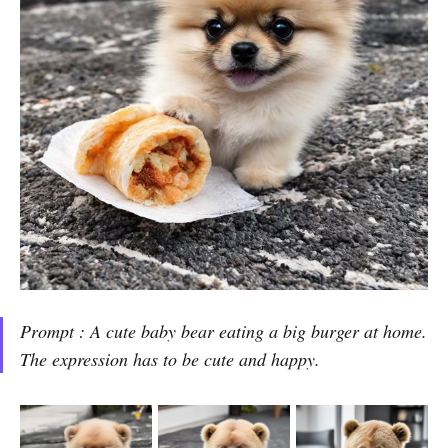
Prompt : A cute baby bear eating a big burger at home.
The expression has to be cute and happy.