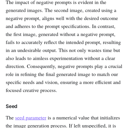
The impact of negative prompts is evident in the
generated images. The second image, created using a
negative prompt, aligns well with the desired outcome
and adheres to the prompt specifications. In contrast,
the first image, generated without a negative prompt,
fails to accurately reflect the intended prompt, resulting
in an undesirable output. This not only wastes time but
also leads to aimless experimentation without a clear
direction. Consequently, negative prompts play a crucial
role in refining the final generated image to match our
specific needs and vision, ensuring a more efficient and
focused creative process.
Seed
The
seed parameter
is a numerical value that initializes
the image generation process. If left unspecified, it is