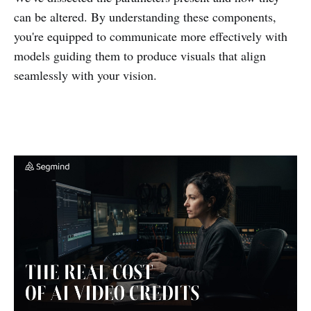
can be altered. By understanding these components,
you're equipped to communicate more effectively with
models guiding them to produce visuals that align
seamlessly with your vision.