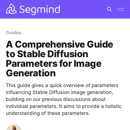
Guides
A Comprehensive Guide
to Stable Diffusion
Parameters for Image
Generation
This guide gives a quick overview of parameters
influencing Stable Diffusion image generation,
building on our previous discussions about
individual parameters. It aims to provide a holistic
understanding of these parameters.