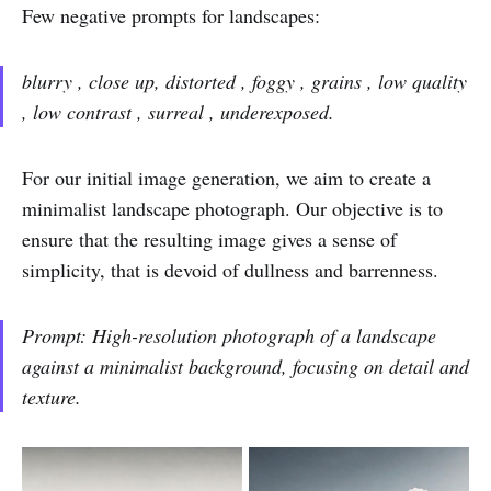
Few negative prompts for landscapes:
blurry , close up, distorted , foggy , grains , low quality
, low contrast , surreal , underexposed.
For our initial image generation, we aim to create a
minimalist landscape photograph. Our objective is to
ensure that the resulting image gives a sense of
simplicity, that is devoid of dullness and barrenness.
Prompt: High-resolution photograph of a landscape
against a minimalist background, focusing on detail and
texture.