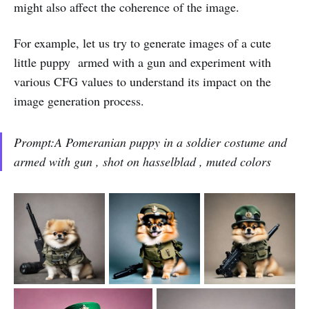
might also affect the coherence of the image.
For example, let us try to generate images of a cute
little puppy armed with a gun and experiment with
various CFG values to understand its impact on the
image generation process.
Prompt:A Pomeranian puppy in a soldier costume and
armed with gun , shot on hasselblad , muted colors