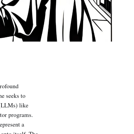
profound
ne seeks to
 (LLMs) like
ctor programs.
epresent a
onto itself. The