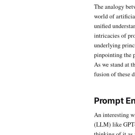
The analogy bet
world of artific
unified understa
intricacies of p
underlying princi
pinpointing the 
As we stand at t
fusion of these d
Prompt En
An interesting w
(LLM) like GPT-4
thinking of it as