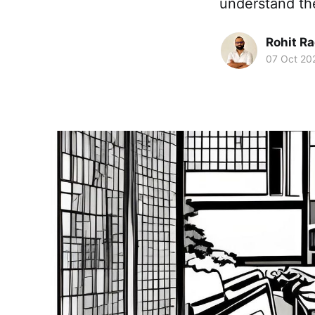
understand th
Rohit R
07 Oct 20