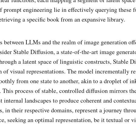
of prompt engineering lie in effectively querying these 
retrieving a specific book from an expansive library.
s between LLMs and the realm of image generation offe
sider Stable Diffusion, a state-of-the-art image generat
rough a latent space of linguistic constructs, Stable Di
n of visual representations. The model incrementally re
othly from one state to another, akin to a droplet of in
. This process of stable, controlled diffusion mirrors t
st internal landscapes to produce coherent and contextua
s, in their respective domains, represent a journey thro
, seeking an optimal representation, be it textual or vi