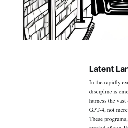
Latent La
In the rapidly ev
discipline is eme
harness the vast
GPT-4, not merely
These programs, 
myriad of non-li