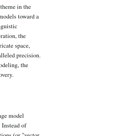
theme in the
 models toward a
nguistic
ration, the
ricate space,
lleled precision.
odeling, the
overy.
uage model
 Instead of
ctions (or "vector