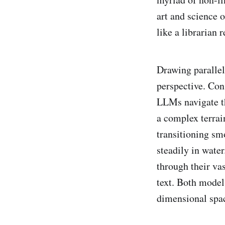
art and science 
like a librarian 
Drawing parallel
perspective. Con
LLMs navigate th
a complex terrai
transitioning smo
steadily in water
through their va
text. Both model
dimensional space