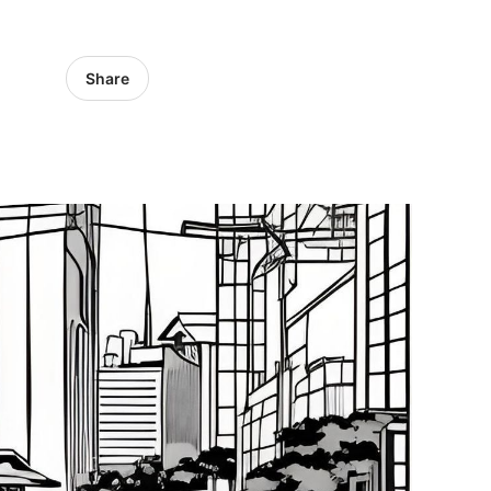
Share