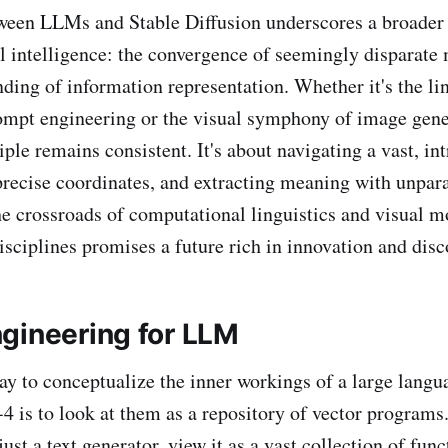
ween LLMs and Stable Diffusion underscores a broader 
ial intelligence: the convergence of seemingly disparate
nding of information representation. Whether it's the li
rompt engineering or the visual symphony of image gene
ple remains consistent. It's about navigating a vast, int
precise coordinates, and extracting meaning with unpara
he crossroads of computational linguistics and visual m
isciplines promises a future rich in innovation and disc
gineering for LLM
ay to conceptualize the inner workings of a large lang
 is to look at them as a repository of vector programs.
 just a text generator, view it as a vast collection of fun