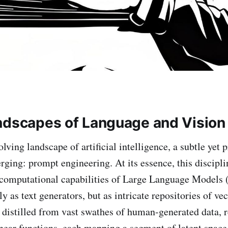
ndscapes of Language and Vision
olving landscape of artificial intelligence, a subtle yet 
rging: prompt engineering. At its essence, this discipli
 computational capabilities of Large Language Models
 as text generators, but as intricate repositories of ve
distilled from vast swathes of human-generated data, r
near functions, each mapping a segment of latent space 