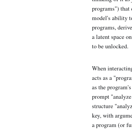
programs") that 
model's ability 
programs, derive
a latent space on
to be unlocked.
When interacting
acts as a "progra
as the program's
prompt "analyze t
structure "analy
key, with argume
a program (or fun