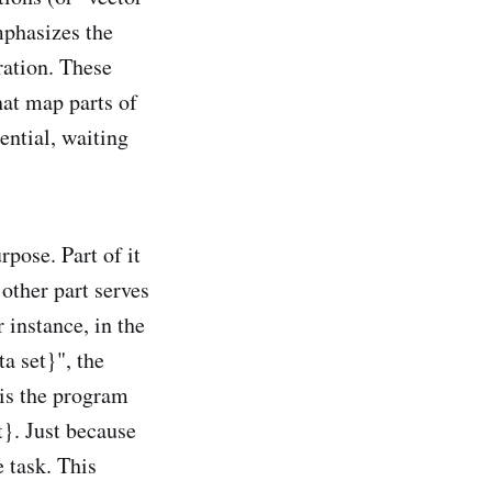
mphasizes the
ration. These
hat map parts of
ential, waiting
pose. Part of it
 other part serves
 instance, in the
a set}", the
 is the program
t}. Just because
e task. This