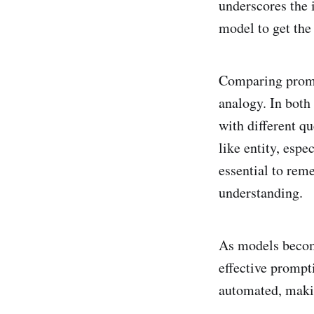
underscores the 
model to get the
Comparing prompt
analogy. In both 
with different qu
like entity, espe
essential to rem
understanding.
As models becom
effective prompt
automated, makin