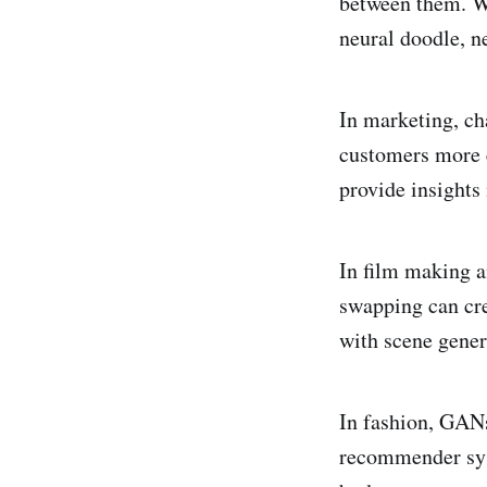
between them. Wi
neural doodle, n
In marketing, ch
customers more e
provide insights
In film making 
swapping can cre
with scene gener
In fashion, GANs
recommender sys