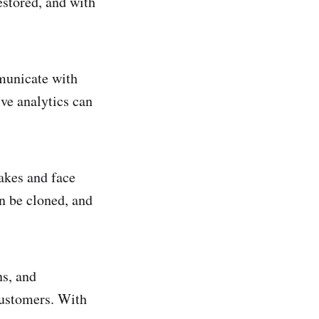
stored, and with
municate with
ve analytics can
akes and face
an be cloned, and
ns, and
ustomers. With