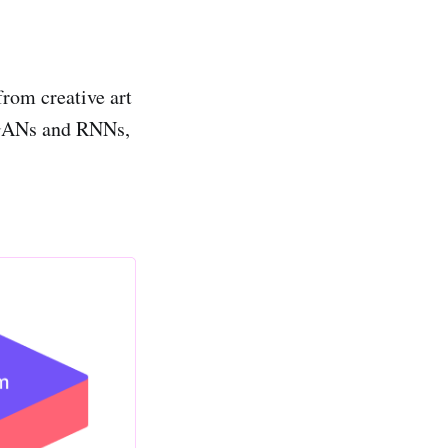
from creative art
e GANs and RNNs,