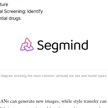
Diagram showing the most common verticals we see and model types.
GANs can generate new images, while style transfer can t