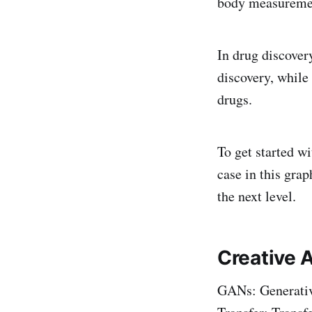
body measuremen
In drug discove
discovery, while
drugs.
To get started wi
case in this gra
the next level.
Creative A
GANs: Generati