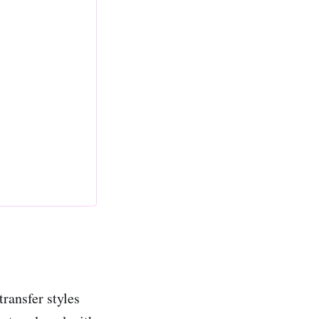
ransfer styles