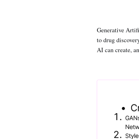
Generative Artifi
to drug discove
AI can create, a