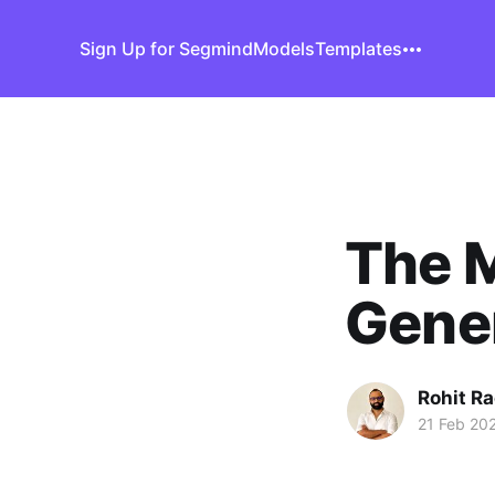
Sign Up for Segmind
Models
Templates
The 
Gener
Rohit R
21 Feb 20