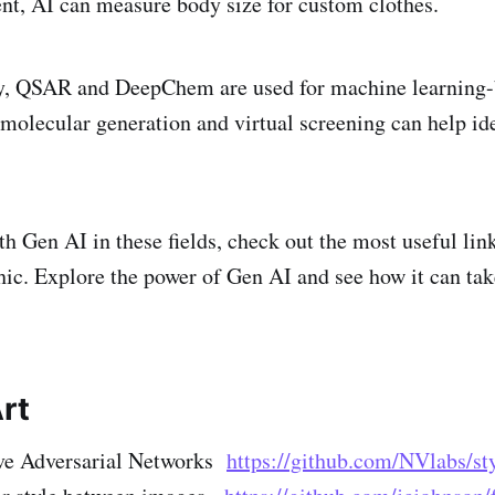
t, AI can measure body size for custom clothes.
ry, QSAR and DeepChem are used for machine learning-
 molecular generation and virtual screening can help ide
th Gen AI in these fields, check out the most useful lin
phic. Explore the power of Gen AI and see how it can ta
rt
ve Adversarial Networks
https://github.com/NVlabs/st