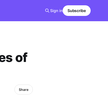
Sign in
Subscribe
s of
Share