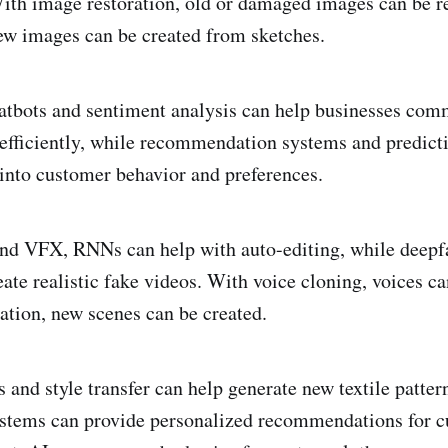
th image restoration, old or damaged images can be re
ew images can be created from sketches.
atbots and sentiment analysis can help businesses com
fficiently, while recommendation systems and predicti
 into customer behavior and preferences.
and VFX, RNNs can help with auto-editing, while deepf
ate realistic fake videos. With voice cloning, voices c
ation, new scenes can be created.
 and style transfer can help generate new textile patter
tems can provide personalized recommendations for c