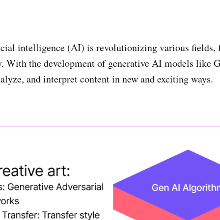
cial intelligence (AI) is revolutionizing various fields, 
ry. With the development of generative AI models lik
nalyze, and interpret content in new and exciting ways.