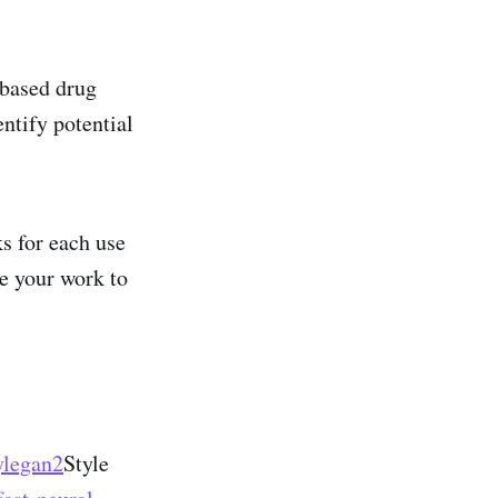
based drug
ntify potential
ks for each use
ke your work to
ylegan2
Style