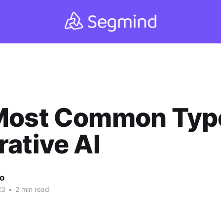
Most Common Type
ative AI
ao
23
•
2 min read