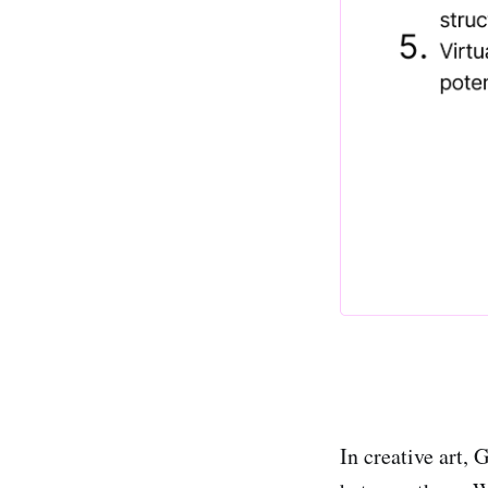
In creative art, 