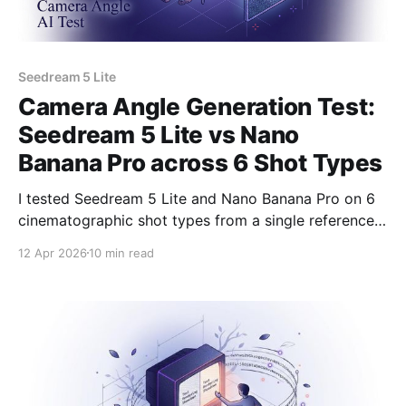
Seedream 5 Lite
Camera Angle Generation Test:
Seedream 5 Lite vs Nano
Banana Pro across 6 Shot Types
I tested Seedream 5 Lite and Nano Banana Pro on 6
cinematographic shot types from a single reference
frame. Here's what each model did with hero shots,
12 Apr 2026
10 min read
Dutch angles, overhead, close-ups, and more.