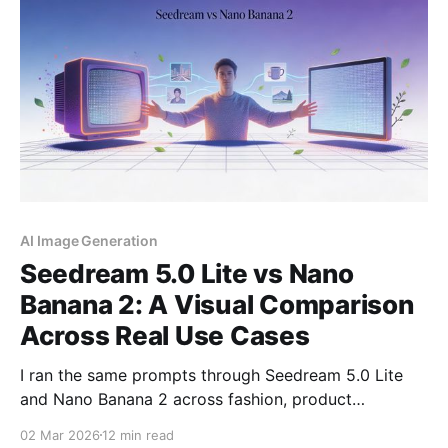
available
AI Image Generation
Seedream 5.0 Lite vs Nano
Banana 2: A Visual Comparison
Across Real Use Cases
I ran the same prompts through Seedream 5.0 Lite
and Nano Banana 2 across fashion, product
photography, typography, and creative scenes. Here
02 Mar 2026
12 min read
is what the outputs actually look like, side by side.