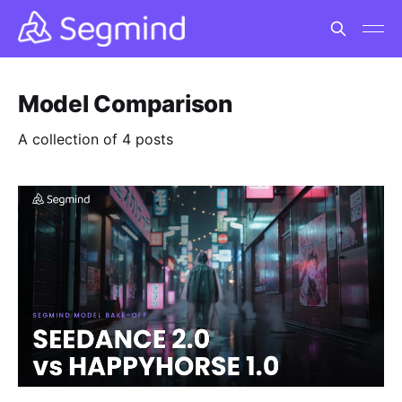
Model Comparison
A collection of 4 posts