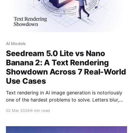
AI Models
Seedream 5.0 Lite vs Nano
Banana 2: A Text Rendering
Showdown Across 7 Real-World
Use Cases
Text rendering in AI image generation is notoriously
one of the hardest problems to solve. Letters blur,
words scramble, and even simple labels turn into
02 Mar 2026
6 min read
typographic chaos. So which model handles real,
readable words on an image better? We put
Seedream 5.0 Lite and Nano Banana 2 - both