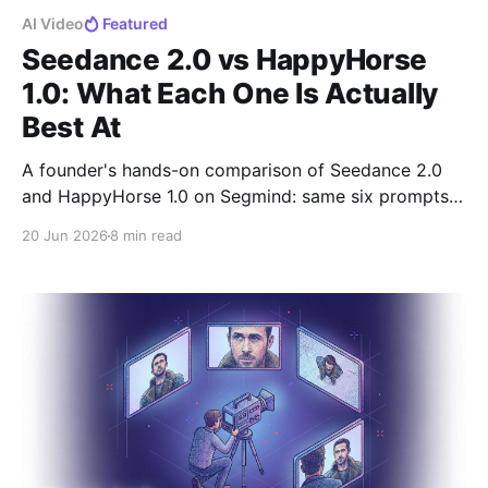
AI Video
Featured
Seedance 2.0 vs HappyHorse
1.0: What Each One Is Actually
Best At
A founder's hands-on comparison of Seedance 2.0
and HappyHorse 1.0 on Segmind: same six prompts,
10-second 720p clips, real costs, and where each
20 Jun 2026
8 min read
model wins.