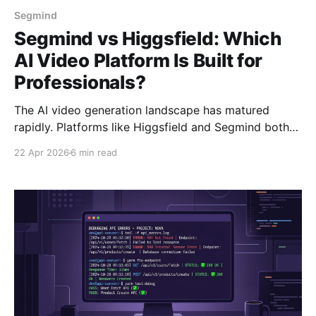
Segmind
Segmind vs Higgsfield: Which
AI Video Platform Is Built for
Professionals?
The AI video generation landscape has matured
rapidly. Platforms like Higgsfield and Segmind both
give you access to the latest models include Veo 3.1,
22 Apr 2026
6 min read
Kling 3.0, Seedance 2.0, and more. But beneath the
surface, they're built for fundamentally different
users. Higgsfield is designed for prosumers