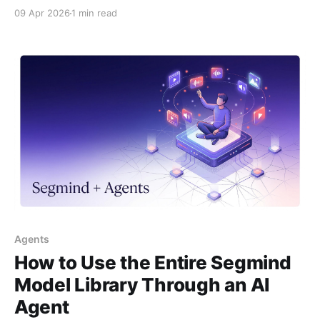
two-step fix to get your video out.
09 Apr 2026
1 min read
Agents
How to Use the Entire Segmind
Model Library Through an AI
Agent