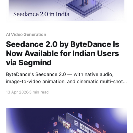
AI Video Generation
Seedance 2.0 by ByteDance Is
Now Available for Indian Users
via Segmind
ByteDance's Seedance 2.0 — with native audio,
image-to-video animation, and cinematic multi-shot
generation — is now available to Indian developers
13 Apr 2026
3 min read
and creative teams via Segmind's pay-per-use API.