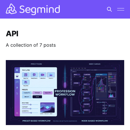
API
A collection of 7 posts