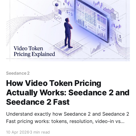
Seedance 2
How Video Token Pricing
Actually Works: Seedance 2 and
Seedance 2 Fast
Understand exactly how Seedance 2 and Seedance 2
Fast pricing works: tokens, resolution, video-in vs
text-to-video rates, and what you pay per second.
10 Apr 2026
3 min read