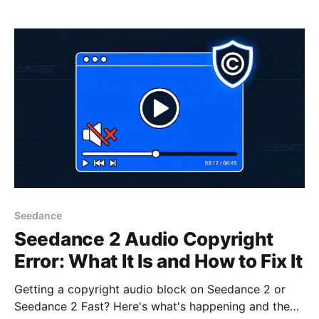
Seedance
Seedance 2 Audio Copyright
Error: What It Is and How to Fix It
Getting a copyright audio block on Seedance 2 or
Seedance 2 Fast? Here's what's happening and the