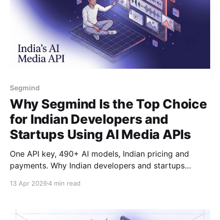
Segmind
Why Segmind Is the Top Choice
for Indian Developers and
Startups Using AI Media APIs
One API key, 490+ AI models, Indian pricing and
payments. Why Indian developers and startups
choose Segmind for image, video, and audio
13 Apr 2026
4 min read
generation.