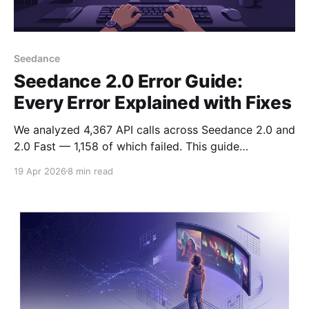
Seedance
Seedance 2.0 Error Guide:
Every Error Explained with Fixes
We analyzed 4,367 API calls across Seedance 2.0 and
2.0 Fast — 1,158 of which failed. This guide
documents every error we encountered with exact
19 Apr 2026
8 min read
fixes.