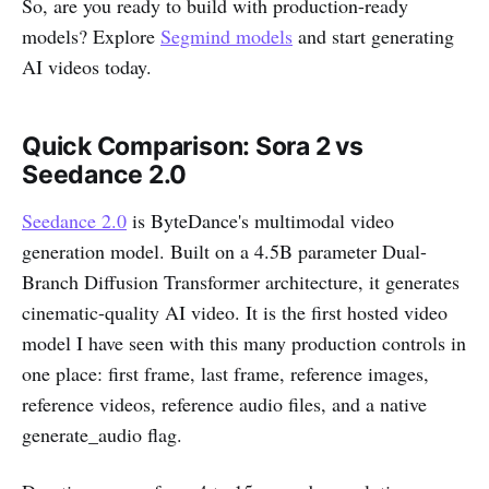
So, are you ready to build with production-ready
models? Explore
Segmind models
and start generating
AI videos today.
Quick Comparison: Sora 2 vs
Seedance 2.0
Seedance 2.0
is ByteDance's multimodal video
generation model. Built on a 4.5B parameter Dual-
Branch Diffusion Transformer architecture, it generates
cinematic-quality AI video. It is the first hosted video
model I have seen with this many production controls in
one place: first frame, last frame, reference images,
reference videos, reference audio files, and a native
generate_audio flag.