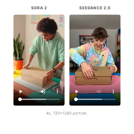
SORA 2
SEEDANCE 2.0
4s, 720x1280 portrait.