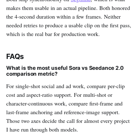
makes them usable in an actual pipeline. Both honored
the 4-second duration within a few frames. Neither
needed retries to produce a usable clip on the first pass,
which is the real bar for production work.
FAQs
What is the most useful Sora vs Seedance 2.0
comparison metric?
For single-shot social and ad work, compare per-clip
cost and aspect-ratio support. For multi-shot or
character-continuous work, compare first-frame and
last-frame anchoring and reference-image support.
Those two axes decide the call for almost every project
I have run through both models.