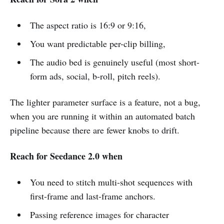
The aspect ratio is 16:9 or 9:16,
You want predictable per-clip billing,
The audio bed is genuinely useful (most short-
form ads, social, b-roll, pitch reels).
The lighter parameter surface is a feature, not a bug,
when you are running it within an automated batch
pipeline because there are fewer knobs to drift.
Reach for Seedance 2.0 when
You need to stitch multi-shot sequences with
first-frame and last-frame anchors.
Passing reference images for character