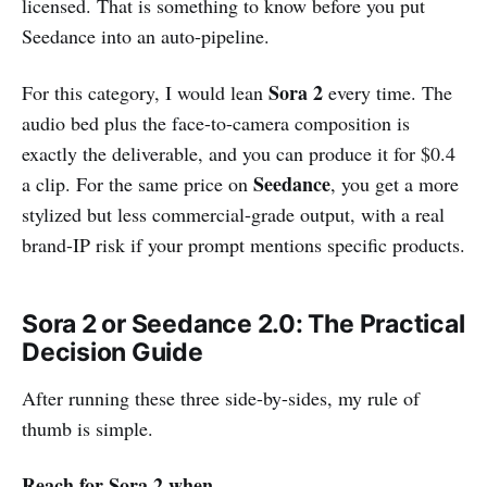
licensed. That is something to know before you put
Seedance into an auto-pipeline.
Sora 2
For this category, I would lean
every time. The
audio bed plus the face-to-camera composition is
exactly the deliverable, and you can produce it for $0.4
Seedance
a clip. For the same price on
, you get a more
stylized but less commercial-grade output, with a real
brand-IP risk if your prompt mentions specific products.
Sora 2 or Seedance 2.0: The Practical
Decision Guide
After running these three side-by-sides, my rule of
thumb is simple.
Reach for Sora 2 when