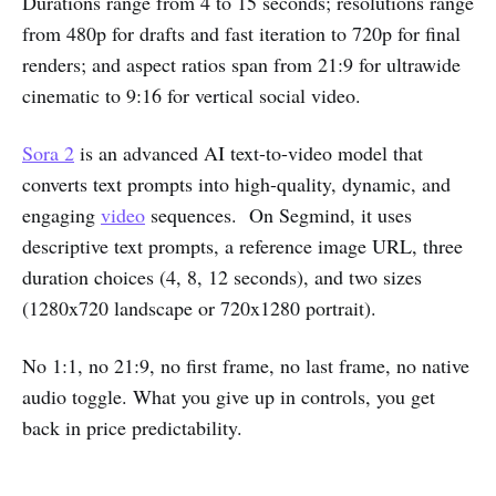
Durations range from 4 to 15 seconds; resolutions range
from 480p for drafts and fast iteration to 720p for final
renders; and aspect ratios span from 21:9 for ultrawide
cinematic to 9:16 for vertical social video.
Sora 2
is an advanced AI text-to-video model that
converts text prompts into high-quality, dynamic, and
engaging
video
sequences. On Segmind, it uses
descriptive text prompts, a reference image URL, three
duration choices (4, 8, 12 seconds), and two sizes
(1280x720 landscape or 720x1280 portrait).
No 1:1, no 21:9, no first frame, no last frame, no native
audio toggle. What you give up in controls, you get
back in price predictability.