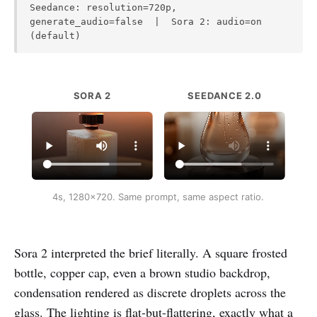
Seedance: resolution=720p,
generate_audio=false | Sora 2: audio=on
(default)
SORA 2
SEEDANCE 2.0
4s, 1280x720. Same prompt, same aspect ratio.
Sora 2 interpreted the brief literally. A square frosted
bottle, copper cap, even a brown studio backdrop,
condensation rendered as discrete droplets across the
glass. The lighting is flat-but-flattering, exactly what a