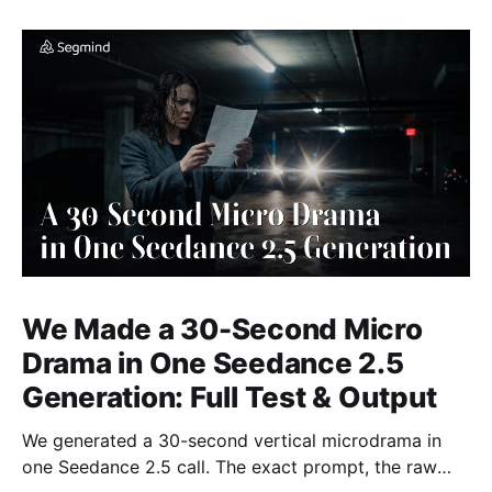
We Made a 30-Second Micro
Drama in One Seedance 2.5
Generation: Full Test & Output
We generated a 30-second vertical microdrama in
one Seedance 2.5 call. The exact prompt, the raw