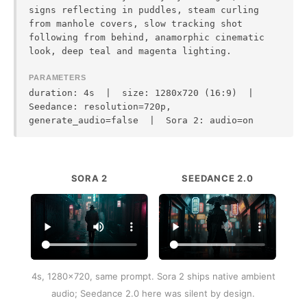
signs reflecting in puddles, steam curling
from manhole covers, slow tracking shot
following from behind, anamorphic cinematic
look, deep teal and magenta lighting.
PARAMETERS
duration: 4s | size: 1280x720 (16:9) |
Seedance: resolution=720p,
generate_audio=false | Sora 2: audio=on
SORA 2
SEEDANCE 2.0
4s, 1280x720, same prompt. Sora 2 ships native ambient
audio; Seedance 2.0 here was silent by design.