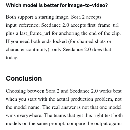
Which model is better for image-to-video?
Both support a starting image. Sora 2 accepts
input_reference; Seedance 2.0 accepts first_frame_url
plus a last_frame_url for anchoring the end of the clip.
If you need both ends locked (for chained shots or
character continuity), only Seedance 2.0 does that
today.
Conclusion
Choosing between Sora 2 and Seedance 2.0 works best
when you start with the actual production problem, not
the model name. The real answer is not that one model
wins everywhere. The teams that get this right test both
models on the same prompt, compare the output against