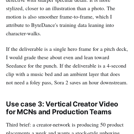
stylized, closer to an illustration than a photo. The
motion is also smoother frame-to-frame, which I
attribute to ByteDance's training data leaning into
character-walks.
If the deliverable is a single hero frame for a pitch deck,
I would grade these about even and lean toward
Seedance for the punch. If the deliverable is a 4-second
clip with a music bed and an ambient layer that does
not need a foley pass, Sora 2 saves an hour downstream.
Use case 3: Vertical Creator Video
for MCNs and Production Teams
Third brief: a creator-network is producing 50 product
placements a week and wants a stock-style unboxing