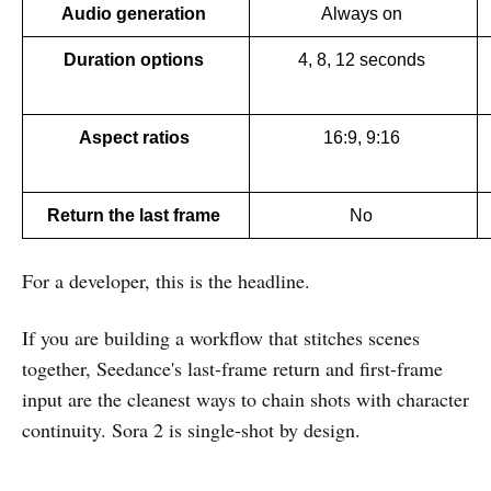
Audio generation 
Always on 
Duration options 
4, 8, 12 seconds 
Aspect ratios 
16:9, 9:16 
Return the last frame 
No 
For a developer, this is the headline.
If you are building a workflow that stitches scenes
together, Seedance's last-frame return and first-frame
input are the cleanest ways to chain shots with character
continuity. Sora 2 is single-shot by design.