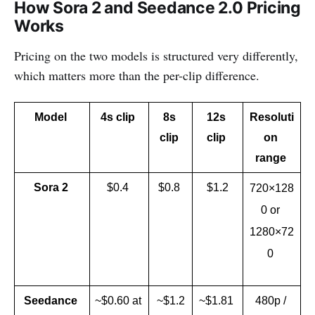
How Sora 2 and Seedance 2.0 Pricing
Works
Pricing on the two models is structured very differently,
which matters more than the per-clip difference.
Model 
4s clip 
8s 
12s 
Resoluti
clip 
clip 
on 
range 
Sora 2 
$0.4 
$0.8 
$1.2
720×128
0 or 
1280×72
0 
Seedance 
~$0.60 at 
~$1.2
~$1.81 
480p / 