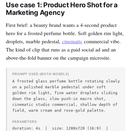
Use case 1: Product Hero Shot for a
Marketing Agency
First brief: a beauty brand wants a 4-second product
hero for a frosted perfume bottle. Soft golden rim light,
droplets, marble pedestal,
cinematic
commercial vibe.
The kind of clip that runs as a paid social ad and an
above-the-fold banner on the campaign microsite.
PROMPT USED (BOTH MODELS)
A frosted glass perfume bottle rotating slowly
on a polished marble pedestal under soft
golden rim light, fine water droplets sliding
down the glass, slow push-in macro shot,
cinematic studio commercial, shallow depth of
field, warm cream and rose-gold palette.
PARAMETERS
duration: 4s | size: 1280x720 (16:9) |