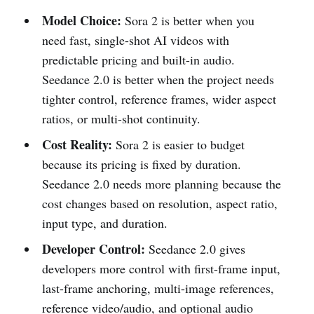
Model Choice:
Sora 2 is better when you
need fast, single-shot AI videos with
predictable pricing and built-in audio.
Seedance 2.0 is better when the project needs
tighter control, reference frames, wider aspect
ratios, or multi-shot continuity.
Cost Reality:
Sora 2 is easier to budget
because its pricing is fixed by duration.
Seedance 2.0 needs more planning because the
cost changes based on resolution, aspect ratio,
input type, and duration.
Developer Control:
Seedance 2.0 gives
developers more control with first-frame input,
last-frame anchoring, multi-image references,
reference video/audio, and optional audio