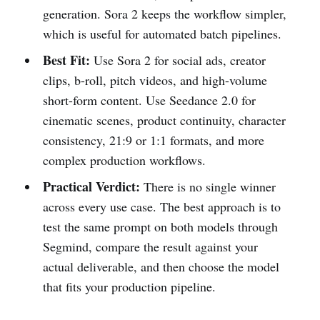
generation. Sora 2 keeps the workflow simpler,
which is useful for automated batch pipelines.
Best Fit:
Use Sora 2 for social ads, creator
clips, b-roll, pitch videos, and high-volume
short-form content. Use Seedance 2.0 for
cinematic scenes, product continuity, character
consistency, 21:9 or 1:1 formats, and more
complex production workflows.
Practical Verdict:
There is no single winner
across every use case. The best approach is to
test the same prompt on both models through
Segmind, compare the result against your
actual deliverable, and then choose the model
that fits your production pipeline.