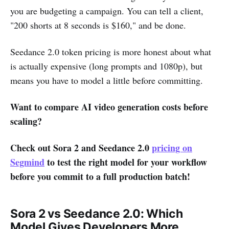
you are budgeting a campaign. You can tell a client,
"200 shorts at 8 seconds is $160," and be done.
Seedance 2.0 token pricing is more honest about what
is actually expensive (long prompts and 1080p), but
means you have to model a little before committing.
Want to compare AI video generation costs before
scaling?
Check out Sora 2 and Seedance 2.0
pricing on
Segmind
to test the right model for your workflow
before you commit to a full production batch!
Sora 2 vs Seedance 2.0: Which
Model Gives Developers More