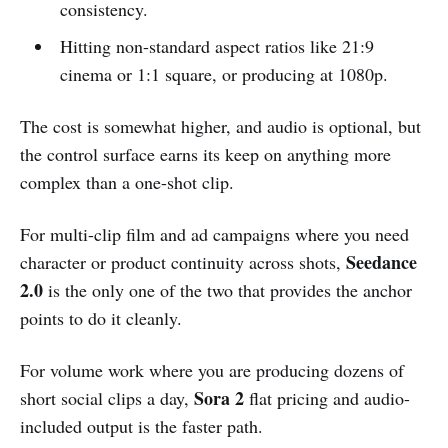
consistency.
Hitting non-standard aspect ratios like 21:9
cinema or 1:1 square, or producing at 1080p.
The cost is somewhat higher, and audio is optional, but
the control surface earns its keep on anything more
complex than a one-shot clip.
For multi-clip film and ad campaigns where you need
Seedance
character or product continuity across shots,
2.0
is the only one of the two that provides the anchor
points to do it cleanly.
For volume work where you are producing dozens of
Sora 2
short social clips a day,
flat pricing and audio-
included output is the faster path.