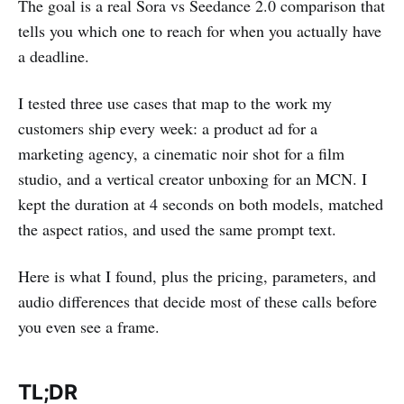
The goal is a real Sora vs Seedance 2.0 comparison that
tells you which one to reach for when you actually have
a deadline.
I tested three use cases that map to the work my
customers ship every week: a product ad for a
marketing agency, a cinematic noir shot for a film
studio, and a vertical creator unboxing for an MCN. I
kept the duration at 4 seconds on both models, matched
the aspect ratios, and used the same prompt text.
Here is what I found, plus the pricing, parameters, and
audio differences that decide most of these calls before
you even see a frame.
TL;DR