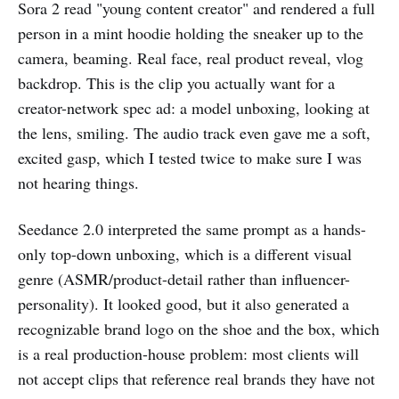
Sora 2 read "young content creator" and rendered a full
person in a mint hoodie holding the sneaker up to the
camera, beaming. Real face, real product reveal, vlog
backdrop. This is the clip you actually want for a
creator-network spec ad: a model unboxing, looking at
the lens, smiling. The audio track even gave me a soft,
excited gasp, which I tested twice to make sure I was
not hearing things.
Seedance 2.0 interpreted the same prompt as a hands-
only top-down unboxing, which is a different visual
genre (ASMR/product-detail rather than influencer-
personality). It looked good, but it also generated a
recognizable brand logo on the shoe and the box, which
is a real production-house problem: most clients will
not accept clips that reference real brands they have not