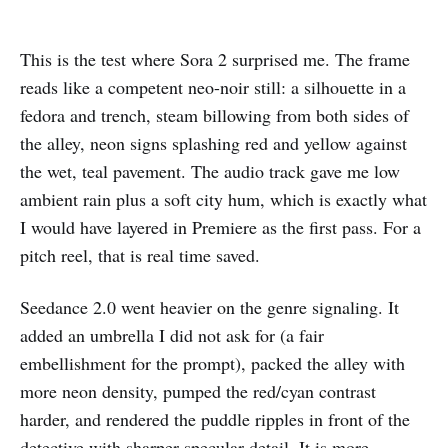
This is the test where Sora 2 surprised me. The frame
reads like a competent neo-noir still: a silhouette in a
fedora and trench, steam billowing from both sides of
the alley, neon signs splashing red and yellow against
the wet, teal pavement. The audio track gave me low
ambient rain plus a soft city hum, which is exactly what
I would have layered in Premiere as the first pass. For a
pitch reel, that is real time saved.
Seedance 2.0 went heavier on the genre signaling. It
added an umbrella I did not ask for (a fair
embellishment for the prompt), packed the alley with
more neon density, pumped the red/cyan contrast
harder, and rendered the puddle ripples in front of the
detective with sharper specular detail. It is more