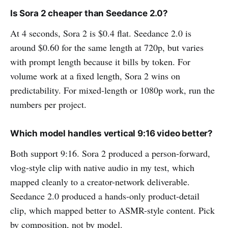
Is Sora 2 cheaper than Seedance 2.0?
At 4 seconds, Sora 2 is $0.4 flat. Seedance 2.0 is
around $0.60 for the same length at 720p, but varies
with prompt length because it bills by token. For
volume work at a fixed length, Sora 2 wins on
predictability. For mixed-length or 1080p work, run the
numbers per project.
Which model handles vertical 9:16 video better?
Both support 9:16. Sora 2 produced a person-forward,
vlog-style clip with native audio in my test, which
mapped cleanly to a creator-network deliverable.
Seedance 2.0 produced a hands-only product-detail
clip, which mapped better to ASMR-style content. Pick
by composition, not by model.