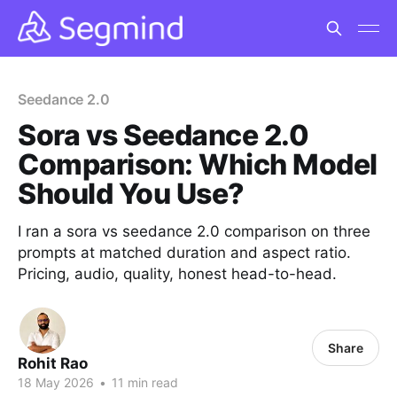
Seedance 2.0
Sora vs Seedance 2.0
Comparison: Which Model
Should You Use?
I ran a sora vs seedance 2.0 comparison on three
prompts at matched duration and aspect ratio.
Pricing, audio, quality, honest head-to-head.
Share
Rohit Rao
18 May 2026
•
11 min read