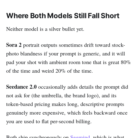
Where Both Models Still Fall Short
Neither model is a silver bullet yet.
Sora 2
portrait outputs sometimes drift toward stock-
photo blandness if your prompt is generic, and it will
pad your shot with ambient room tone that is great 80%
of the time and weird 20% of the time.
Seedance 2.0
occasionally adds details the prompt did
not ask for (the umbrella, the brand logo), and its
token-based pricing makes long, descriptive prompts
genuinely more expensive, which feels backward once
you are used to flat per-second billing.
Both ship synchronously on
Segmind
, which is what