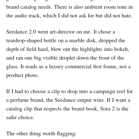
brand catalog needs. There is also ambient room tone in
the audio track, which I did not ask for but did not hate.
Seedance 2.0 went art-director on me. It chose a
teardrop-shaped bottle on a marble disk, dropped the
depth of field hard, blew out the highlights into bokeh,
and ran one big visible droplet down the front of the
glass. It reads as a luxury commercial first frame, not a
product photo.
If I had to choose a clip to drop into a campaign reel for
a perfume brand, the Seedance output wins. If I want a
catalog clip that respects the brand book, Sora 2 is the
safer choice.
The other thing worth flagging: