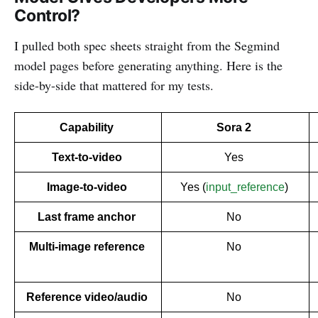
Control?
I pulled both spec sheets straight from the Segmind
model pages before generating anything. Here is the
side-by-side that mattered for my tests.
Capability 
Sora 2 
Text-to-video 
Yes 
Image-to-video 
Yes (
input_reference
) 
Last frame anchor 
No 
Multi-image reference 
No 
Reference video/audio 
No 