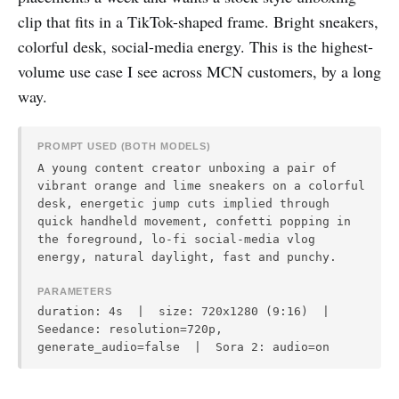
clip that fits in a TikTok-shaped frame. Bright sneakers,
colorful desk, social-media energy. This is the highest-
volume use case I see across MCN customers, by a long
way.
PROMPT USED (BOTH MODELS)
A young content creator unboxing a pair of
vibrant orange and lime sneakers on a colorful
desk, energetic jump cuts implied through
quick handheld movement, confetti popping in
the foreground, lo-fi social-media vlog
energy, natural daylight, fast and punchy.
PARAMETERS
duration: 4s | size: 720x1280 (9:16) |
Seedance: resolution=720p,
generate_audio=false | Sora 2: audio=on