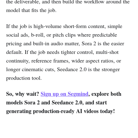
the deliverable, and then build the workflow around the
model that fits the job.
If the job is high-volume short-form content, simple
social ads, b-roll, or pitch clips where predictable
pricing and built-in audio matter, Sora 2 is the easier
default. If the job needs tighter control, multi-shot
continuity, reference frames, wider aspect ratios, or
longer cinematic cuts, Seedance 2.0 is the stronger
production tool.
So, why wait?
Sign up on Segmind
, explore both
models Sora 2 and Seedance 2.0, and start
generating production-ready AI videos today!