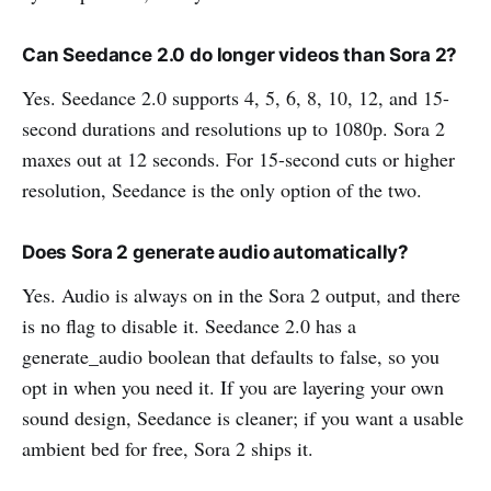
Can Seedance 2.0 do longer videos than Sora 2?
Yes. Seedance 2.0 supports 4, 5, 6, 8, 10, 12, and 15-
second durations and resolutions up to 1080p. Sora 2
maxes out at 12 seconds. For 15-second cuts or higher
resolution, Seedance is the only option of the two.
Does Sora 2 generate audio automatically?
Yes. Audio is always on in the Sora 2 output, and there
is no flag to disable it. Seedance 2.0 has a
generate_audio boolean that defaults to false, so you
opt in when you need it. If you are layering your own
sound design, Seedance is cleaner; if you want a usable
ambient bed for free, Sora 2 ships it.