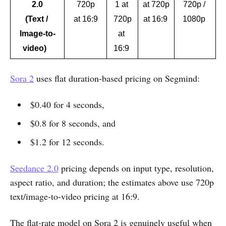
2.0
720p
1 at 
at 720p
720p / 
(Text / 
at 16:9
720p
at 16:9 
1080p 
Image-to-
at 
video)   
16:9 
Sora 2
uses flat duration-based pricing on Segmind:
$0.40 for 4 seconds,
$0.8 for 8 seconds, and
$1.2 for 12 seconds.
Seedance 2.0
pricing depends on input type, resolution,
aspect ratio, and duration; the estimates above use 720p
text/image-to-video pricing at 16:9.
The flat-rate model on Sora 2 is genuinely useful when