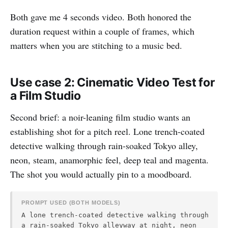
Both gave me 4 seconds video. Both honored the
duration request within a couple of frames, which
matters when you are stitching to a music bed.
Use case 2: Cinematic Video Test for
a Film Studio
Second brief: a noir-leaning film studio wants an
establishing shot for a pitch reel. Lone trench-coated
detective walking through rain-soaked Tokyo alley,
neon, steam, anamorphic feel, deep teal and magenta.
The shot you would actually pin to a moodboard.
PROMPT USED (BOTH MODELS)
A lone trench-coated detective walking through
a rain-soaked Tokyo alleyway at night, neon