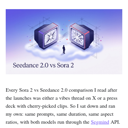
Every Sora 2 vs Seedance 2.0 comparison I read after
the launches was either a vibes thread on X or a press
deck with cherry-picked clips. So I sat down and ran
my own: same prompts, same duration, same aspect
ratios, with both models run through the
Segmind
API.