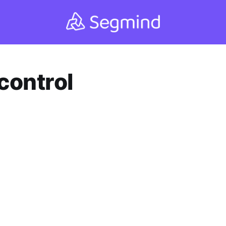
control