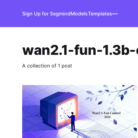
Sign Up for Segmind
Models
Templates
wan2.1-fun-1.3b-
A collection of 1 post