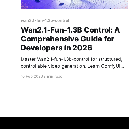
wan2.1-fun-1.3b-control
Wan2.1-Fun-1.3B Control: A
Comprehensive Guide for
Developers in 2026
Master Wan2.1-fun-1.3b-control for structured,
controllable video generation. Learn ComfyUI
workflows, model setup, and deployment
10 Feb 2026
8 min read
options for reliable use.