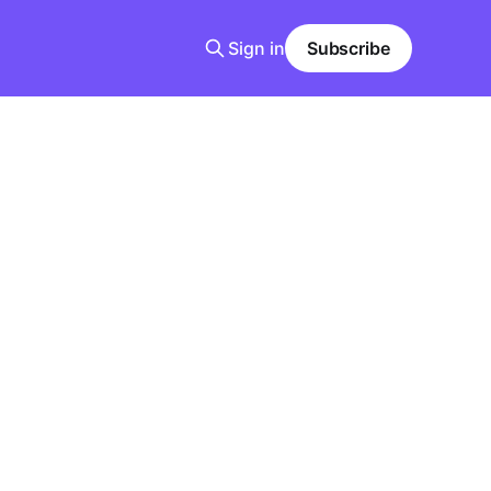
Sign in
Subscribe