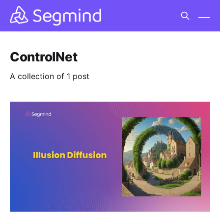
ControlNet
A collection of 1 post