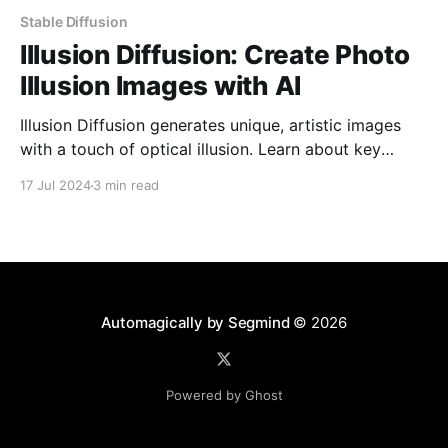
Stable Diffusion
Illusion Diffusion: Create Photo
Illusion Images with AI
Illusion Diffusion generates unique, artistic images
with a touch of optical illusion. Learn about key
parameters to control the illusion effect and craft
17 Jul 2024
3 min read
stunning visuals that defy perception.
Automagically by Segmind
© 2026
Powered by Ghost