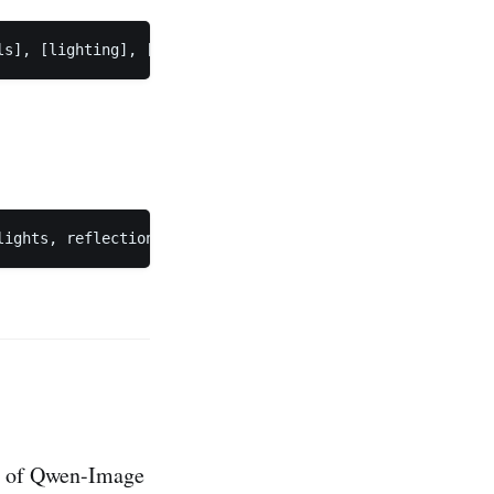
ty of Qwen-Image