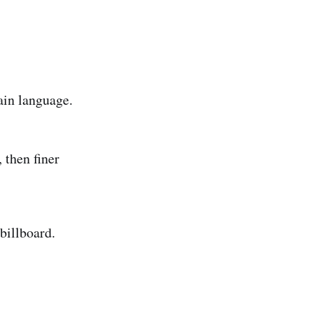
ain language.
 then finer
billboard.