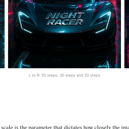
L to R: 50 steps, 30 steps and 20 steps
scale is the parameter that dictates how closely the im