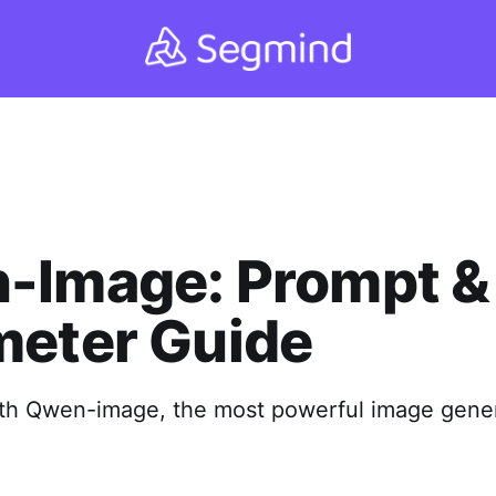
-Image: Prompt &
meter Guide
ith Qwen-image, the most powerful image gene