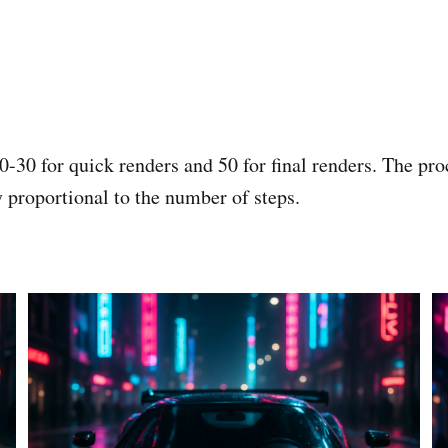
0-30 for quick renders and 50 for final renders. The pr
y proportional to the number of steps.