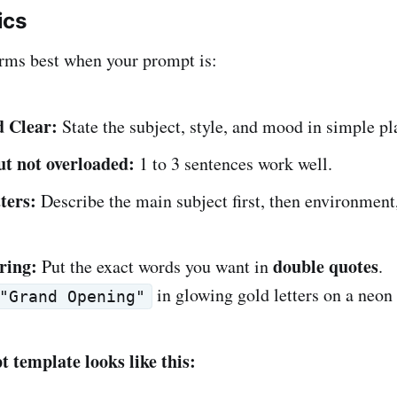
ics
rms best when your prompt is:
d Clear:
State the subject, style, and mood in simple pl
ut not overloaded:
1 to 3 sentences work well.
ters:
Describe the main subject first, then environment,
ring:
double
quotes
Put the exact words you want in
.
in glowing gold letters on a neon 
"Grand Opening"
 template looks like this: