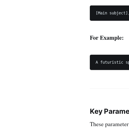
For Example:
Key Parame
These parameters