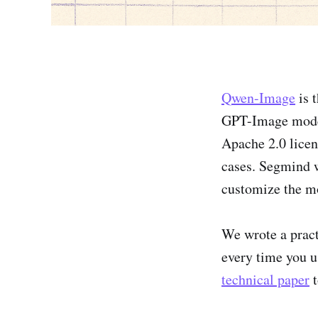
Qwen-Image
is 
GPT-Image model.
Apache 2.0 licen
cases. Segmind w
customize the mo
We wrote a practi
every time you us
technical paper
t