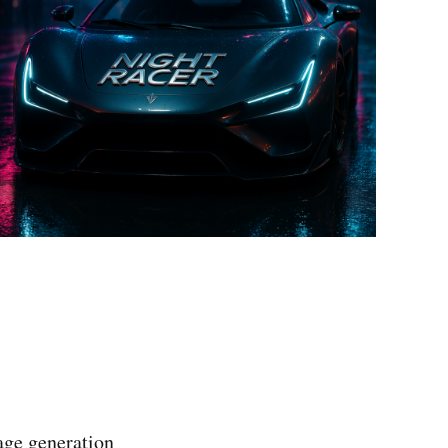
age generation