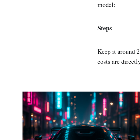
model:
Steps
Keep it around 2
costs are directl