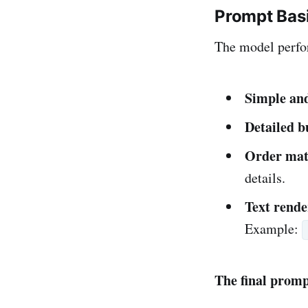
Prompt Bas
The model perfo
Simple an
Detailed b
Order mat
details.
Text rende
Example:
The final prompt