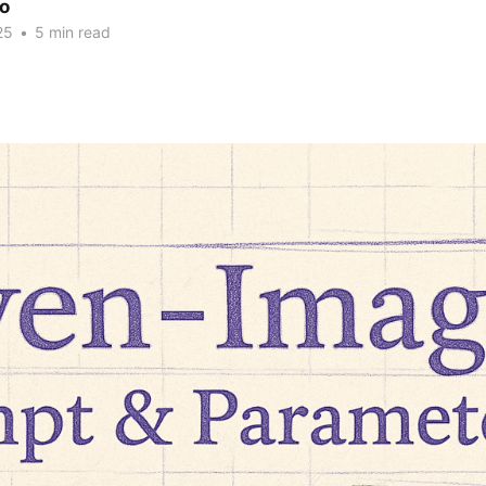
ao
25
•
5 min read