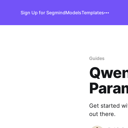
Sign Up for Segmind
Models
Templates
Guides
Qwen
Para
Get started w
out there.