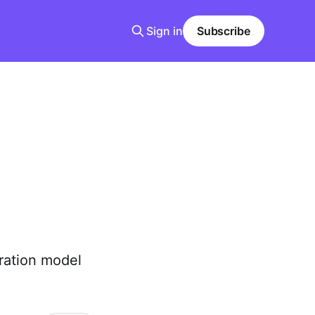
Sign in
Subscribe
ration model