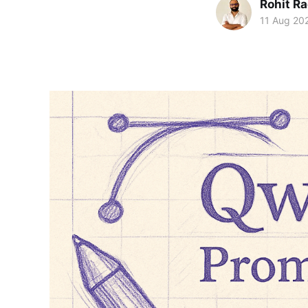
Rohit R
11 Aug 20