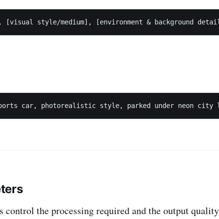
ters
 control the processing required and the output quali