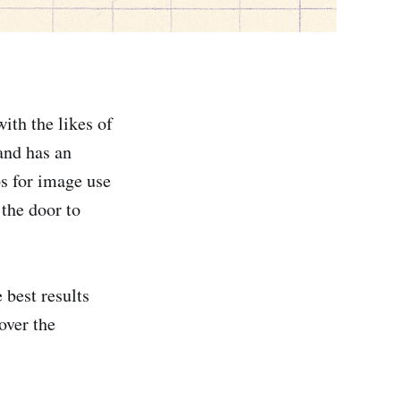
ith the likes of
and has an
ps for image use
the door to
 best results
over the