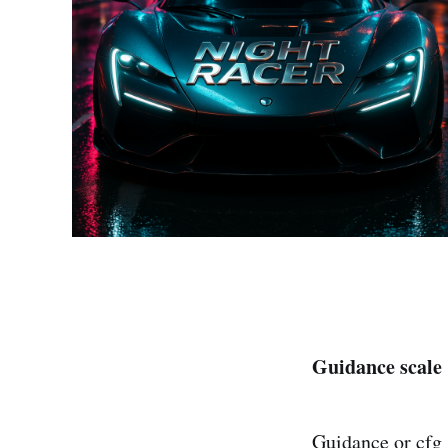
Guidance scale
Guidance or cfg_