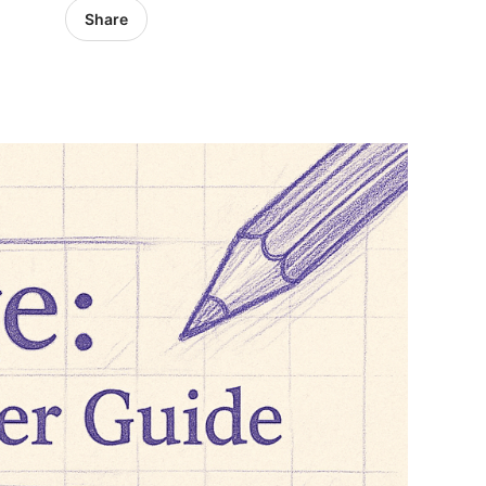
Share