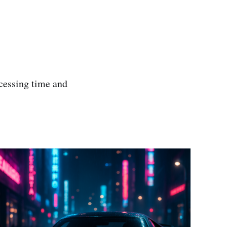
ocessing time and