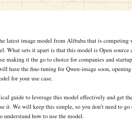
the latest image model from Alibaba that is competing w
 What sets it apart is that this model is Open source 
se making it the go to choice for companies and startu
ill have the fine-tuning for Qwen-image soon, opening 
del for your use case.
cal guide to leverage this model effectively and get the
e it. We will keep this simple, so you don't need to go 
o understand how to use the model.