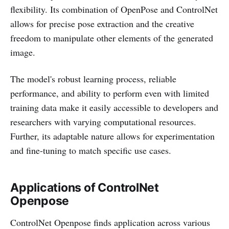
flexibility. Its combination of OpenPose and ControlNet
allows for precise pose extraction and the creative
freedom to manipulate other elements of the generated
image.
The model's robust learning process, reliable
performance, and ability to perform even with limited
training data make it easily accessible to developers and
researchers with varying computational resources.
Further, its adaptable nature allows for experimentation
and fine-tuning to match specific use cases.
Applications of ControlNet
Openpose
ControlNet Openpose finds application across various