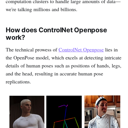
computation clusters to handle large amounts of data—
we're talking millions and billions.
How does ControlNet Openpose
work?
The technical prowess of
ControlNet Openpose
lies in
the OpenPose model, which excels at detecting intricate
details of human poses such as positions of hands, legs,
and the head, resulting in accurate human pose
replications.