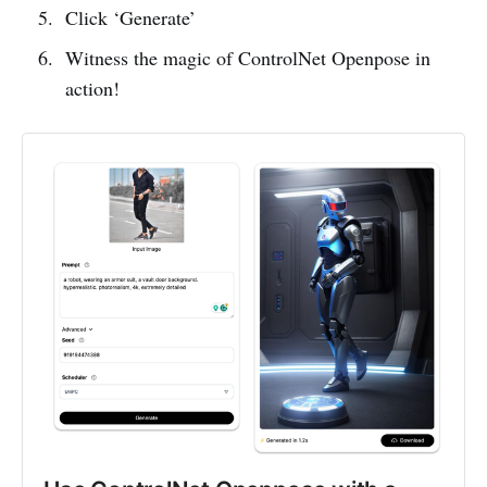
Click ‘Generate’
Witness the magic of ControlNet Openpose in
action!