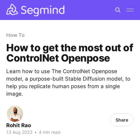
How To
How to get the most out of
ControlNet Openpose
Learn how to use The ControlNet Openpose
model, a purpose-built Stable Diffusion model, to
help you replicate human poses from a single
image.
Share
Rohit Rao
13 Aug 2023
•
4 min read