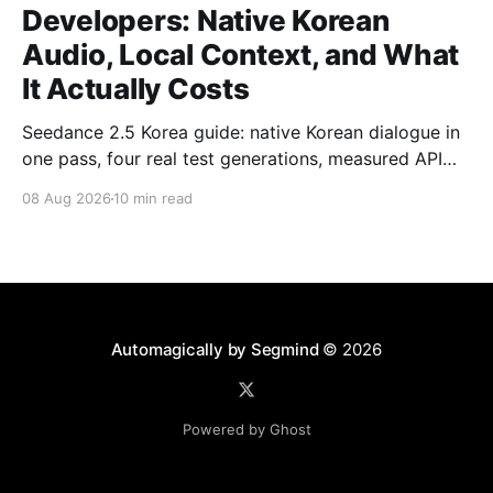
Developers: Native Korean
Audio, Local Context, and What
It Actually Costs
Seedance 2.5 Korea guide: native Korean dialogue in
one pass, four real test generations, measured API
costs and the parameters that matter.
08 Aug 2026
10 min read
Automagically by Segmind
© 2026
Powered by Ghost