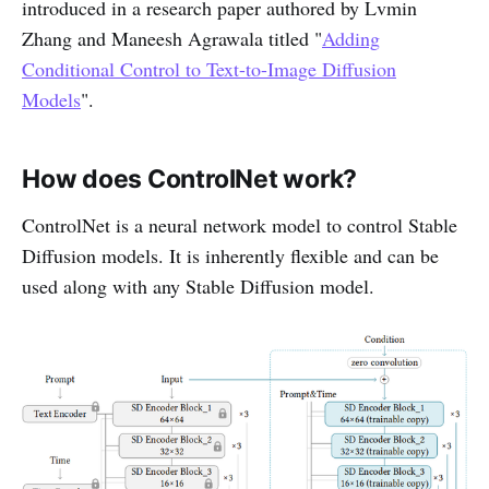
introduced in a research paper authored by Lvmin
Zhang and Maneesh Agrawala titled "
Adding
Conditional Control to Text-to-Image Diffusion
Models
".
How does ControlNet work?
ControlNet is a neural network model to control Stable
Diffusion models. It is inherently flexible and can be
used along with any Stable Diffusion model.