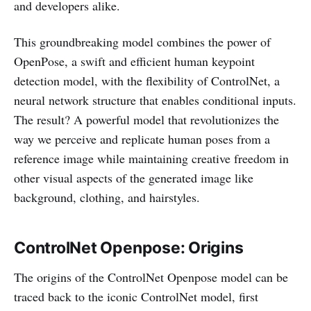
and developers alike.
This groundbreaking model combines the power of
OpenPose, a swift and efficient human keypoint
detection model, with the flexibility of ControlNet, a
neural network structure that enables conditional inputs.
The result? A powerful model that revolutionizes the
way we perceive and replicate human poses from a
reference image while maintaining creative freedom in
other visual aspects of the generated image like
background, clothing, and hairstyles.
ControlNet Openpose: Origins
The origins of the ControlNet Openpose model can be
traced back to the iconic ControlNet model, first