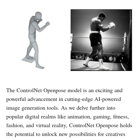
The ControlNet Openpose model is an exciting and
powerful advancement in cutting-edge AI-powered
image generation tools. As we delve further into
popular digital realms like animation, gaming, fitness,
fashion, and virtual reality, ControlNet Openpose holds
the potential to unlock new possibilities for creatives