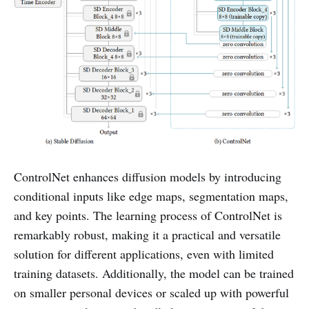
ControlNet enhances diffusion models by introducing
conditional inputs like edge maps, segmentation maps,
and key points. The learning process of ControlNet is
remarkably robust, making it a practical and versatile
solution for different applications, even with limited
training datasets. Additionally, the model can be trained
on smaller personal devices or scaled up with powerful