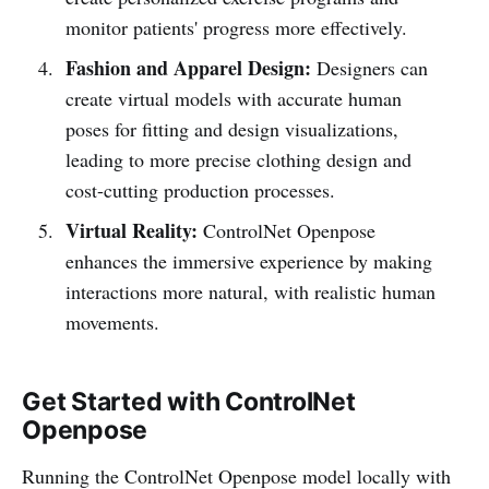
monitor patients' progress more effectively.
Fashion and Apparel Design:
Designers can
create virtual models with accurate human
poses for fitting and design visualizations,
leading to more precise clothing design and
cost-cutting production processes.
Virtual Reality:
ControlNet Openpose
enhances the immersive experience by making
interactions more natural, with realistic human
movements.
Get Started with ControlNet
Openpose
Running the ControlNet Openpose model locally with