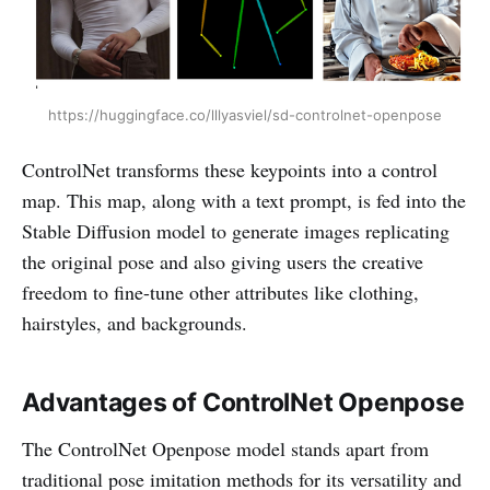
https://huggingface.co/lllyasviel/sd-controlnet-openpose
ControlNet transforms these keypoints into a control
map. This map, along with a text prompt, is fed into the
Stable Diffusion model to generate images replicating
the original pose and also giving users the creative
freedom to fine-tune other attributes like clothing,
hairstyles, and backgrounds.
Advantages of ControlNet Openpose
The ControlNet Openpose model stands apart from
traditional pose imitation methods for its versatility and