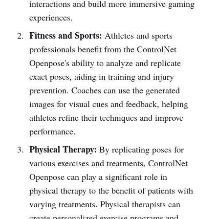
interactions and build more immersive gaming
experiences.
Fitness and Sports:
Athletes and sports
professionals benefit from the ControlNet
Openpose's ability to analyze and replicate
exact poses, aiding in training and injury
prevention. Coaches can use the generated
images for visual cues and feedback, helping
athletes refine their techniques and improve
performance.
Physical Therapy:
By replicating poses for
various exercises and treatments, ControlNet
Openpose can play a significant role in
physical therapy to the benefit of patients with
varying treatments. Physical therapists can
create personalized exercise programs and