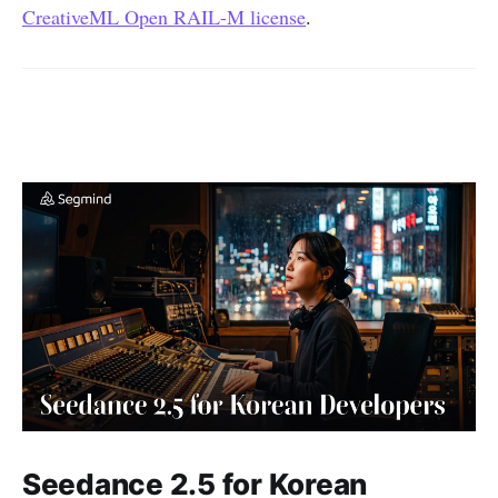
CreativeML Open RAIL-M license
.
Seedance 2.5 for Korean