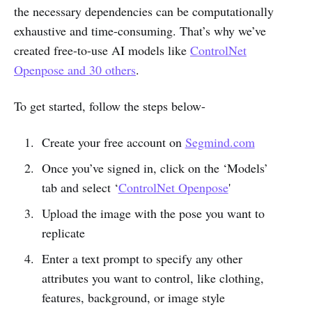
the necessary dependencies can be computationally
exhaustive and time-consuming. That’s why we’ve
created free-to-use AI models like
ControlNet
Openpose and 30 others
.
To get started, follow the steps below-
Create your free account on
Segmind.com
Once you’ve signed in, click on the ‘Models’
tab and select ‘
ControlNet Openpose
'
Upload the image with the pose you want to
replicate
Enter a text prompt to specify any other
attributes you want to control, like clothing,
features, background, or image style