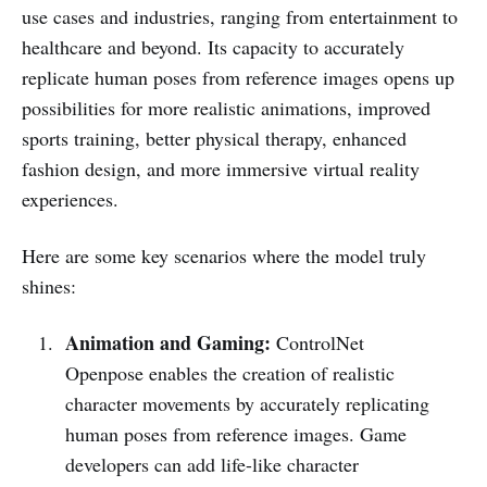
use cases and industries, ranging from entertainment to
healthcare and beyond. Its capacity to accurately
replicate human poses from reference images opens up
possibilities for more realistic animations, improved
sports training, better physical therapy, enhanced
fashion design, and more immersive virtual reality
experiences.
Here are some key scenarios where the model truly
shines:
Animation and Gaming:
ControlNet
Openpose enables the creation of realistic
character movements by accurately replicating
human poses from reference images. Game
developers can add life-like character