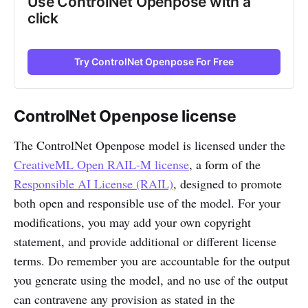
Use ControlNet Openpose with a
click
Try ControlNet Openpose For Free
ControlNet Openpose license
The ControlNet Openpose model is licensed under the
CreativeML Open RAIL-M license
, a form of the
Responsible AI License (RAIL)
, designed to promote
both open and responsible use of the model. For your
modifications, you may add your own copyright
statement, and provide additional or different license
terms. Do remember you are accountable for the output
you generate using the model, and no use of the output
can contravene any provision as stated in the