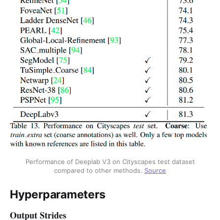
Performance of Deeplab V3 on Cityscapes test dataset
compared to other methods.
Source
Hyperparameters
Output Strides