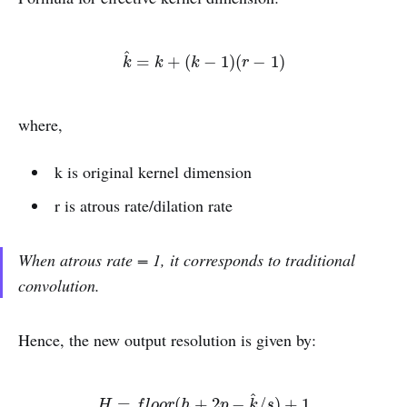
^
k
^
=
k
+
(
k
−
1
)
(
r
−
1
)
=
+
(
−
1
)
(
−
1
)
k
k
k
r
where,
k is original kernel dimension
r is atrous rate/dilation rate
When atrous rate = 1, it corresponds to traditional
convolution.
Hence, the new output resolution is given by:
^
H
=
f
o
o
r
(
h
+
2
p
−
k
^
/
s
)
+
1
=
(
+
2
−
/
)
+
1
H
f
l
o
o
r
h
p
k
s