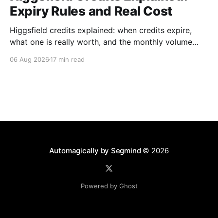
Expiry Rules and Real Cost
Higgsfield credits explained: when credits expire,
what one is really worth, and the monthly volume
where a plan beats paying per generation.
06 Aug 2026
17 min read
Automagically by Segmind
© 2026
Powered by Ghost