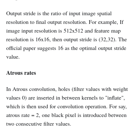
Output stride is the ratio of input image spatial
resolution to final output resolution. For example, If
image input resolution is 512x512 and feature map
resolution is 16x16, then output stride is (32,32). The
official paper suggests 16 as the optimal output stride
value.
Atrous rates
In Atrous convolution, holes (filter values with weight
values 0) are inserted in between kernels to "inflate",
which is then used for convolution operation. For say,
atrous rate = 2, one black pixel is introduced between
two consecutive filter values.