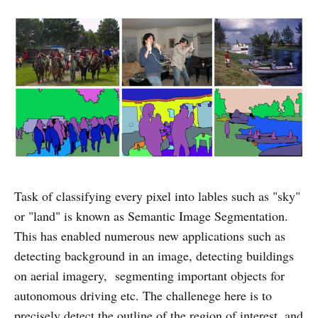
Task of classifying every pixel into lables such as "sky"
or "land" is known as Semantic Image Segmentation.
This has enabled numerous new applications such as
detecting background in an image, detecting buildings
on aerial imagery, segmenting important objects for
autonomous driving etc. The challenege here is to
precisely detect the outline of the region of interest, and