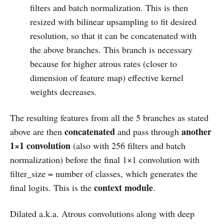
filters and batch normalization. This is then
resized with bilinear upsampling to fit desired
resolution, so that it can be concatenated with
the above branches. This branch is necessary
because for higher atrous rates (closer to
dimension of feature map) effective kernel
weights decreases.
The resulting features from all the 5 branches as stated
concatenated
another
above are then
and pass through
1×1 convolution
(also with 256 filters and batch
normalization) before the final 1×1 convolution with
filter_size = number of classes, which generates the
context module
final logits. This is the
.
Dilated a.k.a. Atrous convolutions along with deep