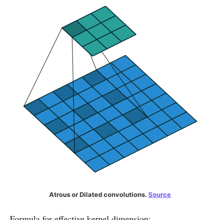
Atrous or Dilated convolutions.
Source
Formula for effective kernel dimension: