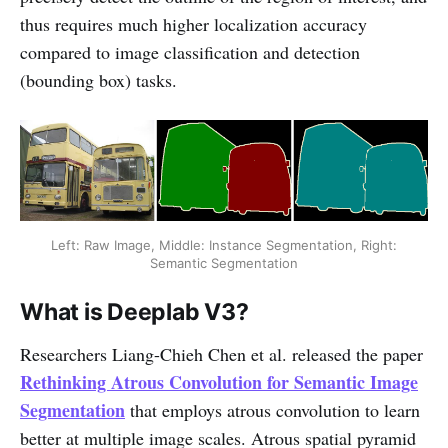
thus requires much higher localization accuracy
compared to image classification and detection
(bounding box) tasks.
Left: Raw Image, Middle: Instance Segmentation, Right:
Semantic Segmentation
What is Deeplab V3?
Researchers Liang-Chieh Chen et al. released the paper
Rethinking Atrous Convolution for Semantic Image
Segmentation
that employs atrous convolution to learn
better at multiple image scales. Atrous spatial pyramid