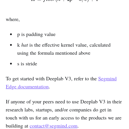
where,
p is padding value
k
hat
is the effective kernel value, calculated
using the formula mentioned above
s is stride
To get started with Deeplab V3, refer to the
Segmind
Edge documentation
.
If anyone of your peers need to use Deeplab V3 in their
research labs, startups, and/or companies do get in
touch with us for an early access to the products we are
building at
contact@segmind.com
.