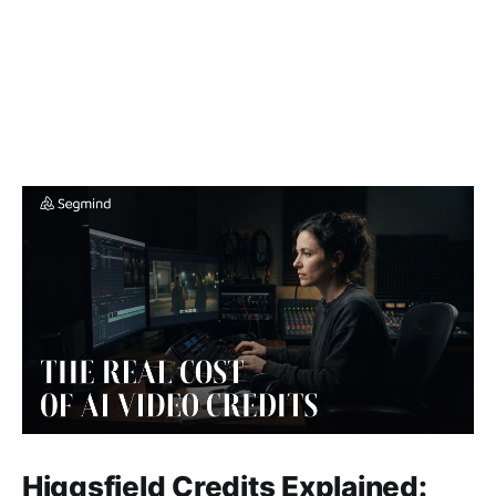
Higgsfield Credits Explained: