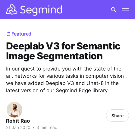
Featured
Deeplab V3 for Semantic
Image Segmentation
In our quest to provide you with the state of the
art networks for various tasks in computer vision ,
we have added Deeplab V3 and Unet-8 in the
latest version of our Segmind Edge library.
Share
Rohit Rao
21 Jan 2020
•
3 min read