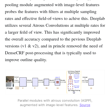
pooling module augmented with image-level features
probes the features with filters at multiple sampling
rates and effective field-of-views to achive this. Deeplab
utilizes several Atrous Convolutions at multiple rates for
a larger feild of view. This has significantly improved
the overall accuracy compared to the pevious Deeplab
versions (v1 & v2), and in princle removed the need of
DenseCRF post-processing that is typically used to
improve outline quality.
Parallel modules with atrous convolution (ASPP),
augmented with image-level features.
Source