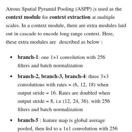
Atrous Spatial Pyramid Pooling (ASPP)
i
s used as the
context module
context extraction
for
at multiple
scales. In a context module, there are extra modules laid
out in cascade to encode long range context. Here,
these extra modules are described as below :
branch-1
: one 1×1 convolution with 256
filters and batch normalization
branch-2, branch-3, branch-4
: three 3×3
convolutions with rates = (6, 12, 18) when
output stride = 16. Rates are doubled when
output stride = 8, i.e (12, 24, 36). with 256
filters and batch normalization
branch-5
: feature map is global average
pooled, then fed to a 1x1 convolution with 256