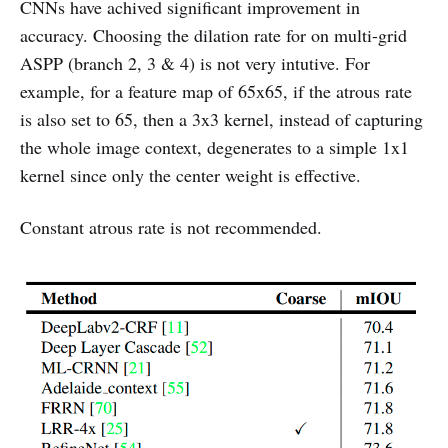
CNNs have achived significant improvement in
accuracy. Choosing the dilation rate for on multi-grid
ASPP (branch 2, 3 & 4) is not very intutive. For
example, for a feature map of 65x65, if the atrous rate
is also set to 65, then a 3x3 kernel, instead of capturing
the whole image context, degenerates to a simple 1x1
kernel since only the center weight is effective.
Constant atrous rate is not recommended.